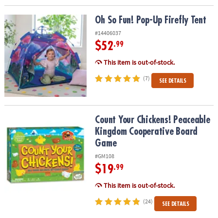
Oh So Fun! Pop-Up Firefly Tent
Oh So Fun! Pop-Up Firefly Tent
#14406037
$52
.99
This item is out-of-stock.
(7)
SEE DETAILS
Count Your Chickens! Peaceable Kingdom Cooperative Board Ga
Count Your Chickens! Peaceable
Kingdom Cooperative Board
Game
#GM108
$19
.99
This item is out-of-stock.
(24)
SEE DETAILS