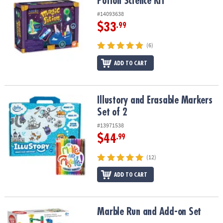
Potion Science Kit
#14093638
$33
.99
(6)
ADD TO CART
Illustory and Erasable Markers Set of 2
Illustory and Erasable Markers
Set of 2
#13971538
$44
.99
(12)
ADD TO CART
Marble Run and Add-on Set
Marble Run and Add-on Set