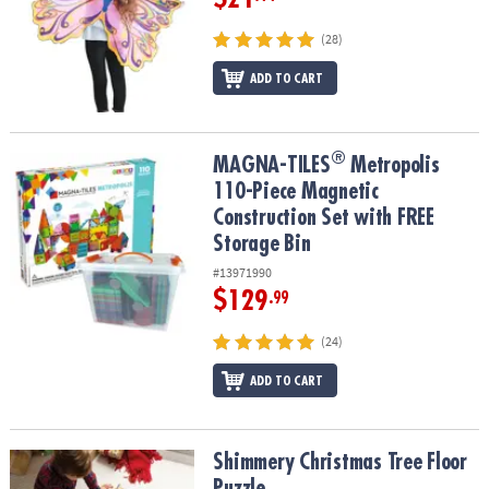
(28)
ADD TO CART
®
®
MAGNA-TILES
Metropolis 110-Piece Magnetic Construction Set wi
MAGNA-TILES
Metropolis
110-Piece Magnetic
Construction Set with FREE
Storage Bin
#13971990
$129
.99
(24)
ADD TO CART
Shimmery Christmas Tree Floor Puzzle
Shimmery Christmas Tree Floor
Puzzle