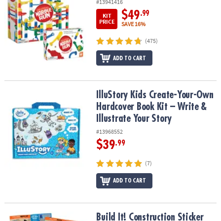
#13941416
$49
.99
KIT
PRICE
SAVE 16%
(475)
ADD TO CART
IlluStory Kids Create-Your-Own Hardcover Book Kit – Write & Illust
IlluStory Kids Create-Your-Own
Hardcover Book Kit – Write &
Illustrate Your Story
#13968552
$39
.99
(7)
ADD TO CART
Build It! Construction Sticker Activity Book
Build It! Construction Sticker