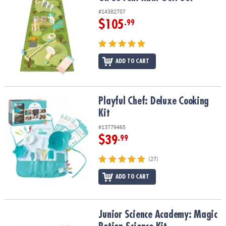
#14382707
$105
.99
ADD TO CART
Playful Chef: Deluxe Cooking Kit
Playful Chef: Deluxe Cooking
Kit
#13779465
$39
.99
(27)
ADD TO CART
Junior Science Academy: Magic Potion Science Kit
Junior Science Academy: Magic