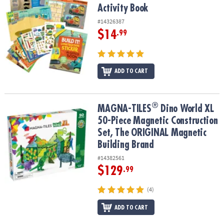
Activity Book
#14326387
$14
.99
ADD TO CART
®
®
MAGNA-TILES
Dino World XL 50-Piece Magnetic Construction Set
MAGNA-TILES
Dino World XL
50-Piece Magnetic Construction
Set, The ORIGINAL Magnetic
Building Brand
#14382561
$129
.99
(4)
ADD TO CART