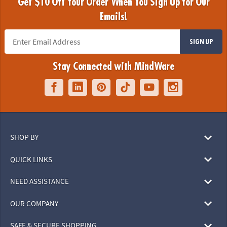
Get $10 Off Your Order When You Sign Up for Our
Emails!
SIGN UP
Stay Connected with MindWare
SHOP BY
QUICK LINKS
NEED ASSISTANCE
OUR COMPANY
SAFE & SECURE SHOPPING