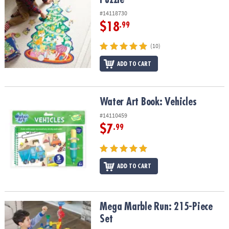
#14118730
$18
.99
(10)
ADD TO CART
Water Art Book: Vehicles
Water Art Book: Vehicles
#14110459
$7
.99
ADD TO CART
Mega Marble Run: 215-Piece Set
Mega Marble Run: 215-Piece
Set