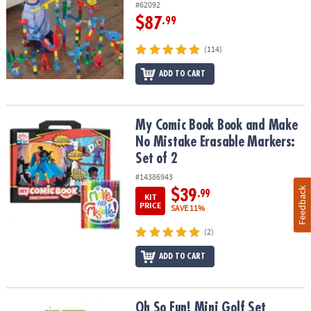
#62092
$87
.99
(114)
ADD TO CART
My Comic Book Book and Make No Mistake Erasable Markers: Set 
My Comic Book Book and Make
No Mistake Erasable Markers:
Set of 2
#14386943
Feedback
$39
.99
KIT
PRICE
SAVE 11%
(2)
ADD TO CART
Oh So Fun! Mini Golf Set
Oh So Fun! Mini Golf Set