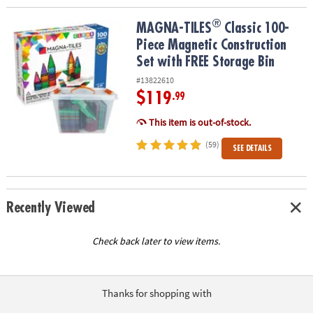
®
®
MAGNA-TILES
Classic 100-Piece Magnetic Construction Set with 
MAGNA-TILES
Classic 100-
Piece Magnetic Construction
Set with FREE Storage Bin
#13822610
$119
.99
This item is out-of-stock.
(59)
SEE DETAILS
Recently Viewed
Check back later to view items.
Thanks for shopping with