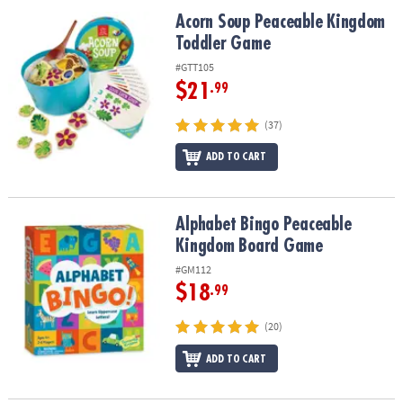
ASSISTANCE
Acorn Soup Peaceable Kingdom Toddler Game
Acorn Soup Peaceable Kingdom
Toddler Game
OUR
COMPANY
#GTT105
$21
.99
SAFE
&
(37)
SECURE
SHOPPING
ADD TO CART
Alphabet Bingo Peaceable Kingdom Board Game
Alphabet Bingo Peaceable
Kingdom Board Game
#GM112
$18
.99
(20)
ADD TO CART