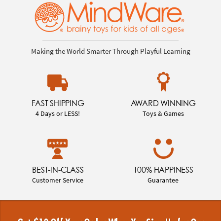
Making the World Smarter Through Playful Learning
FAST SHIPPING
AWARD WINNING
4 Days or LESS!
Toys & Games
BEST-IN-CLASS
100% HAPPINESS
Customer Service
Guarantee