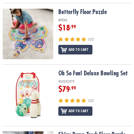
Butterfly Floor Puzzle
Butterfly Floor Puzzle
#PZ42
$18
.99
(11)
ADD TO CART
Oh So Fun! Deluxe Bowling Set
Oh So Fun! Deluxe Bowling Set
#14152373
$79
.99
(12)
ADD TO CART