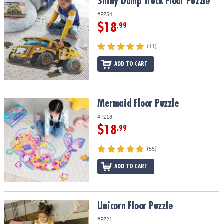
Shiny Dump Truck Floor Puzzle
Shiny Dump Truck Floor Puzzle
#PZ54
$18
.99
(11)
ADD TO CART
Mermaid Floor Puzzle
Mermaid Floor Puzzle
#PZ18
$18
.99
(55)
ADD TO CART
Unicorn Floor Puzzle
Unicorn Floor Puzzle
#PZ21