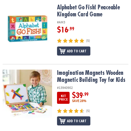
Alphabet Go Fish! Peaceable Kingdom Card Game
Alphabet Go Fish! Peaceable
Kingdom Card Game
#AM3
$16
.99
(5)
ADD TO CART
Imagination Magnets Wooden Magnetic Building Toy for Kids
Imagination Magnets Wooden
Magnetic Building Toy for Kids
#13940902
$39
.99
KIT
PRICE
SAVE 28%
(5)
ADD TO CART