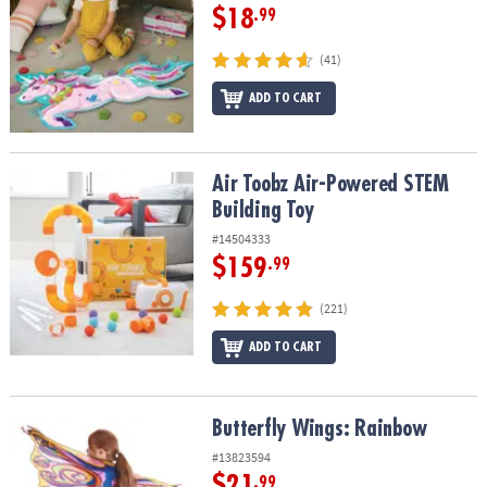
$18
.99
(41)
ADD TO CART
Air Toobz Air-Powered STEM Building Toy
Air Toobz Air-Powered STEM
Building Toy
#14504333
$159
.99
(221)
ADD TO CART
Butterfly Wings: Rainbow
Butterfly Wings: Rainbow
#13823594
$21
.99