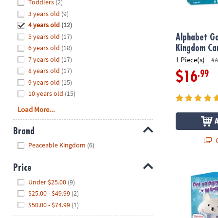
Hide
Toddlers
(2)
8PM
3 years old
(9)
CT
4 years old
(12)
5 years old
(17)
We're
Alphabet Go
here
6 years old
(18)
Kingdom Ca
to
7 years old
(17)
1 Piece(s)
#
help.
8 years old
(17)
.99
$16
Feel
9 years old
(15)
free
10 years old
(15)
to
Load More...
contact
us
Brand
with
Q
Hide
any
Peaceable Kingdom
(6)
questions
or
Price
Polar Bear P
concerns.
Hide
Under $25.00
(9)
$25.00 - $49.99
(2)
$50.00 - $74.99
(1)