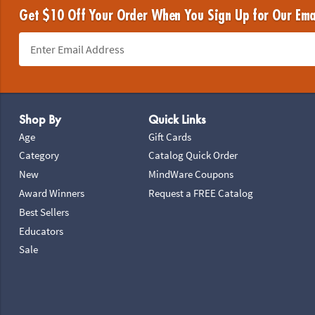
Get $10 Off Your Order When You Sign Up for Our Ema
Footer Navigation
Shop By
Quick Links
Age
Gift Cards
Category
Catalog Quick Order
New
MindWare Coupons
Award Winners
Request a FREE Catalog
Best Sellers
Educators
Sale