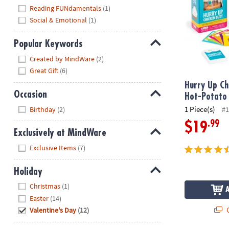
Reading FUNdamentals
(1)
Social & Emotional
(1)
Popular Keywords
Hide
Created by MindWare
(2)
Great Gift
(6)
Hurry Up Ch
Occasion
Hot-Potato
Hide
1 Piece(s)
Birthday
(2)
#1
.99
$19
Exclusively at MindWare
Hide
Exclusive Items
(7)
Holiday
Hide
Christmas
(1)
Easter
(14)
Q
Valentine's Day
(12)