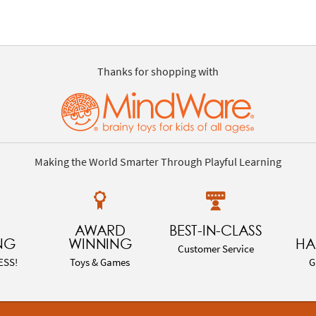
Thanks for shopping with
Making the World Smarter Through Playful Learning
AWARD
BEST-IN-CLASS
NG
WINNING
HA
Customer Service
ESS!
Toys & Games
G