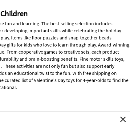
 Children
ne fun and learning. The best-selling selection includes
for developing important skills while celebrating the holiday.
 play. Items like floor puzzles and snap-together beads
y gifts for kids who love to learn through play. Award-winning
alue. From cooperative games to creative sets, each product
urability and brain-boosting benefits. Fine motor skills toys,
. These activities are not only fun but also support early
s an educational twist to the fun. With free shipping on
he curated list of Valentine's Day toys for 4-year-olds to find the
ational.