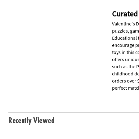
Curated 
Valentine's D
puzzles, game
Educational 
encourage pr
toys in this 
offers unique
such as the P
childhood de
orders over $
perfect matc
Recently Viewed