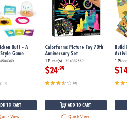
icken Butt - A
Colorforms Picture Toy 70th
Build 
 Style Game
Anniversary Set
Activ
1 Piece(s)
1 Piece
4504369
#14382560
.99
$24
$1
(2)
(8)
ADD TO CART
ADD TO CART
uick View
Quick View