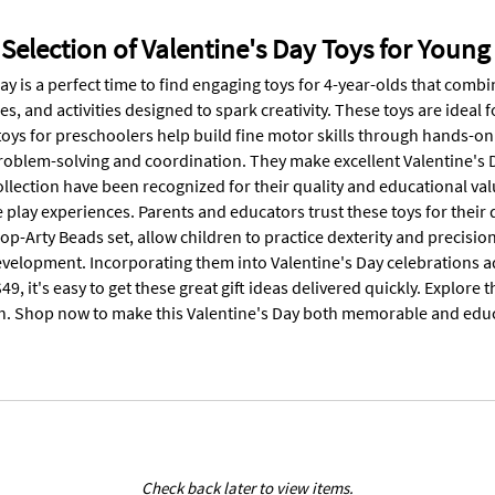
Selection of Valentine's Day Toys for Young
ay is a perfect time to find engaging toys for 4-year-olds that combi
s, and activities designed to spark creativity. These toys are ideal 
toys for preschoolers help build fine motor skills through hands-on
oblem-solving and coordination. They make excellent Valentine's Da
collection have been recognized for their quality and educational v
 play experiences. Parents and educators trust these toys for their d
op-Arty Beads set, allow children to practice dexterity and precision
velopment. Incorporating them into Valentine's Day celebrations add
49, it's easy to get these great gift ideas delivered quickly. Explore t
h. Shop now to make this Valentine's Day both memorable and educ
Check back later to view items.