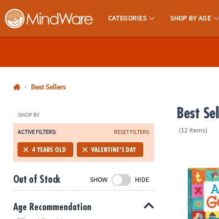
CATEGORIES
SHOP BY AGE
MindWare - Brainy Toys for Kids of All Ages.
CALL
US
1-
800-
Best Sellers
875-
Best Sel
8480
SHOP BY
(12 items)
ACTIVE FILTERS:
RESET FILTERS
Monday-
Friday
Alphabet Go
4 YEARS OLD
VALENTINE'S DAY
7AM-
9PM
Out of Stock
SHOW
HIDE
CT
Saturday-
Sunday
Age Recommendation
8AM-