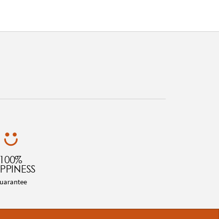
100%
PPINESS
uarantee