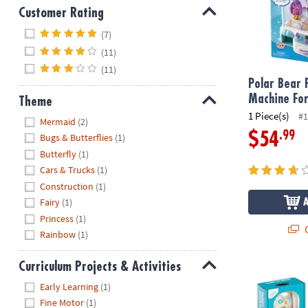
Customer Rating
Hide
(7)
(11)
(11)
Polar Bear 
Machine For
Theme
1 Piece(s)
#1
Hide
Mermaid
(2)
.99
$54
Bugs & Butterflies
(1)
Butterfly
(1)
Cars & Trucks
(1)
Construction
(1)
Fairy
(1)
Princess
(1)
Q
Rainbow
(1)
Curriculum Projects & Activities
Hurry Up Chi
Hide
Early Learning
(1)
Fine Motor
(1)