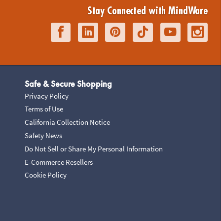
Stay Connected with MindWare
Safe & Secure Shopping
Privacy Policy
Terms of Use
California Collection Notice
Safety News
Do Not Sell or Share My Personal Information
E-Commerce Resellers
Cookie Policy