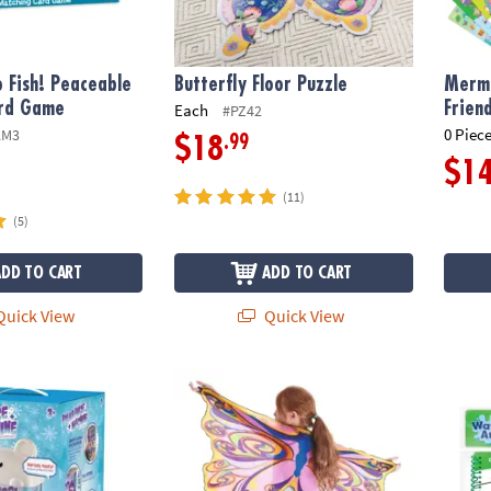
 Fish! Peaceable
Butterfly Floor Puzzle
Merma
rd Game
Frien
Each
#PZ42
0 Piece
AM3
.99
$18
$1
(11)
(5)
ADD TO CART
ADD TO CART
uick View
Quick View
rize Claw Machine For Kids
Butterfly Wings: Rainbow
Water 