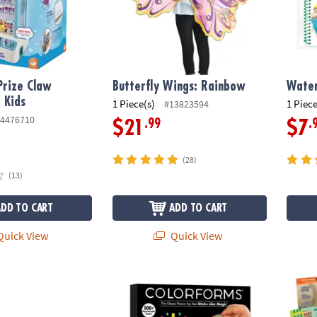
Prize Claw
Butterfly Wings: Rainbow
Water
 Kids
1 Piece(s)
1 Piece
#13823594
4476710
.99
.
$21
$7
(28)
(13)
ADD TO CART
ADD TO CART
uick View
Quick View
cken Butt - A Hot-Potato Style Game
Colorforms Picture Toy 70th Anniversary S
Build 