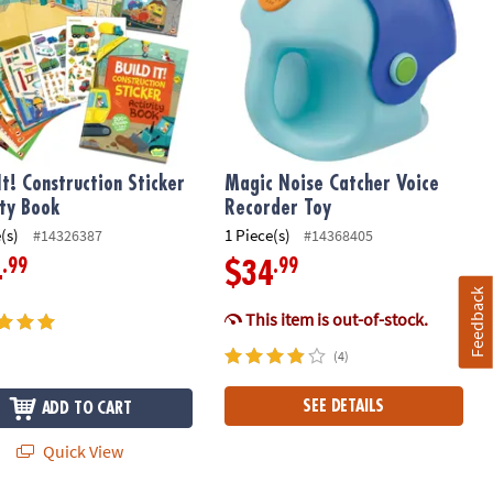
It! Construction Sticker
Magic Noise Catcher Voice
ity Book
Recorder Toy
(s)
1 Piece(s)
#14326387
#14368405
.99
.99
4
$34
Feedback
This item is out-of-stock.
(4)
SEE DETAILS
ADD TO CART
Quick View