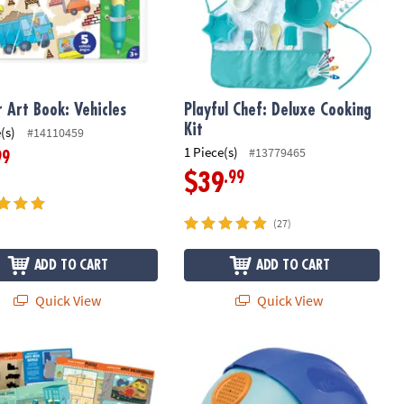
 Art Book: Vehicles
Playful Chef: Deluxe Cooking
Kit
(s)
#14110459
1 Piece(s)
#13779465
99
.99
$39
(27)
ADD TO CART
ADD TO CART
Quick View
Quick View
et
It! Construction Sticker Activity Book
Magic Noise Catcher Voice Recorder