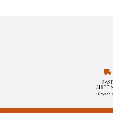
FAST
SHIPPI
4 Days or L