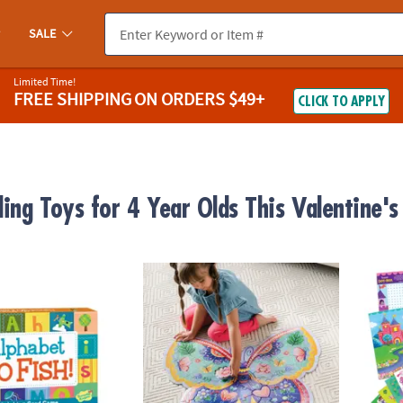
SALE
Limited Time!
FREE SHIPPING
ON ORDERS $49+
CLICK TO APPLY
ling Toys for 4 Year Olds This Valentine'
 Fish! Peaceable Kingdom Card Game
Butterfly Floor Puzzle
Mermai