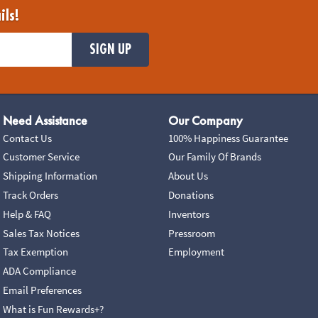
ils!
SIGN UP
Need Assistance
Our Company
Contact Us
100% Happiness Guarantee
Customer Service
Our Family Of Brands
Shipping Information
About Us
Track Orders
Donations
Help & FAQ
Inventors
Sales Tax Notices
Pressroom
Tax Exemption
Employment
ADA Compliance
Email Preferences
What is Fun Rewards+?