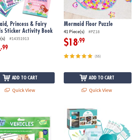
id, Princess & Fairy
Mermaid Floor Puzzle
ds Sticker Activity Book
41 Piece(s)
#PZ18
(s)
#14351913
.99
$18
.99
4
(55)
ADD TO CART
ADD TO CART
Quick View
Quick View
Art Book: Vehicles
Playful Chef: Deluxe Cooking Kit