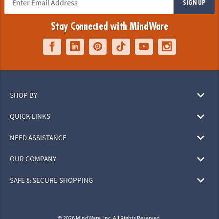
SIGN UP
Stay Connected with MindWare
SHOP BY
QUICK LINKS
NEED ASSISTANCE
OUR COMPANY
SAFE & SECURE SHOPPING
© 2026 MindWare, Inc. All Rights Reserved.