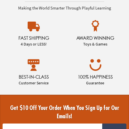
Making the World Smarter Through Playful Learning
FAST SHIPPING
AWARD WINNING
4 Days or LESS!
Toys & Games
BEST-IN-CLASS
100% HAPPINESS
Customer Service
Guarantee
Get $10 Off Your Order When You Sign Up for Our
Emails!