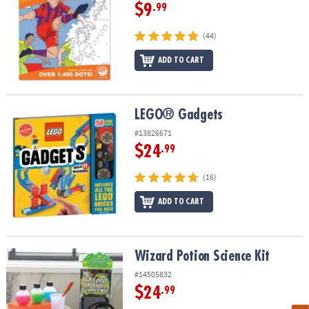
$9
.99
(44)
ADD TO CART
LEGO® Gadgets
LEGO® Gadgets
#13826671
$24
.99
(16)
ADD TO CART
Wizard Potion Science Kit
Wizard Potion Science Kit
#14505832
$24
.99