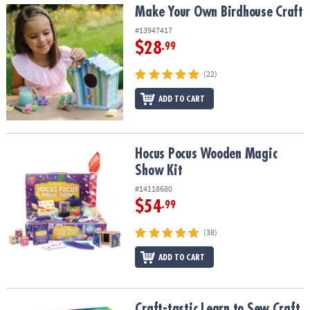
Make Your Own Birdhouse Craft
Make Your Own Birdhouse Craft
#13947417
$28
.99
(22)
ADD TO CART
Hocus Pocus Wooden Magic Show Kit
Hocus Pocus Wooden Magic
Show Kit
#14118680
$54
.99
(38)
ADD TO CART
Craft-tastic Learn to Sew Craft Kit
Craft-tastic Learn to Sew Craft