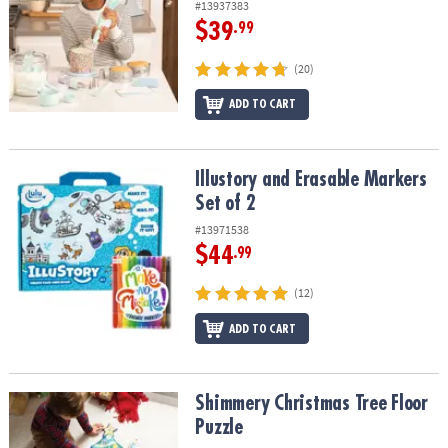
#13937383
$39
.99
(20)
ADD TO CART
Illustory and Erasable Markers Set of 2
Illustory and Erasable Markers
Set of 2
#13971538
$44
.99
(12)
ADD TO CART
Shimmery Christmas Tree Floor Puzzle
Shimmery Christmas Tree Floor
Puzzle