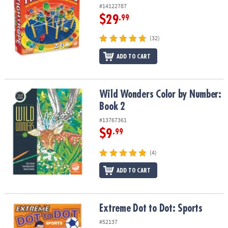
#14122787
$29
.99
(32)
ADD TO CART
Wild Wonders Color by Number: Book 2
Wild Wonders Color by Number:
Book 2
#13767361
$9
.99
(4)
ADD TO CART
Extreme Dot to Dot: Sports
Extreme Dot to Dot: Sports
#52137