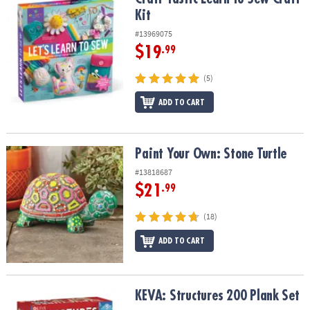
Kit
#13969075
$19
.99
(5)
ADD TO CART
Paint Your Own: Stone Turtle
Paint Your Own: Stone Turtle
#13818687
$21
.99
(18)
ADD TO CART
KEVA: Structures 200 Plank Set
KEVA: Structures 200 Plank Set