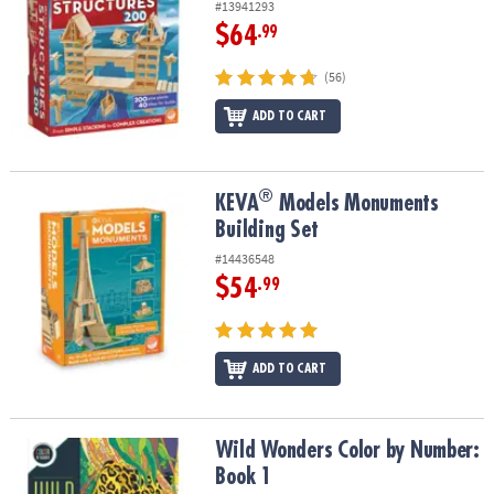
#13941293
$64
.99
(56)
ADD TO CART
®
®
KEVA
Models Monuments Building Set
KEVA
Models Monuments
Building Set
#14436548
$54
.99
ADD TO CART
Wild Wonders Color by Number: Book 1
Wild Wonders Color by Number:
Book 1