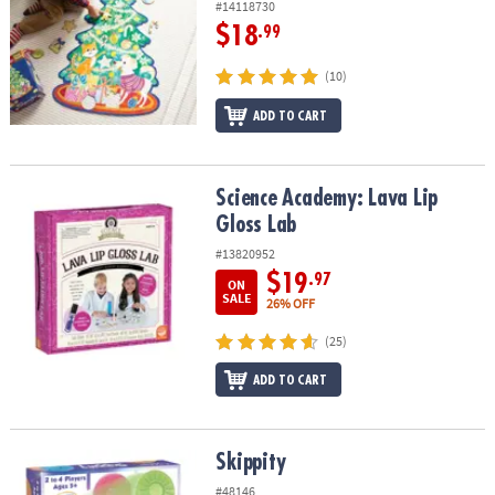
#14118730
$18
.99
(10)
ADD TO CART
Science Academy: Lava Lip Gloss Lab
Science Academy: Lava Lip
Gloss Lab
#13820952
$19
.97
ON
SALE
26% OFF
(25)
ADD TO CART
Skippity
Skippity
#48146