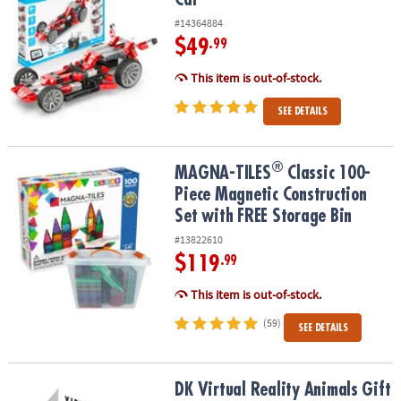
#14364884
$49
.99
This item is out-of-stock.
SEE DETAILS
®
®
MAGNA-TILES
Classic 100-Piece Magnetic Construction Set with 
MAGNA-TILES
Classic 100-
Piece Magnetic Construction
Set with FREE Storage Bin
#13822610
$119
.99
This item is out-of-stock.
(59)
SEE DETAILS
DK Virtual Reality Animals Gift Set
DK Virtual Reality Animals Gift