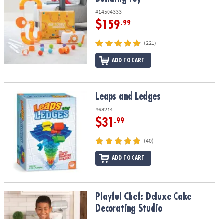
#14504333
$159
.99
(221)
ADD TO CART
Leaps and Ledges
Leaps and Ledges
#68214
$31
.99
(40)
ADD TO CART
Playful Chef: Deluxe Cake Decorating Studio
Playful Chef: Deluxe Cake
Decorating Studio