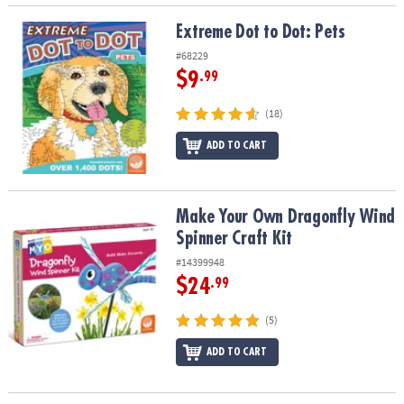
Extreme Dot to Dot: Pets
Extreme Dot to Dot: Pets
#68229
$9
.99
(18)
ADD TO CART
Make Your Own Dragonfly Wind Spinner Craft Kit
Make Your Own Dragonfly Wind
Spinner Craft Kit
#14399948
$24
.99
(5)
ADD TO CART