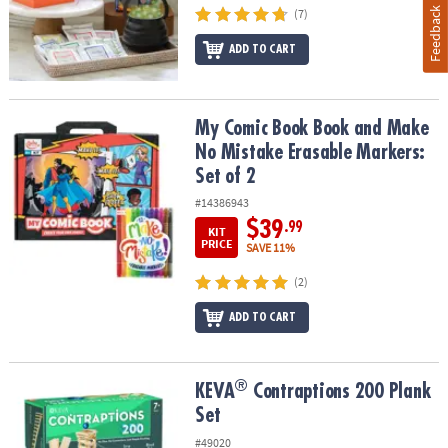
Feedback
(7)
ADD TO CART
My Comic Book Book and Make No Mistake Erasable Markers: Set 
My Comic Book Book and Make
No Mistake Erasable Markers:
Set of 2
#14386943
$39
.99
KIT
PRICE
SAVE 11%
(2)
ADD TO CART
®
®
KEVA
Contraptions 200 Plank Set
KEVA
Contraptions 200 Plank
Set
#49020