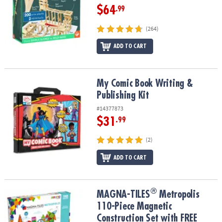
$64
.99
(264)
ADD TO CART
My Comic Book Writing & Publishing Kit
My Comic Book Writing &
Publishing Kit
#14377873
$31
.99
(2)
ADD TO CART
®
®
MAGNA-TILES
Metropolis 110-Piece Magnetic Construction Set wi
MAGNA-TILES
Metropolis
110-Piece Magnetic
Construction Set with FREE