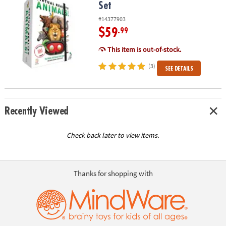
Set
#14377903
$59
.99
This item is out-of-stock.
(3)
SEE DETAILS
Recently Viewed
Check back later to view items.
Thanks for shopping with