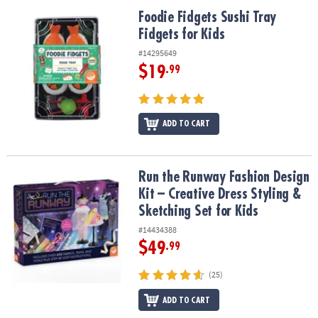
ASSISTANCE
Foodie Fidgets Sushi Tray Fidgets for Kids
Foodie Fidgets Sushi Tray
Fidgets for Kids
OUR
COMPANY
#14295649
$19
.99
SAFE
&
SECURE
SHOPPING
ADD TO CART
Run the Runway Fashion Design Kit – Creative Dress Styling & Sket
Run the Runway Fashion Design
Kit – Creative Dress Styling &
Sketching Set for Kids
#14434388
$49
.99
(25)
ADD TO CART