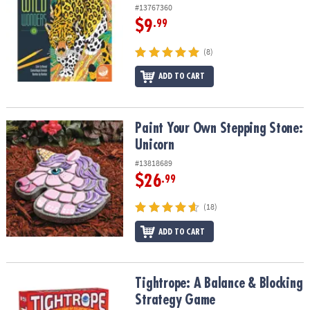
#13767360
$9
.99
(8)
ADD TO CART
Paint Your Own Stepping Stone: Unicorn
Paint Your Own Stepping Stone:
Unicorn
#13818689
$26
.99
(18)
ADD TO CART
Tightrope: A Balance & Blocking Strategy Game
Tightrope: A Balance & Blocking
Strategy Game