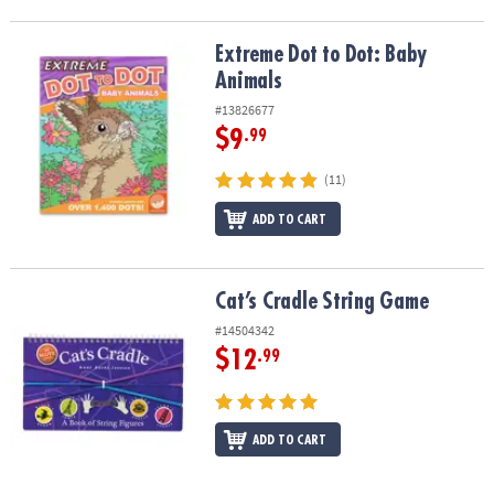
Extreme Dot to Dot: Baby Animals
Extreme Dot to Dot: Baby
Animals
#13826677
$9
.99
(11)
ADD TO CART
Cat’s Cradle String Game
Cat’s Cradle String Game
#14504342
$12
.99
ADD TO CART