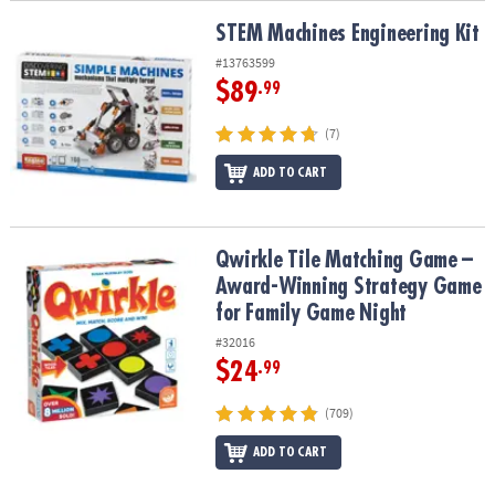
STEM Machines Engineering Kit
STEM Machines Engineering Kit
#13763599
$89
.99
(7)
ADD TO CART
Qwirkle Tile Matching Game – Award-Winning Strategy Game for 
Qwirkle Tile Matching Game –
Award-Winning Strategy Game
for Family Game Night
#32016
$24
.99
(709)
ADD TO CART