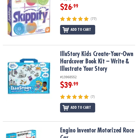
$26
.99
(77)
ADD TO CART
IlluStory Kids Create-Your-Own Hardcover Book Kit – Write & Illust
IlluStory Kids Create-Your-Own
Hardcover Book Kit – Write &
Illustrate Your Story
#13968552
$39
.99
(7)
ADD TO CART
Engino Inventor Motorized Race Car
Engino Inventor Motorized Race
Car