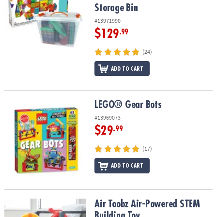
Storage Bin
#13971990
$129
.99
(24)
ADD TO CART
LEGO® Gear Bots
LEGO® Gear Bots
#13969073
$29
.99
(17)
ADD TO CART
Air Toobz Air-Powered STEM Building Toy
Air Toobz Air-Powered STEM
Building Toy