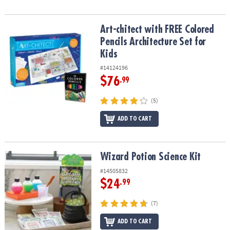
Art-chitect with FREE Colored Pencils Architecture Set for Kids
Art-chitect with FREE Colored
Pencils Architecture Set for
Kids
#14124196
$76
.99
(5)
ADD TO CART
Wizard Potion Science Kit
Wizard Potion Science Kit
#14505832
$24
.99
(7)
ADD TO CART