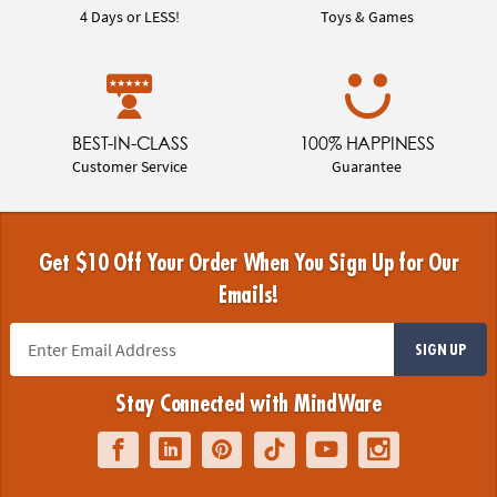
4 Days or LESS!
Toys & Games
BEST-IN-CLASS
100% HAPPINESS
Customer Service
Guarantee
Get $10 Off Your Order When You Sign Up for Our
Emails!
SIGN UP
Stay Connected with MindWare