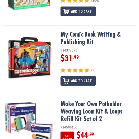
(264)
ADD TO CART
My Comic Book Writing & Publishing Kit
My Comic Book Writing &
Publishing Kit
#14377873
$31
.99
(2)
ADD TO CART
Make Your Own Potholder Weaving Loom Kit & Loops Refill Kit Set
Make Your Own Potholder
Weaving Loom Kit & Loops
Refill Kit Set of 2
#14506150
$44
.99
KIT