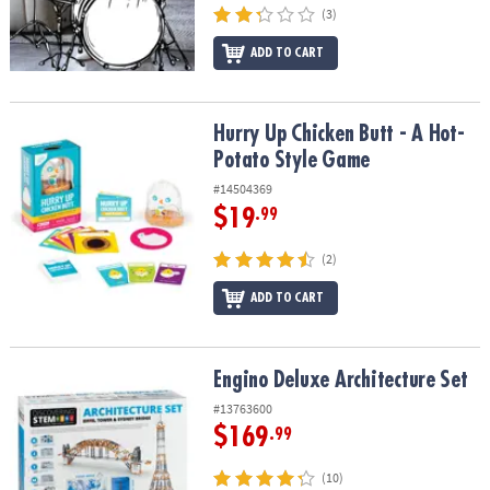
(3)
ADD TO CART
Hurry Up Chicken Butt - A Hot-Potato Style Game
Hurry Up Chicken Butt - A Hot-
Potato Style Game
#14504369
$19
.99
(2)
ADD TO CART
Engino Deluxe Architecture Set
Engino Deluxe Architecture Set
#13763600
$169
.99
(10)