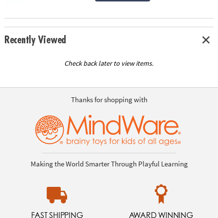
Recently Viewed
Check back later to view items.
Thanks for shopping with
Making the World Smarter Through Playful Learning
FAST SHIPPING
AWARD WINNING