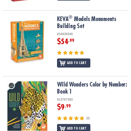
®
®
KEVA
Models Monuments Building Set
KEVA
Models Monuments
Building Set
#14436548
$54
.99
ADD TO CART
Wild Wonders Color by Number: Book 1
Wild Wonders Color by Number:
Book 1
#13767360
$9
.99
(8)
ADD TO CART