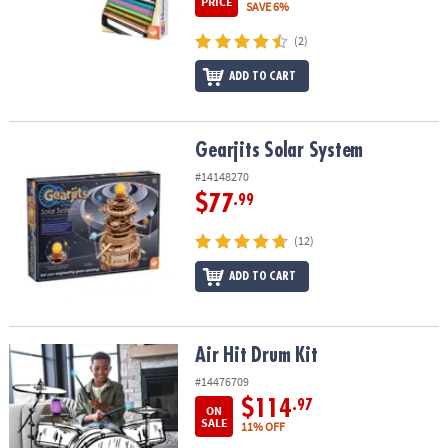
PRICE
SAVE 6%
(2)
ADD TO CART
Gearjits Solar System
Gearjits Solar System
#14148270
$77
.99
(12)
ADD TO CART
Air Hit Drum Kit
Air Hit Drum Kit
#14476709
$114
.97
ON
SALE
11% OFF