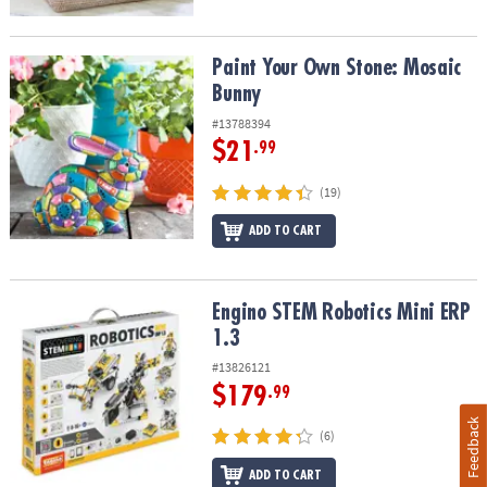
Paint Your Own Stone: Mosaic Bunny
Paint Your Own Stone: Mosaic
Bunny
#13788394
$21
.99
(19)
ADD TO CART
Engino STEM Robotics Mini ERP 1.3
Engino STEM Robotics Mini ERP
1.3
#13826121
$179
.99
Feedback
(6)
ADD TO CART