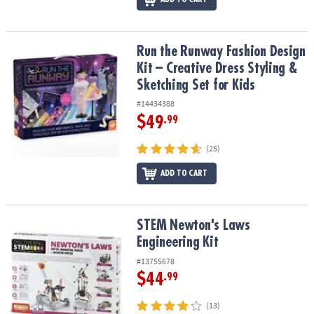
Run the Runway Fashion Design Kit – Creative Dress Styling & Sket
Run the Runway Fashion Design
Kit – Creative Dress Styling &
Sketching Set for Kids
#14434388
$49
.99
(25)
ADD TO CART
STEM Newton's Laws Engineering Kit
STEM Newton's Laws
Engineering Kit
#13755678
$44
.99
(13)