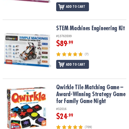
ADD TO CART
STEM Machines Engineering Kit
STEM Machines Engineering Kit
#13763599
$89
.99
(7)
ADD TO CART
Qwirkle Tile Matching Game – Award-Winning Strategy Game for 
Qwirkle Tile Matching Game –
Award-Winning Strategy Game
for Family Game Night
#32016
$24
.99
(709)