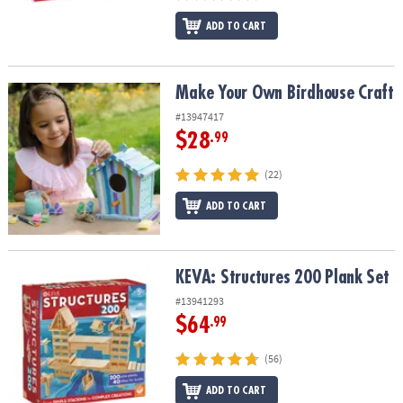
ADD TO CART
Make Your Own Birdhouse Craft
Make Your Own Birdhouse Craft
#13947417
$28
.99
(22)
ADD TO CART
KEVA: Structures 200 Plank Set
KEVA: Structures 200 Plank Set
#13941293
$64
.99
(56)
ADD TO CART