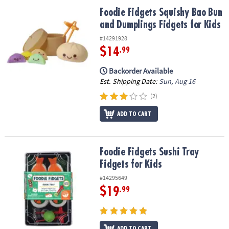
ASSISTANCE
Foodie Fidgets Squishy Bao Bun and Dumplings Fidgets for Kids
Foodie Fidgets Squishy Bao Bun
and Dumplings Fidgets for Kids
OUR
COMPANY
#14291928
$14
.99
SAFE
&
Backorder Available
SECURE
Est. Shipping Date:
Sun, Aug 16
SHOPPING
(2)
ADD TO CART
Foodie Fidgets Sushi Tray Fidgets for Kids
Foodie Fidgets Sushi Tray
Fidgets for Kids
#14295649
$19
.99
ADD TO CART