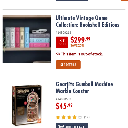
Ultimate Vintage Game Collection: Bookshelf Editions
Ultimate Vintage Game
Collection: Bookshelf Editions
#14509218
$299
.99
KIT
PRICE
SAVE 20%
This item is out-of-stock.
SEE DETAILS
Gearjits Gumball Machine Marble Coaster
Gearjits Gumball Machine
Marble Coaster
#14090503
$45
.99
(12)
ADD TO CART