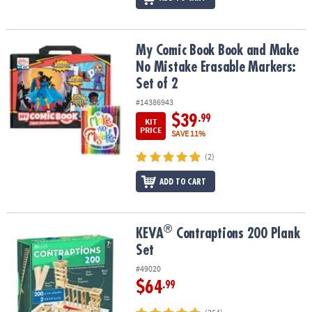
My Comic Book Book and Make No Mistake Erasable Markers: Set 
My Comic Book Book and Make
No Mistake Erasable Markers:
Set of 2
#14386943
$39
.99
KIT
PRICE
SAVE 11%
(2)
ADD TO CART
®
®
KEVA
Contraptions 200 Plank Set
KEVA
Contraptions 200 Plank
Set
#49020
$64
.99