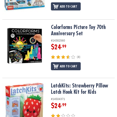
ADD TO CART
Colorforms Picture Toy 70th Anniversary Set
Colorforms Picture Toy 70th
Anniversary Set
#14382560
$24
.99
(8)
ADD TO CART
LatchKits: Strawberry Pillow Latch Hook Kit for Kids
LatchKits: Strawberry Pillow
Latch Hook Kit for Kids
#14504371
$24
.99