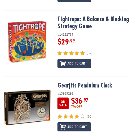
Tightrope: A Balance & Blocking Strategy Game
Tightrope: A Balance & Blocking
Strategy Game
#14122787
$29
.99
(32)
ADD TO CART
Gearjits Pendulum Clock
Gearjits Pendulum Clock
#13939292
$36
.97
ON
SALE
7% OFF
(60)
ADD TO CART