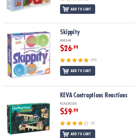
ADD TO CART
Skippity
Skippity
#48146
$26
.99
(77)
ADD TO CART
KEVA
Contraptions Reactions
KEVA
Contraptions Reactions
#14100193
$59
.99
(7)
ADD TO CART