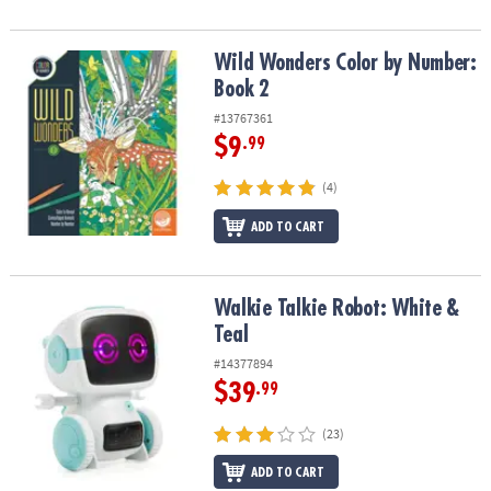
Wild Wonders Color by Number: Book 2
Wild Wonders Color by Number:
Book 2
#13767361
$9
.99
(4)
ADD TO CART
Walkie Talkie Robot: White & Teal
Walkie Talkie Robot: White &
Teal
#14377894
$39
.99
(23)
ADD TO CART