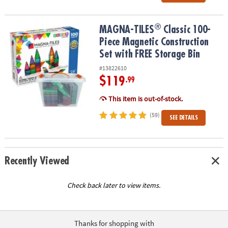
®
®
MAGNA-TILES
Classic 100-Piece Magnetic Construction Set with 
MAGNA-TILES
Classic 100-
Piece Magnetic Construction
Set with FREE Storage Bin
#13822610
$119
.99
This item is out-of-stock.
(59)
SEE DETAILS
Recently Viewed
Check back later to view items.
Thanks for shopping with