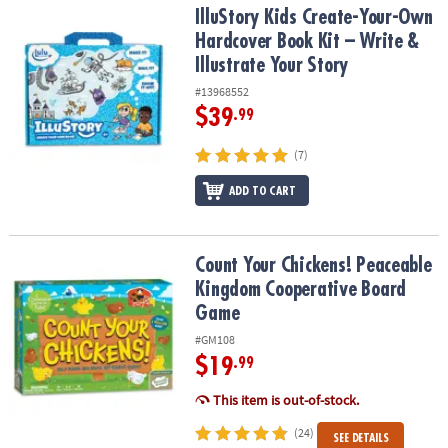
IlluStory Kids Create-Your-Own Hardcover Book Kit – Write & Illust
IlluStory Kids Create-Your-Own
Hardcover Book Kit – Write &
Illustrate Your Story
#13968552
$39
.99
(7)
ADD TO CART
Count Your Chickens! Peaceable Kingdom Cooperative Board Ga
Count Your Chickens! Peaceable
Kingdom Cooperative Board
Game
#GM108
$19
.99
This item is out-of-stock.
(24)
SEE DETAILS