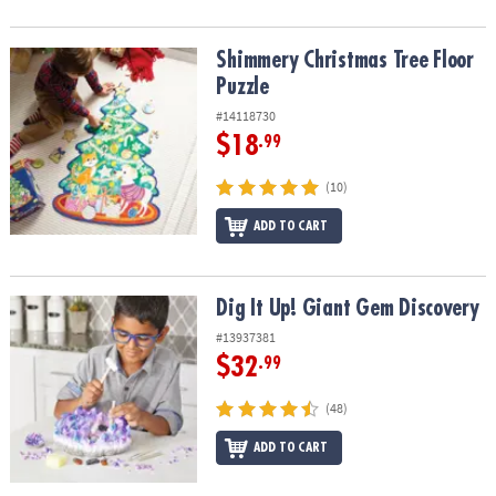
Shimmery Christmas Tree Floor Puzzle
Shimmery Christmas Tree Floor
Puzzle
#14118730
$18
.99
(10)
ADD TO CART
Dig It Up! Giant Gem Discovery
Dig It Up! Giant Gem Discovery
#13937381
$32
.99
(48)
ADD TO CART