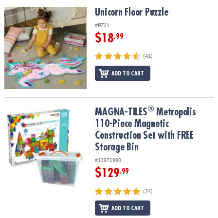
Unicorn Floor Puzzle
Unicorn Floor Puzzle
#PZ21
$18
.99
(41)
ADD TO CART
®
®
MAGNA-TILES
Metropolis 110-Piece Magnetic Construction Set wi
MAGNA-TILES
Metropolis
110-Piece Magnetic
Construction Set with FREE
Storage Bin
#13971990
$129
.99
(24)
ADD TO CART