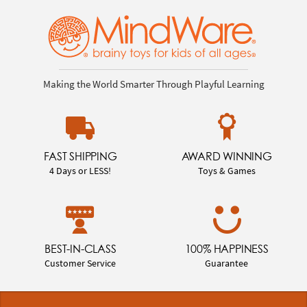
Making the World Smarter Through Playful Learning
FAST SHIPPING
AWARD WINNING
4 Days or LESS!
Toys & Games
BEST-IN-CLASS
100% HAPPINESS
Customer Service
Guarantee