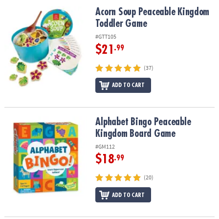
ASSISTANCE
Acorn Soup Peaceable Kingdom Toddler Game
Acorn Soup Peaceable Kingdom
Toddler Game
OUR
COMPANY
#GTT105
$21
.99
SAFE
&
(37)
SECURE
SHOPPING
ADD TO CART
Alphabet Bingo Peaceable Kingdom Board Game
Alphabet Bingo Peaceable
Kingdom Board Game
#GM112
$18
.99
(20)
ADD TO CART