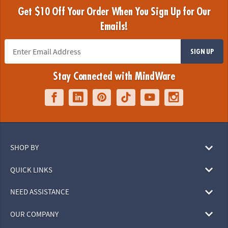
Get $10 Off Your Order When You Sign Up for Our
Emails!
SIGN UP
Stay Connected with MindWare
SHOP BY
QUICK LINKS
NEED ASSISTANCE
OUR COMPANY