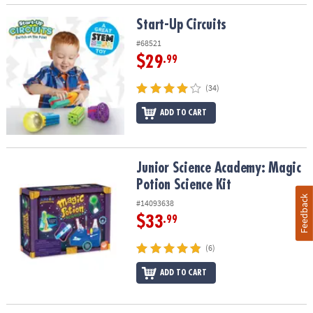
Start-Up Circuits
Start-Up Circuits
#68521
$29
.99
(34)
ADD TO CART
Junior Science Academy: Magic Potion Science Kit
Junior Science Academy: Magic
Potion Science Kit
Feedback
#14093638
$33
.99
(6)
ADD TO CART