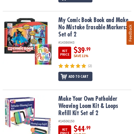
My Comic Book Book and Make No Mistake Erasable Markers: Set 
My Comic Book Book and Make
No Mistake Erasable Markers:
Feedback
Set of 2
#14386943
$39
.99
KIT
PRICE
SAVE 11%
(2)
ADD TO CART
Make Your Own Potholder Weaving Loom Kit & Loops Refill Kit Set
Make Your Own Potholder
Weaving Loom Kit & Loops
Refill Kit Set of 2
#14506150
$44
.99
KIT
PRICE