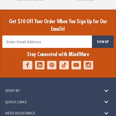
Get $10 Off Your Order When You Sign Up for Our
Emails!
SIGN UP
Stay Connected with MindWare
SHOP BY
QUICK LINKS
NEED ASSISTANCE