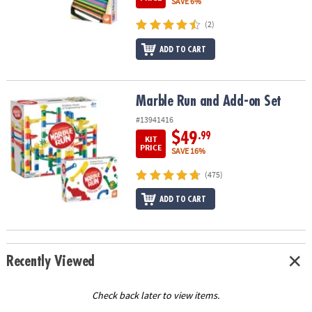
SAVE 6%
(2)
ADD TO CART
Marble Run and Add-on Set
Marble Run and Add-on Set
#13941416
$49
.99
KIT
PRICE
SAVE 16%
(475)
ADD TO CART
Recently Viewed
Check back later to view items.