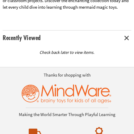
or classroom projects. Discover the enchanting collection today and
let every child dive into learning through mermaid magic toys.
Recently Viewed
Check back later to view items.
Thanks for shopping with
Making the World Smarter Through Playful Learning