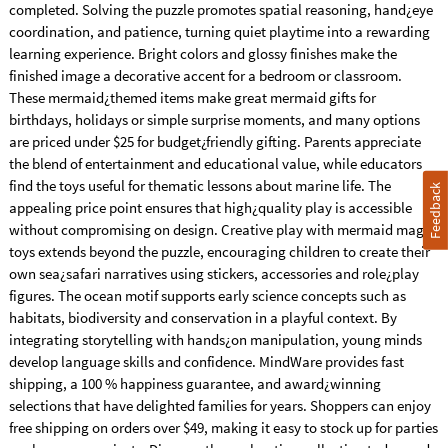
completed. Solving the puzzle promotes spatial reasoning, hand¿eye
coordination, and patience, turning quiet playtime into a rewarding
learning experience. Bright colors and glossy finishes make the
finished image a decorative accent for a bedroom or classroom.
These mermaid¿themed items make great mermaid gifts for
birthdays, holidays or simple surprise moments, and many options
are priced under $25 for budget¿friendly gifting. Parents appreciate
the blend of entertainment and educational value, while educators
find the toys useful for thematic lessons about marine life. The
Feedback
appealing price point ensures that high¿quality play is accessible
without compromising on design. Creative play with mermaid magic
toys extends beyond the puzzle, encouraging children to create their
own sea¿safari narratives using stickers, accessories and role¿play
figures. The ocean motif supports early science concepts such as
habitats, biodiversity and conservation in a playful context. By
integrating storytelling with hands¿on manipulation, young minds
develop language skills and confidence. MindWare provides fast
shipping, a 100 % happiness guarantee, and award¿winning
selections that have delighted families for years. Shoppers can enjoy
free shipping on orders over $49, making it easy to stock up for parties