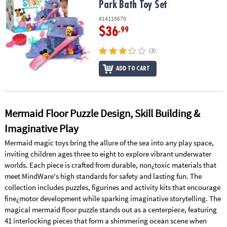
Park Bath Toy Set
#14118679
$36
.99
(3)
ADD TO CART
Mermaid Floor Puzzle Design, Skill Building &
Imaginative Play
Mermaid magic toys bring the allure of the sea into any play space,
inviting children ages three to eight to explore vibrant underwater
worlds. Each piece is crafted from durable, non¿toxic materials that
meet MindWare's high standards for safety and lasting fun. The
collection includes puzzles, figurines and activity kits that encourage
fine¿motor development while sparking imaginative storytelling. The
magical mermaid floor puzzle stands out as a centerpiece, featuring
41 interlocking pieces that form a shimmering ocean scene when