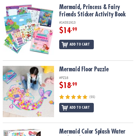
ASSISTANCE
Mermaid, Princess & Fairy Friends Sticker Activity Book
Mermaid, Princess & Fairy
Friends Sticker Activity Book
OUR
COMPANY
#14351913
$14
.99
SAFE
&
ADD TO CART
SECURE
SHOPPING
Mermaid Floor Puzzle
Mermaid Floor Puzzle
#PZ18
$18
.99
(55)
ADD TO CART
Mermaid Color Splash Water Park Bath Toy Set
Mermaid Color Splash Water