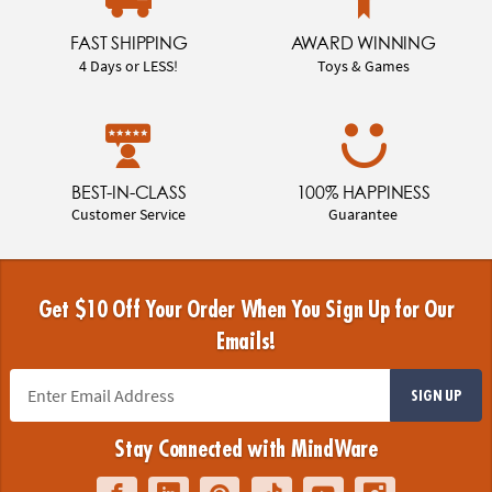
FAST SHIPPING
AWARD WINNING
4 Days or LESS!
Toys & Games
BEST-IN-CLASS
100% HAPPINESS
Customer Service
Guarantee
Get $10 Off Your Order When You Sign Up for Our
Emails!
SIGN UP
Stay Connected with MindWare