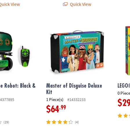
uick View
Quick View
e Robot: Black & Green
Master of Disguise Deluxe Kit
LEGO®
ie Robot: Black &
Master of Disguise Deluxe
LEGO
Kit
0 Piece
1 Piece(s)
4377895
#14332233
$2
.99
$64
(29)
(4)