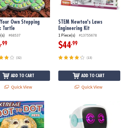
 Your Own Stepping
STEM Newton's Laws
: Turtle
Engineering Kit
(s)
1 Piece(s)
#68537
#13755678
.99
.99
6
$44
(32)
(13)
ADD TO CART
ADD TO CART
Quick View
Quick View
ng Strategy Game for Family Game Night
e Dot to Dot: Pets
Walkie Talkie Robot: White & Teal