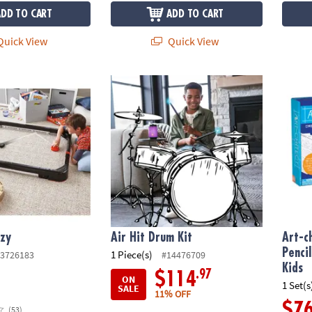
ADD TO CART
ADD TO CART
uick View
Quick View
zy
Air Hit Drum Kit
Art-ch
nzy
Air Hit Drum Kit
Art-c
Penci
1 Piece(s)
3726183
#14476709
Kids
.97
$114
ON
1 Set(s
SALE
11% OFF
$7
(53)