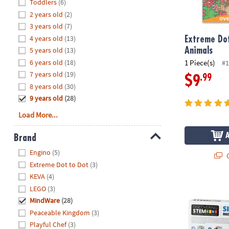
Hide
Toddlers
(6)
8PM
2 years old
(2)
CT
3 years old
(7)
4 years old
(13)
We're
Extreme Dot
here
5 years old
(13)
Animals
to
6 years old
(18)
1 Piece(s)
#1
help.
7 years old
(19)
.99
$9
Feel
8 years old
(30)
free
9 years old
(28)
to
Load More...
contact
us
Brand
with
Hide
any
Engino
(5)
Q
questions
Extreme Dot to Dot
(3)
or
KEVA
(4)
concerns.
STEM Machine
LEGO
(3)
MindWare
(28)
Peaceable Kingdom
(3)
Playful Chef
(3)