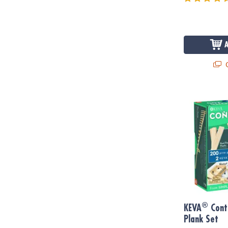
Q
®
KEVA
Contra
®
KEVA
Cont
Plank Set