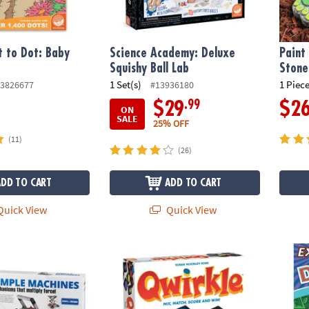
 to Dot: Baby
Science Academy: Deluxe
Paint
Squishy Ball Lab
Stone
1 Set(s)
1 Piece
3826677
#13936180
.99
$29
$2
ON
SALE
25% OFF
(11)
(26)
ADD TO CART
ADD TO CART
uick View
Quick View
s Engineering Kit
Qwirkle Tile Matching Game – Award-Winni
Extrem