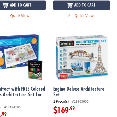
ADD TO CART
ADD TO CART
Quick View
Quick View
itect with FREE Colored Pencils Architecture Set for Kids
Engino Deluxe Architecture Set
hitect with FREE Colored
Engino Deluxe Architecture
ls Architecture Set for
Set
1 Piece(s)
#13763600
)
#14124196
.99
$169
.99
6