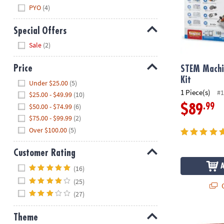
PYO
(4)
Special Offers
Hide
Sale
(2)
Price
STEM Machi
Hide
Kit
Under $25.00
(5)
1 Piece(s)
#1
$25.00 - $49.99
(10)
$50.00 - $74.99
(6)
.99
$89
$75.00 - $99.99
(2)
Over $100.00
(5)
Customer Rating
Hide
(16)
(25)
Q
(27)
Tightrope: A
Theme