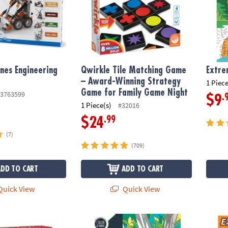
nes Engineering
Qwirkle Tile Matching Game
Extre
– Award-Winning Strategy
1 Piece
Game for Family Game Night
3763599
.
$9
1 Piece(s)
#32016
.99
$24
(7)
(709)
ADD TO CART
ADD TO CART
uick View
Quick View
 Balance & Blocking Strategy Game
Wild Wonders Color by Number: Book 2
Extrem