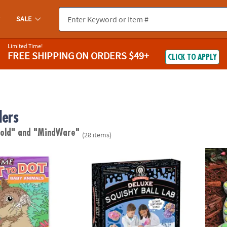
SALE
Limited Time!
FREE SHIPPING
ON ORDERS $49+
CLICK TO APPLY
lers
 old"
and "MindWare"
(28 items)
to Dot: Baby Animals
Science Academy: Deluxe Squishy Ball Lab
Paint 