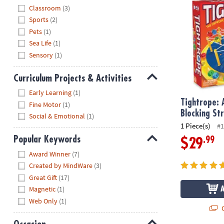
Hide
Classroom
(3)
Sports
(2)
Pets
(1)
Sea Life
(1)
Sensory
(1)
Curriculum Projects & Activities
Hide
Early Learning
(1)
Tightrope: 
Fine Motor
(1)
Blocking S
Social & Emotional
(1)
1 Piece(s)
#1
Popular Keywords
.99
$29
Hide
Award Winner
(7)
Created by MindWare
(3)
Great Gift
(17)
Magnetic
(1)
Web Only
(1)
Q