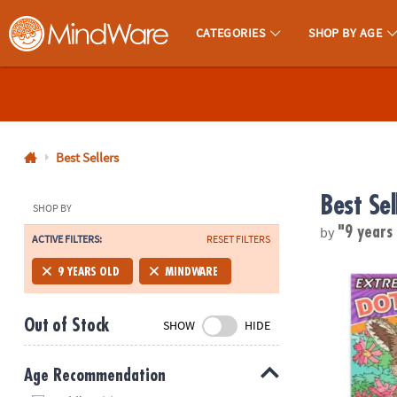
CATEGORIES
SHOP BY AGE
MindWare - Brainy Toys for Kids of All Ages.
CALL
US
1-
800-
Best Sellers
875-
Best Sel
8480
SHOP BY
by
"9 years
ACTIVE FILTERS:
RESET FILTERS
Monday-
Friday
Extreme Dot 
9 YEARS OLD
MINDWARE
7AM-
9PM
Out of Stock
SHOW
HIDE
CT
Saturday-
Sunday
Age Recommendation
8AM-