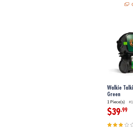
Q
Walkie Talki
Walkie Talk
Green
1 Piece(s)
#1
.99
$39