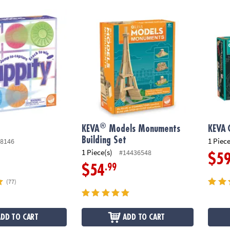
®
KEVA
Models Monuments Building Set
KEVA
®
KEVA
Models Monuments
KEVA
Building Set
1 Piece
8146
1 Piece(s)
#14436548
$5
.99
$54
(77)
ADD TO CART
ADD TO CART