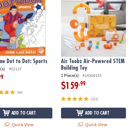
me Dot to Dot: Sports
Air Toobz Air-Powered STEM
Building Toy
(s)
#52137
1 Piece(s)
#14504333
99
.99
$159
(44)
(221)
ADD TO CART
ADD TO CART
Quick View
Quick View