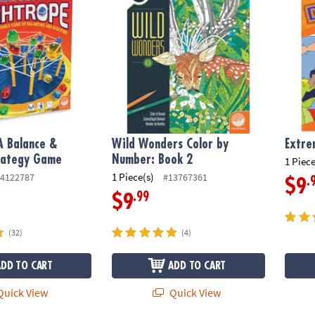
A Balance &
Wild Wonders Color by
Extre
trategy Game
Number: Book 2
1 Piece
1 Piece(s)
4122787
#13767361
.
$9
.99
$9
(32)
(4)
ADD TO CART
ADD TO CART
uick View
Quick View