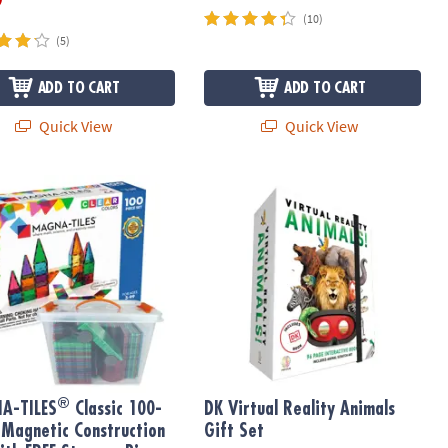
(10)
(5)
ADD TO CART
ADD TO CART
Quick View
Quick View
®
-TILES
Classic 100-Piece Magnetic Construction Set with FREE Sto
DK Virtual Reality Animals Gift Set
®
A-TILES
Classic 100-
DK Virtual Reality Animals
 Magnetic Construction
Gift Set