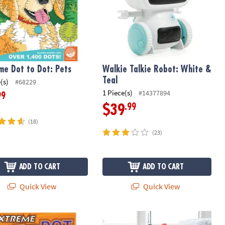
me Dot to Dot: Pets
Walkie Talkie Robot: White &
Teal
(s)
#68229
1 Piece(s)
#14377894
99
.99
$39
(18)
(23)
ADD TO CART
ADD TO CART
Quick View
Quick View
e Dot to Dot: Sports
Air Toobz Air-Powered STEM Buildin