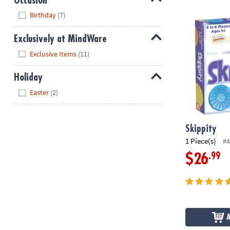
Occasion
Hide
Skippity
Birthday
(7)
Exclusively at MindWare
Hide
Exclusive Items
(11)
Holiday
Hide
Easter
(2)
Skippity
1 Piece(s)
#4
.99
$26