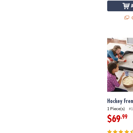
Q
Hockey Fren
Hockey Fre
1 Piece(s)
#1
.99
$69