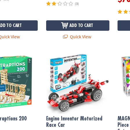
(3)
ADD TO CART
ADD TO CART
uick View
Quick View
ptions 200 Plank Set
Engino Inventor Motorized Race Car
MAGNA
raptions 200
Engino Inventor Motorized
MAGN
Race Car
Piece