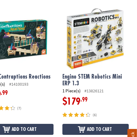
Contraptions Reactions
Engino STEM Robotics Mini ERP 1.3
Contraptions Reactions
Engino STEM Robotics Mini
ERP 1.3
(s)
#14100193
1 Piece(s)
#13826121
.99
9
.99
$179
(7)
(6)
ADD TO CART
ADD TO CART