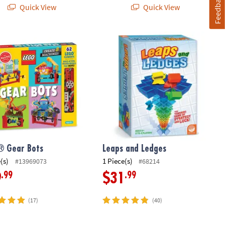
Feedback
Quick View
Quick View
 Gear Bots
Leaps and Ledges
® Gear Bots
Leaps and Ledges
(s)
1 Piece(s)
#13969073
#68214
.99
.99
9
$31
(17)
(40)