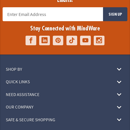
Emails!
SIGN UP
Stay Connected with MindWare
SHOP BY
QUICK LINKS
NEED ASSISTANCE
OUR COMPANY
SAFE & SECURE SHOPPING