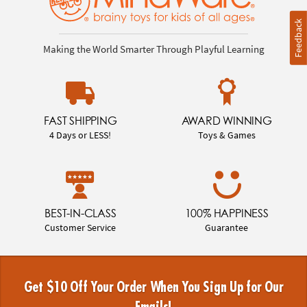
Feedback
Making the World Smarter Through Playful Learning
FAST SHIPPING
AWARD WINNING
4 Days or LESS!
Toys & Games
BEST-IN-CLASS
100% HAPPINESS
Customer Service
Guarantee
Get $10 Off Your Order When You Sign Up for Our