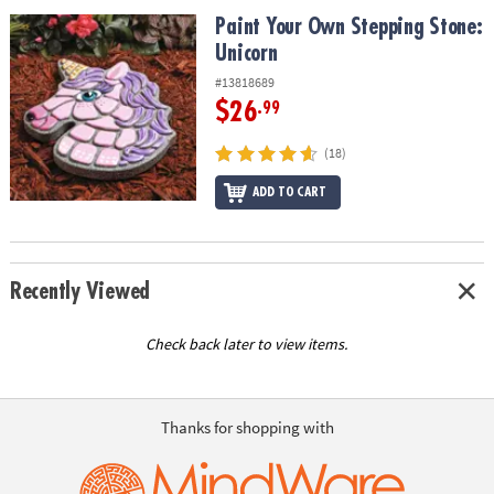
ASSISTANCE
Paint Your Own Stepping Stone: Unicorn
Paint Your Own Stepping Stone:
Unicorn
OUR
COMPANY
#13818689
$26
.99
SAFE
&
(18)
SECURE
SHOPPING
ADD TO CART
Recently Viewed
Check back later to view items.
Thanks for shopping with