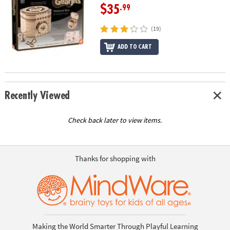
$35
.99
(19)
ADD TO CART
Recently Viewed
Check back later to view items.
Thanks for shopping with
Making the World Smarter Through Playful Learning