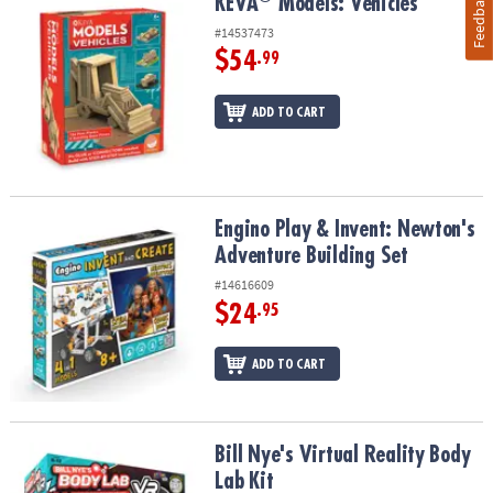
Feedback
KEVA
Models: Vehicles
KEVA
Models: Vehicles
#14537473
$54
.99
ADD TO CART
Engino Play & Invent: Newton's Adventure Building Set
Engino Play & Invent: Newton's
Adventure Building Set
#14616609
$24
.95
ADD TO CART
Bill Nye's Virtual Reality Body Lab Kit
Bill Nye's Virtual Reality Body
Lab Kit