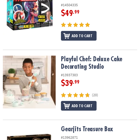
#14504335
$49
.99
ADD TO CART
Playful Chef: Deluxe Cake Decorating Studio
Playful Chef: Deluxe Cake
Decorating Studio
#13937383
$39
.99
(20)
ADD TO CART
Gearjits Treasure Box
Gearjits Treasure Box
#13962871