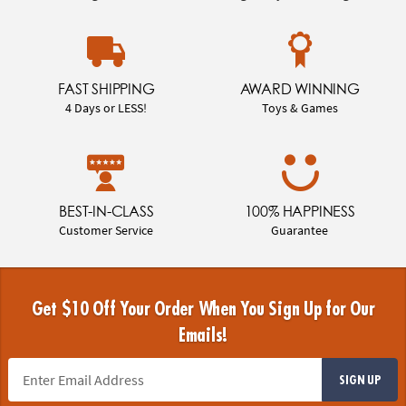
FAST SHIPPING
AWARD WINNING
4 Days or LESS!
Toys & Games
BEST-IN-CLASS
100% HAPPINESS
Customer Service
Guarantee
Get $10 Off Your Order When You Sign Up for Our
Emails!
SIGN UP