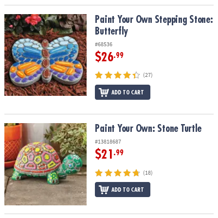
Paint Your Own Stepping Stone: Butterfly
Paint Your Own Stepping Stone:
Butterfly
#68536
$26
.99
(27)
ADD TO CART
Paint Your Own: Stone Turtle
Paint Your Own: Stone Turtle
#13818687
$21
.99
(18)
ADD TO CART