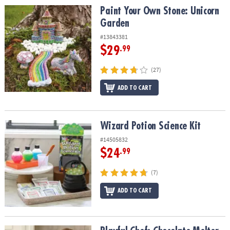
Paint Your Own Stone: Unicorn Garden
Paint Your Own Stone: Unicorn
Garden
#13843381
$29
.99
(27)
ADD TO CART
Wizard Potion Science Kit
Wizard Potion Science Kit
#14505832
$24
.99
(7)
ADD TO CART