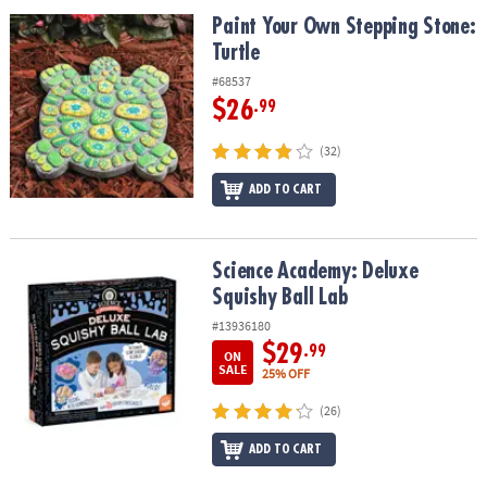
ASSISTANCE
Paint Your Own Stepping Stone: Turtle
Paint Your Own Stepping Stone:
Turtle
OUR
COMPANY
#68537
$26
.99
SAFE
&
(32)
SECURE
SHOPPING
ADD TO CART
Science Academy: Deluxe Squishy Ball Lab
Science Academy: Deluxe
Squishy Ball Lab
#13936180
$29
.99
ON
SALE
25% OFF
(26)
ADD TO CART