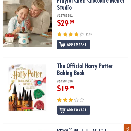
Playful Chef: Chocolate Melter Studio
Playful Chef: Chocolate Melter
Studio
#13788381
$29
.99
(18)
ADD TO CART
The Official Harry Potter Baking Book
The Official Harry Potter
Baking Book
#14504396
$19
.99
ADD TO CART
®
®