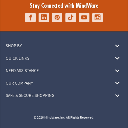
Stay Connected with MindWare
SHOP BY
QUICK LINKS
NEED ASSISTANCE
OUR COMPANY
SAFE & SECURE SHOPPING
© 2026 MindWare, Inc. All Rights Reserved.