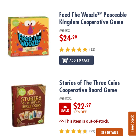
Feed The Woozle™ Peaceable Kingdom Cooperative Game
Feed The Woozle™ Peaceable
Kingdom Cooperative Game
#GMK2
$24
.99
(12)
ADD TO CART
Stories of The Three Coins Cooperative Board Game
Stories of The Three Coins
Cooperative Board Game
#GMC32
$22
.97
ON
SALE
17% OFF
Feedback
This item is out-of-stock.
(29)
SEE DETAILS