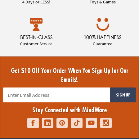
4 Days or LESS!
Toys & Games
BEST-IN-CLASS
100% HAPPINESS
Customer Service
Guarantee
Get $10 Off Your Order When You Sign Up for Our
Emails!
SIGN UP
Stay Connected with MindWare