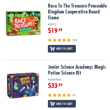
ASSISTANCE
Race To The Treasure Peaceable Kingdom Cooperative Board Ga
Race To The Treasure Peaceable
Kingdom Cooperative Board
OUR
COMPANY
Game
#GMC2
SAFE
$19
.99
&
SECURE
(54)
SHOPPING
ADD TO CART
Junior Science Academy: Magic Potion Science Kit
Junior Science Academy: Magic
Potion Science Kit
#14093638
$33
.99
(6)
ADD TO CART