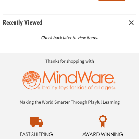
Recently Viewed
Check back later to view items.
Thanks for shopping with
Making the World Smarter Through Playful Learning
FAST SHIPPING
AWARD WINNING