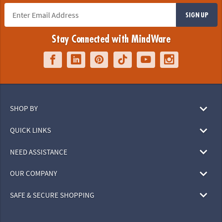
SIGN UP
Stay Connected with MindWare
SHOP BY
QUICK LINKS
NEED ASSISTANCE
OUR COMPANY
SAFE & SECURE SHOPPING