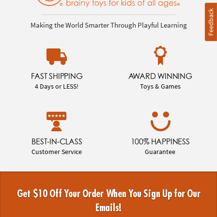
Feedback
Making the World Smarter Through Playful Learning
FAST SHIPPING
AWARD WINNING
4 Days or LESS!
Toys & Games
BEST-IN-CLASS
100% HAPPINESS
Customer Service
Guarantee
Get $10 Off Your Order When You Sign Up for Our
Emails!