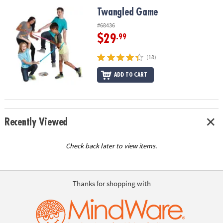
ASSISTANCE
Twangled Game
Twangled Game
OUR
#68436
COMPANY
$29
.99
SAFE
(18)
&
ADD TO CART
SECURE
SHOPPING
Recently Viewed
Check back later to view items.
Thanks for shopping with