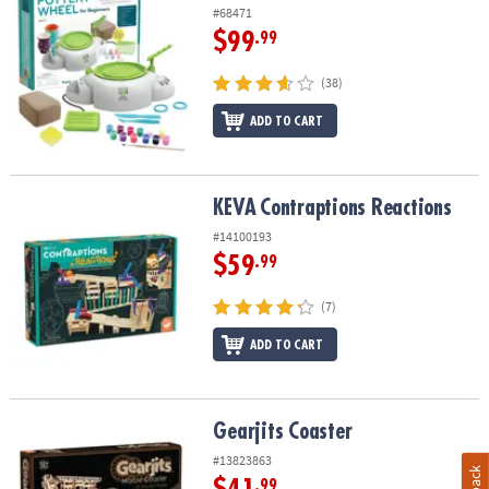
#68471
$99
.99
(38)
ADD TO CART
KEVA
Contraptions Reactions
KEVA
Contraptions Reactions
#14100193
$59
.99
(7)
ADD TO CART
Gearjits Coaster
Gearjits Coaster
#13823863
.99