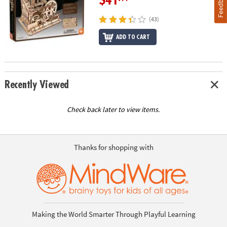
Feedback
$41
(43)
ADD TO CART
Recently Viewed
Check back later to view items.
Thanks for shopping with
Making the World Smarter Through Playful Learning