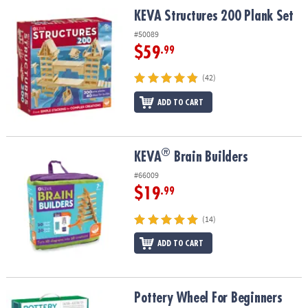
ASSISTANCE
KEVA Structures 200 Plank Set
KEVA Structures 200 Plank Set
OUR
#50089
COMPANY
$59
.99
SAFE
(42)
&
ADD TO CART
SECURE
SHOPPING
®
®
KEVA
Brain Builders
KEVA
Brain Builders
#66009
$19
.99
(14)
ADD TO CART
Pottery Wheel For Beginners
Pottery Wheel For Beginners