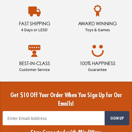
FAST SHIPPING
AWARD WINNING
4 Days or LESS!
Toys & Games
BEST-IN-CLASS
100% HAPPINESS
Customer Service
Guarantee
Get $10 Off Your Order When You Sign Up for Our
Emails!
SIGN UP