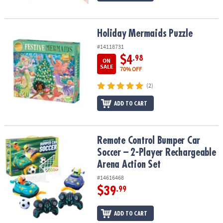
Holiday Mermaids Puzzle
Holiday Mermaids Puzzle
#14118731
$4
.98
ON
SALE
70% OFF
(2)
ADD TO CART
Remote Control Bumper Car Soccer – 2-Player Rechargeable Arena
Remote Control Bumper Car
Soccer – 2-Player Rechargeable
Arena Action Set
#14616468
$39
.99
ADD TO CART