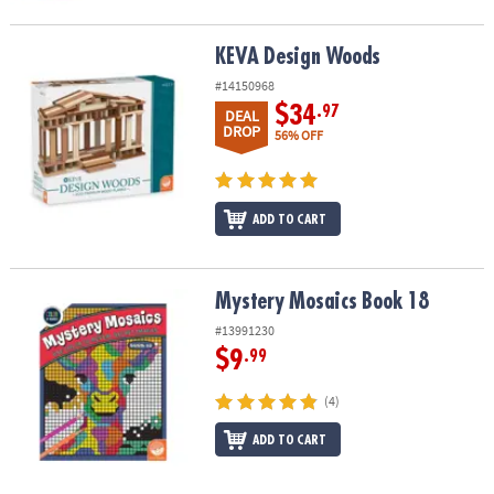
KEVA Design Woods
KEVA Design Woods
#14150968
$34
.97
DEAL
DROP
56% OFF
ADD TO CART
Mystery Mosaics Book 18
Mystery Mosaics Book 18
#13991230
$9
.99
(4)
ADD TO CART