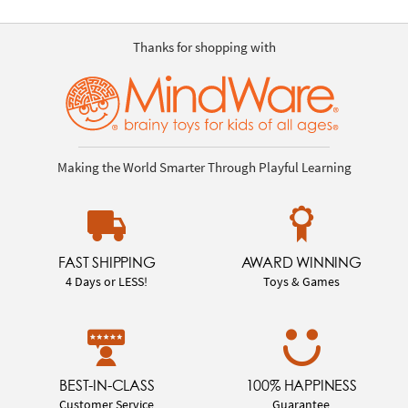
Thanks for shopping with
Making the World Smarter Through Playful Learning
FAST SHIPPING
AWARD WINNING
4 Days or LESS!
Toys & Games
BEST-IN-CLASS
100% HAPPINESS
Customer Service
Guarantee