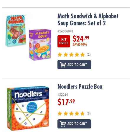
Math Sandwich & Alphabet Soup Games: Set of 2
Math Sandwich & Alphabet
Soup Games: Set of 2
#14386942
$24
.99
KIT
PRICE
SAVE 40%
(2)
ADD TO CART
Noodlers Puzzle Box
Noodlers Puzzle Box
#32014
$17
.99
(6)
ADD TO CART