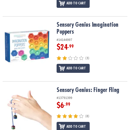
ADD TO CART
Sensory Genius Imagination Poppers
Sensory Genius Imagination
Poppers
#14144997
$24
.99
(3)
ADD TO CART
Sensory Genius: Finger Fling
Sensory Genius: Finger Fling
#13791399
$6
.99
(8)
ADD TO CART