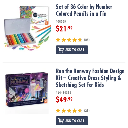
ASSISTANCE
Set of 36 Color by Number Colored Pencils in a Tin
Set of 36 Color by Number
Colored Pencils in a Tin
OUR
COMPANY
#68539
$21
.99
SAFE
&
(83)
SECURE
SHOPPING
ADD TO CART
Run the Runway Fashion Design Kit – Creative Dress Styling & Sket
Run the Runway Fashion Design
Kit – Creative Dress Styling &
Sketching Set for Kids
#14434388
$49
.99
(25)
ADD TO CART