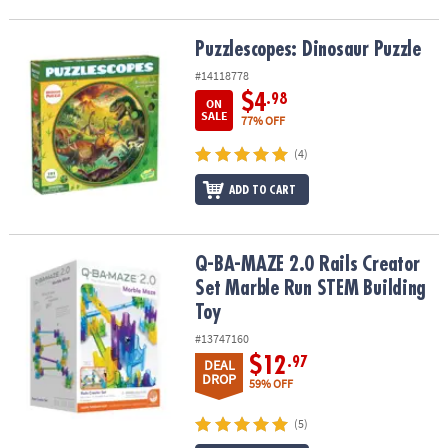
Puzzlescopes: Dinosaur Puzzle
Puzzlescopes: Dinosaur Puzzle
#14118778
$4
.98
ON
SALE
77% OFF
(4)
ADD TO CART
Q-BA-MAZE 2.0 Rails Creator Set Marble Run STEM Building Toy
Q-BA-MAZE 2.0 Rails Creator
Set Marble Run STEM Building
Toy
#13747160
$12
.97
DEAL
DROP
59% OFF
(5)