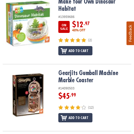
Make Your Own Dinosaur Habitat
Make Your Own Dinosaur
Habitat
#13959686
$12
.97
ON
Feedback
SALE
48% OFF
(2)
ADD TO CART
Gearjits Gumball Machine Marble Coaster
Gearjits Gumball Machine
Marble Coaster
#14090503
$45
.99
(12)
ADD TO CART