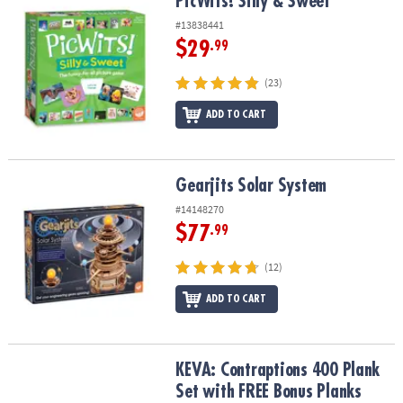
PicWits! Silly & Sweet
PicWits! Silly & Sweet
#13838441
$29
.99
(23)
ADD TO CART
Gearjits Solar System
Gearjits Solar System
#14148270
$77
.99
(12)
ADD TO CART
KEVA: Contraptions 400 Plank Set with FREE Bonus Planks
KEVA: Contraptions 400 Plank
Set with FREE Bonus Planks