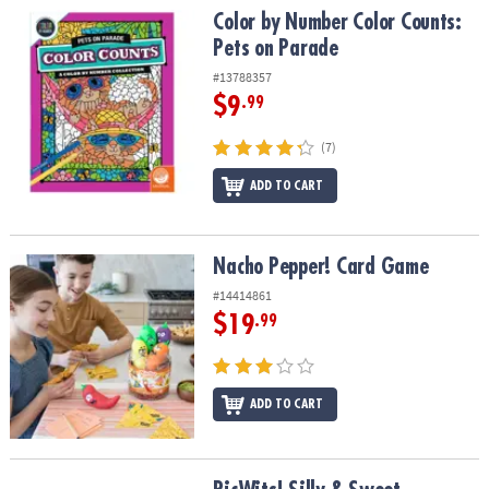
Color by Number Color Counts: Pets on Parade
Color by Number Color Counts:
Pets on Parade
#13788357
$9
.99
(7)
ADD TO CART
Nacho Pepper! Card Game
Nacho Pepper! Card Game
#14414861
$19
.99
ADD TO CART