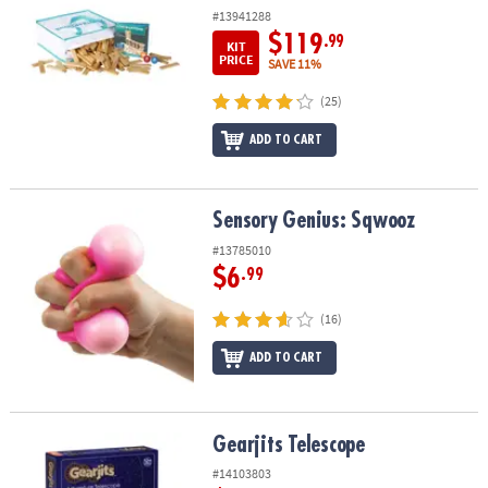
#13941288
$119
.99
KIT
PRICE
SAVE 11%
(25)
ADD TO CART
Sensory Genius: Sqwooz
Sensory Genius: Sqwooz
#13785010
$6
.99
(16)
ADD TO CART
Gearjits Telescope
Gearjits Telescope
#14103803