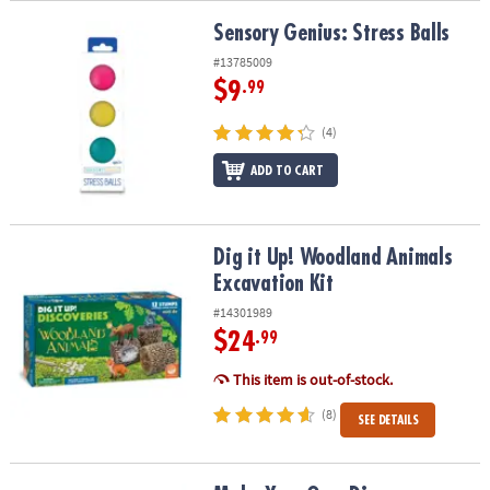
Sensory Genius: Stress Balls
Sensory Genius: Stress Balls
#13785009
$9
.99
(4)
ADD TO CART
Dig it Up! Woodland Animals Excavation Kit
Dig it Up! Woodland Animals
Excavation Kit
#14301989
$24
.99
This item is out-of-stock.
(8)
SEE DETAILS