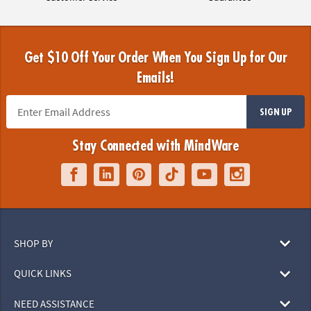
Get $10 Off Your Order When You Sign Up for Our
Emails!
SIGN UP
Stay Connected with MindWare
SHOP BY
QUICK LINKS
NEED ASSISTANCE