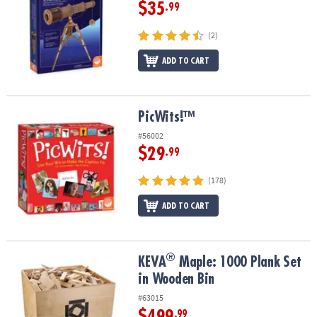
$35
.99
(2)
ADD TO CART
PicWits!™
PicWits!™
#56002
$29
.99
(178)
ADD TO CART
®
®
KEVA
Maple: 1000 Plank Set in Wooden Bin
KEVA
Maple: 1000 Plank Set
in Wooden Bin
#63015
$499
.99