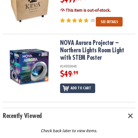
This item is out-of-stock.
(3)
SEE DETAILS
NOVA Aurora Projector – Northern Lights Room Light with STEM P
NOVA Aurora Projector –
Northern Lights Room Light
with STEM Poster
#14555648
$49
.99
ADD TO CART
Recently Viewed
Check back later to view items.