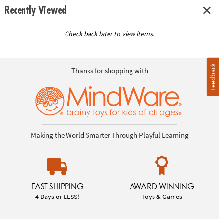
Recently Viewed
Check back later to view items.
Feedback
Thanks for shopping with
Making the World Smarter Through Playful Learning
FAST SHIPPING
AWARD WINNING
4 Days or LESS!
Toys & Games