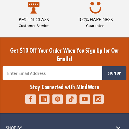
BEST-IN-CLASS
100% HAPPINESS
Customer Service
Guarantee
Get $10 Off Your Order When You Sign Up for Our
Emails!
SIGN UP
Stay Connected with MindWare
SHOP BY