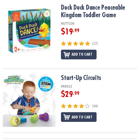
ASSISTANCE
Duck Duck Dance Peaceable Kingdom Toddler Game
Duck Duck Dance Peaceable
Kingdom Toddler Game
OUR
COMPANY
#GTT106
$19
.99
SAFE
&
(17)
SECURE
SHOPPING
ADD TO CART
Start-Up Circuits
Start-Up Circuits
#68521
$29
.99
(34)
ADD TO CART