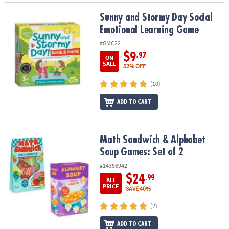
Sunny and Stormy Day Social Emotional Learning Game
Sunny and Stormy Day Social
Emotional Learning Game
#GMC22
$9
.97
ON
SALE
52% OFF
(10)
ADD TO CART
Math Sandwich & Alphabet Soup Games: Set of 2
Math Sandwich & Alphabet
Soup Games: Set of 2
#14386942
$24
.99
KIT
PRICE
SAVE 40%
(2)
ADD TO CART