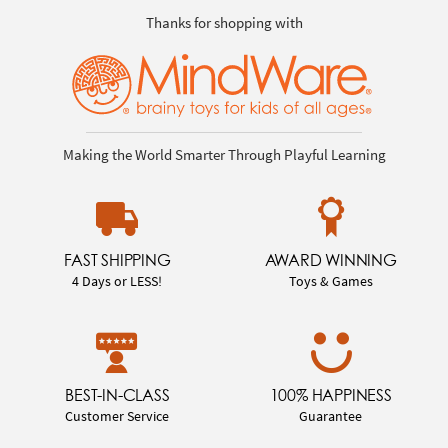
Thanks for shopping with
Making the World Smarter Through Playful Learning
FAST SHIPPING
AWARD WINNING
4 Days or LESS!
Toys & Games
BEST-IN-CLASS
100% HAPPINESS
Customer Service
Guarantee