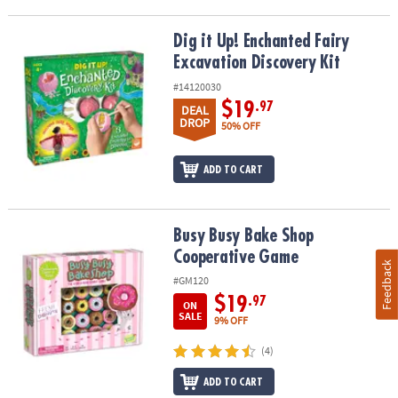
Dig it Up! Enchanted Fairy Excavation Discovery Kit
Dig it Up! Enchanted Fairy
Excavation Discovery Kit
#14120030
$19
.97
DEAL
DROP
50% OFF
ADD TO CART
Busy Busy Bake Shop Cooperative Game
Busy Busy Bake Shop
Cooperative Game
Feedback
#GM120
$19
.97
ON
SALE
9% OFF
(4)
ADD TO CART