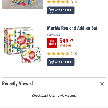
(174)
ADD TO CART
Marble Run and Add-on Set
Marble Run and Add-on Set
#13941416
$49
.99
KIT
PRICE
SAVE 16%
(475)
ADD TO CART
Recently Viewed
Check back later to view items.