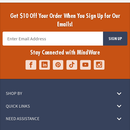
Get $10 Off Your Order When You Sign Up for Our
Emails!
SIGN UP
Stay Connected with MindWare
SHOP BY
QUICK LINKS
NEED ASSISTANCE