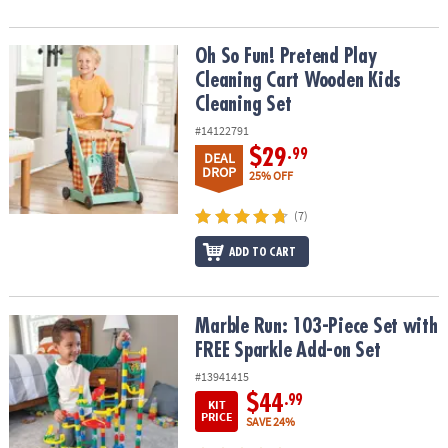
Oh So Fun! Pretend Play Cleaning Cart Wooden Kids Cleaning Set
Oh So Fun! Pretend Play
Cleaning Cart Wooden Kids
Cleaning Set
#14122791
$29
.99
DEAL
DROP
25% OFF
(7)
ADD TO CART
Marble Run: 103-Piece Set with FREE Sparkle Add-on Set
Marble Run: 103-Piece Set with
FREE Sparkle Add-on Set
#13941415
$44
.99
KIT
PRICE
SAVE 24%