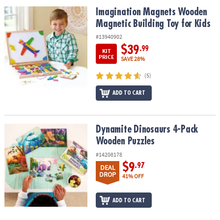
ASSISTANCE
Imagination Magnets Wooden Magnetic Building Toy for Kids
Imagination Magnets Wooden
Magnetic Building Toy for Kids
OUR
COMPANY
#13940902
$39
.99
KIT
SAFE
PRICE
SAVE 28%
&
(5)
SECURE
SHOPPING
ADD TO CART
Dynamite Dinosaurs 4-Pack Wooden Puzzles
Dynamite Dinosaurs 4-Pack
Wooden Puzzles
#14208178
$9
.97
DEAL
DROP
41% OFF
ADD TO CART