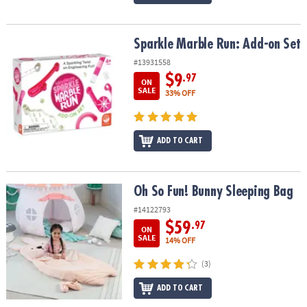
Sparkle Marble Run: Add-on Set
Sparkle Marble Run: Add-on Set
#13931558
$9
.97
ON
SALE
33% OFF
ADD TO CART
Oh So Fun! Bunny Sleeping Bag
Oh So Fun! Bunny Sleeping Bag
#14122793
$59
.97
ON
SALE
14% OFF
(3)
ADD TO CART