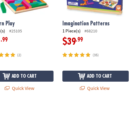
rn Play
Imagination Patterns
(s)
1 Piece(s)
#25105
#68210
.99
.99
1
$39
(2)
(35)
ADD TO CART
ADD TO CART
Quick View
Quick View