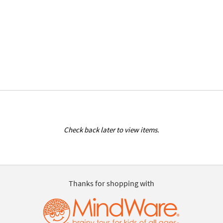
Check back later to view items.
Thanks for shopping with