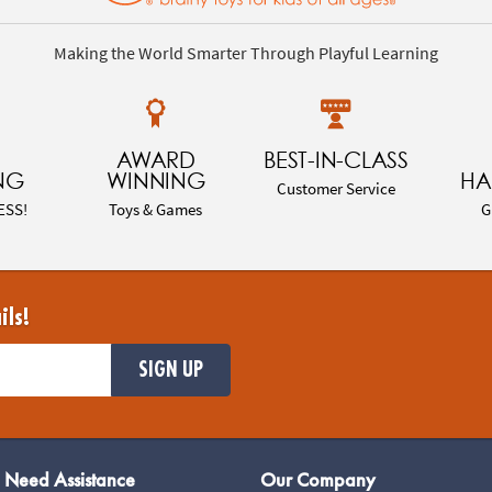
Making the World Smarter Through Playful Learning
AWARD
BEST-IN-CLASS
NG
WINNING
HA
Customer Service
ESS!
Toys & Games
G
ils!
SIGN UP
Need Assistance
Our Company