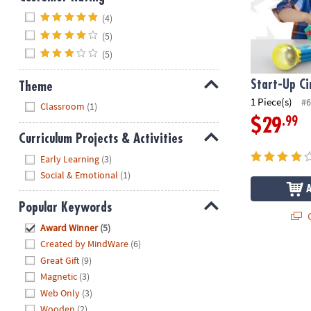
Hide
(4)
(5)
(5)
Start-Up Ci
Theme
1 Piece(s)
#6
Hide
Classroom
(1)
.99
$29
Curriculum Projects & Activities
Hide
Early Learning
(3)
Social & Emotional
(1)
Popular Keywords
Q
Hide
Award Winner
(5)
Created by MindWare
(6)
Great Gift
(9)
Magnetic
(3)
Web Only
(3)
Wooden
(2)