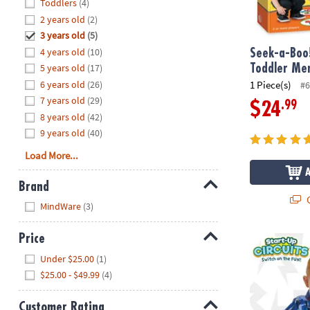
Hide
Toddlers
(4)
8PM
2 years old
(2)
CT
3 years old
(5)
4 years old
(10)
We're
Seek-a-Boo
here
5 years old
(17)
Toddler Me
to
6 years old
(26)
1 Piece(s)
#6
help.
7 years old
(29)
.99
$24
Feel
8 years old
(42)
free
9 years old
(40)
to
Load More...
contact
us
Brand
with
Q
Hide
any
MindWare
(3)
questions
or
Price
Start-Up Circ
concerns.
Hide
Under $25.00
(1)
$25.00 - $49.99
(4)
Customer Rating