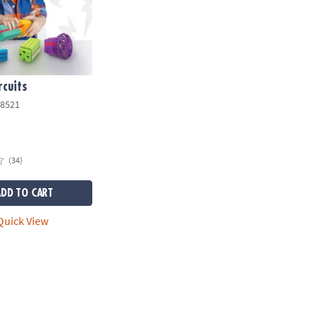
rcuits
8521
(34)
ADD TO CART
uick View