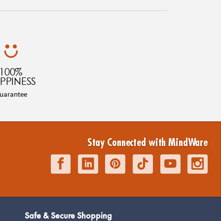
100%
PPINESS
uarantee
Stay Connected with MindWare
Safe & Secure Shopping