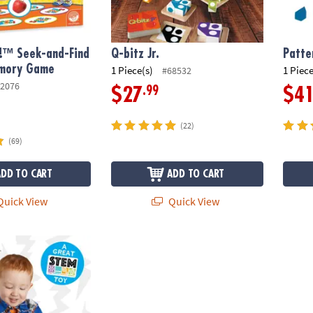
!™ Seek-and-Find
Q-bitz Jr.
Patte
mory Game
1 Piece(s)
1 Piece
#68532
2076
.99
$27
$4
(22)
(69)
ADD TO CART
ADD TO CART
uick View
Quick View
uits