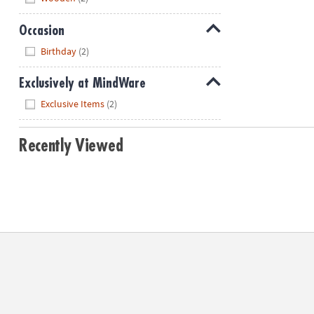
Occasion
Hide
Birthday
(2)
Exclusively at MindWare
Hide
Exclusive Items
(2)
Recently Viewed