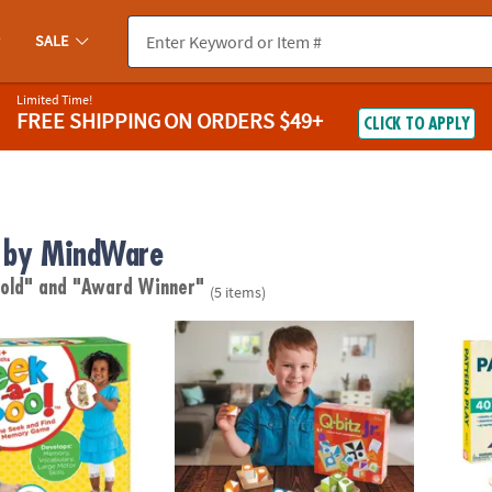
SALE
Limited Time!
FREE SHIPPING
ON ORDERS $49+
CLICK TO APPLY
 by MindWare
 old"
and "Award Winner"
(5 items)
™ Seek-and-Find Toddler Memory Game
Q-bitz Jr.
Patter