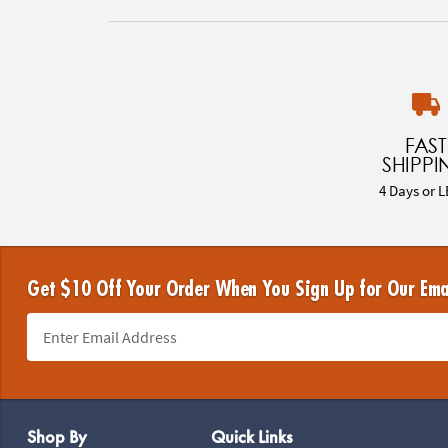
FAST
SHIPPI
4 Days or L
Get $10 Off Your Order When You Sign Up for Our Ema
Footer Navigation
Shop By
Quick Links