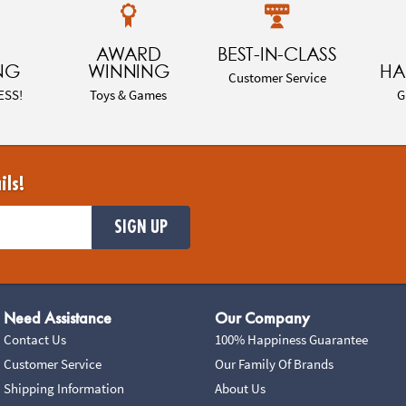
AWARD
BEST-IN-CLASS
NG
WINNING
HA
Customer Service
ESS!
Toys & Games
G
ils!
SIGN UP
Need Assistance
Our Company
Contact Us
100% Happiness Guarantee
Customer Service
Our Family Of Brands
Shipping Information
About Us