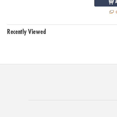
Q
Recently Viewed