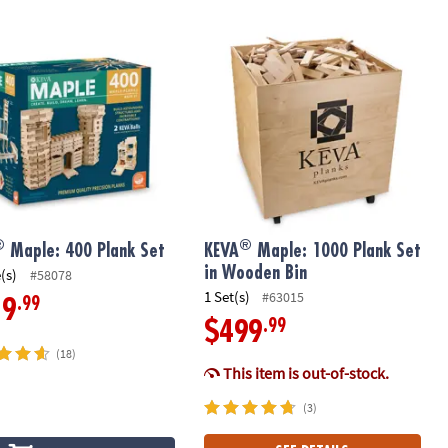
®
Maple: 400 Plank Set
KEVA
Maple: 1000 Plank Set in Woo
®
®
Maple: 400 Plank Set
KEVA
Maple: 1000 Plank Set
in Wooden Bin
(s)
#58078
1 Set(s)
#63015
.99
19
.99
$499
(18)
This item is out-of-stock.
(3)