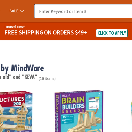
SALE
Limited Time!
FREE SHIPPING
ON ORDERS $49+
CLICK TO APPLY
 by MindWare
s old"
and "KEVA"
(16 items)
®
res 200 Plank Set
KEVA Brain Builders Deluxe
KEVA