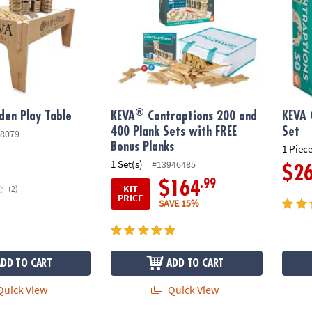
®
en Play Table
KEVA
Contraptions 200 and
KEVA 
400 Plank Sets with FREE
Set
8079
Bonus Planks
1 Piece
1 Set(s)
#13946485
$2
.99
$164
KIT
(2)
PRICE
SAVE 15%
ADD TO CART
ADD TO CART
uick View
Quick View