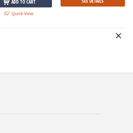
SEE DETAILS
ADD TO CART
Quick View