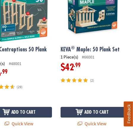
®
Contraptions 50 Plank
KEVA
Maple: 50 Plank Set
1 Piece(s)
#66001
(s)
#48001
.99
$42
.99
6
(2)
(29)
Feedback
ADD TO CART
ADD TO CART
Quick View
Quick View