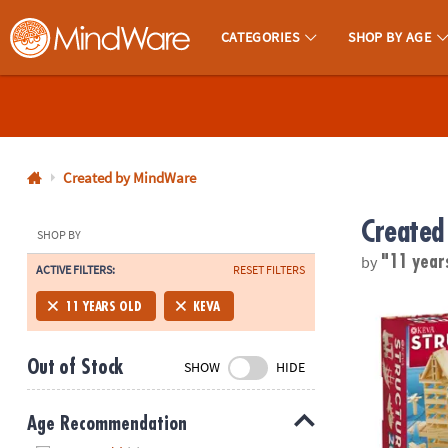
CATEGORIES
SHOP BY AGE
MindWare - Brainy Toys for Kids of All Ages.
CALL
US
1-
800-
Created by MindWare
875-
Created
8480
SHOP BY
by
"11 year
ACTIVE FILTERS:
RESET FILTERS
Monday-
Friday
KEVA Structu
11 YEARS OLD
KEVA
7AM-
9PM
Out of Stock
SHOW
HIDE
CT
Saturday-
Sunday
Age Recommendation
8AM-