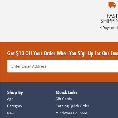
FAST
SHIPPI
4 Days or L
Get $10 Off Your Order When You Sign Up for Our Ema
Footer Navigation
Shop By
Quick Links
Age
Gift Cards
Category
Catalog Quick Order
New
MindWare Coupons