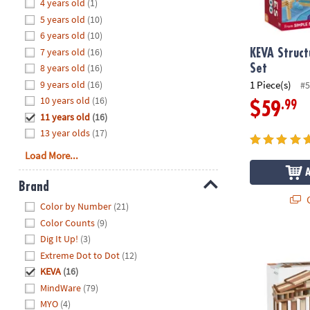
Hide
4 years old
(1)
8PM
5 years old
(10)
CT
6 years old
(10)
7 years old
(16)
We're
KEVA Struct
here
8 years old
(16)
Set
to
9 years old
(16)
1 Piece(s)
#5
help.
10 years old
(16)
.99
$59
Feel
11 years old
(16)
free
13 year olds
(17)
to
Load More...
contact
us
Brand
with
Q
Hide
any
Color by Number
(21)
questions
Color Counts
(9)
or
Dig It Up!
(3)
KEVA Design
concerns.
Extreme Dot to Dot
(12)
KEVA
(16)
MindWare
(79)
MYO
(4)