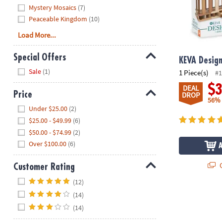
Mystery Mosaics
(7)
Peaceable Kingdom
(10)
Load More...
Special Offers
KEVA Desig
Hide
Sale
(1)
1 Piece(s)
#1
$
DEAL
Price
DROP
56%
Hide
Under $25.00
(2)
$25.00 - $49.99
(6)
$50.00 - $74.99
(2)
Over $100.00
(6)
Q
Customer Rating
Hide
(12)
®
KEVA
Wooden
(14)
(14)