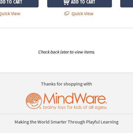
ADD TO CART
ADD TO CART
uick View
Quick View
Check back later to view items.
Thanks for shopping with
Making the World Smarter Through Playful Learning