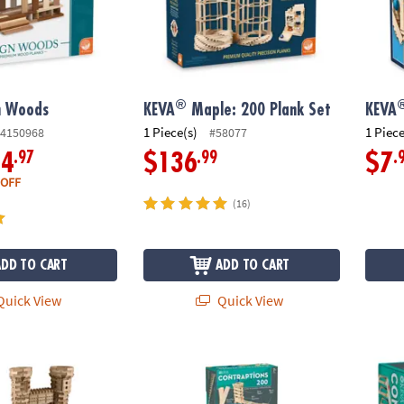
®
n Woods
KEVA
Maple: 200 Plank Set
KEVA
1 Piece(s)
1 Piece
4150968
#58077
.97
.99
.
34
$136
$7
 OFF
(16)
ADD TO CART
ADD TO CART
uick View
Quick View
®
 Play Table
KEVA
Contraptions 200 and 400 Plank Sets
KEVA C