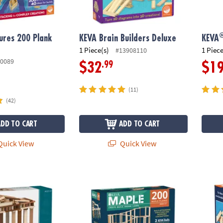
ures 200 Plank
KEVA Brain Builders Deluxe
KEVA
1 Piece(s)
1 Piece
#13908110
0089
.99
$32
$1
(11)
(42)
ADD TO CART
ADD TO CART
uick View
Quick View
®
®
 Woods
KEVA
Maple: 200 Plank Set
KEVA