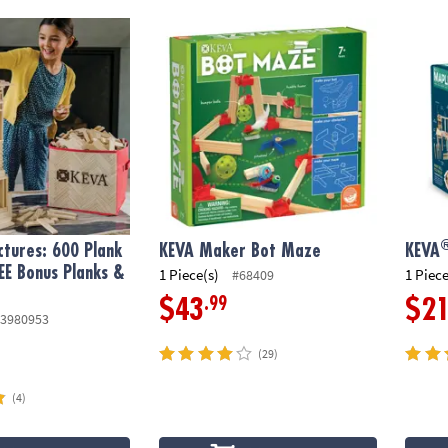
®
ures: 600 Plank Set with FREE Bonus Planks & Storage Bin
KEVA Maker Bot Maze
KEVA
tures: 600 Plank
KEVA Maker Bot Maze
KEVA
EE Bonus Planks &
1 Piece(s)
1 Piece
#68409
.99
$43
$2
3980953
(29)
(4)