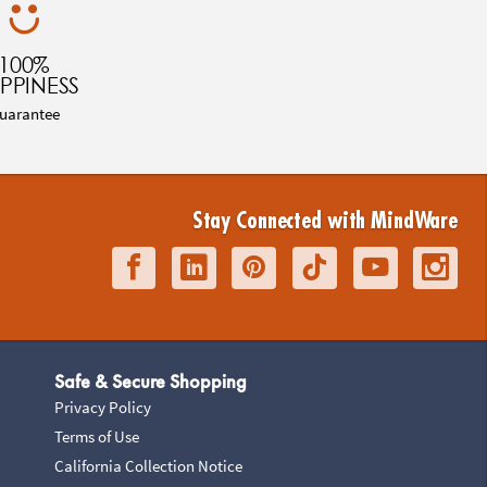
100%
PPINESS
uarantee
Stay Connected with MindWare
Safe & Secure Shopping
Privacy Policy
Terms of Use
California Collection Notice