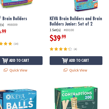
®
Brain Builders
KEVA Brain Builders and Brain
Builders Junior: Set of 2
(s)
#66009
1 Set(s)
#69100
.99
9
.99
$39
(14)
(4)
ADD TO CART
ADD TO CART
Quick View
Quick View
®
Balls: 4-Pack
KEVA
Contraptions 200 Plank Set