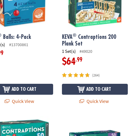
®
®
Balls: 4-Pack
KEVA
Contraptions 200
Plank Set
(s)
#13700861
1 Set(s)
#49020
99
.99
$64
(264)
ADD TO CART
ADD TO CART
Quick View
Quick View
®
 with FREE Bonus Planks
ontraptions 50 Plank Set
KEVA
Maple: 50 Plank Set