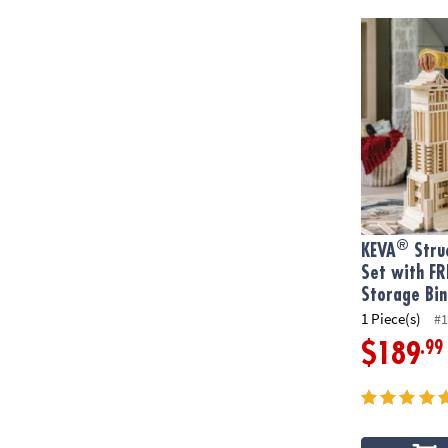
®
KEVA
Struct
®
KEVA
Struc
Set with FR
Storage Bin
1 Piece(s)
#1
.99
$189