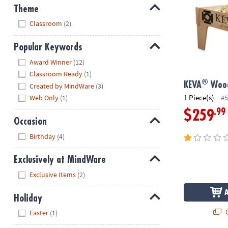
Theme
Hide
Classroom
(2)
Popular Keywords
Hide
Award Winner
(12)
Classroom Ready
(1)
®
KEVA
Wood
Created by MindWare
(3)
1 Piece(s)
#5
Web Only
(1)
.99
$259
Occasion
Hide
Birthday
(4)
Exclusively at MindWare
Hide
Exclusive Items
(2)
Holiday
Hide
Q
Easter
(1)