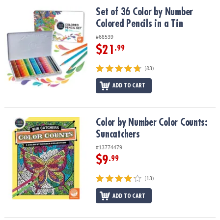
ASSISTANCE
Set of 36 Color by Number Colored Pencils in a Tin
Set of 36 Color by Number
Colored Pencils in a Tin
OUR
COMPANY
#68539
$21
.99
SAFE
&
(83)
SECURE
SHOPPING
ADD TO CART
Color by Number Color Counts: Suncatchers
Color by Number Color Counts:
Suncatchers
#13774479
$9
.99
(13)
ADD TO CART