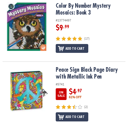
Color By Number Mystery Mosaics: Book 3
Color By Number Mystery
Mosaics: Book 3
#13774497
$9
.99
(17)
ADD TO CART
Peace Sign Black Page Diary with Metallic Ink Pen
Peace Sign Black Page Diary
with Metallic Ink Pen
#5741
$4
.97
ON
SALE
61% OFF
(2)
ADD TO CART