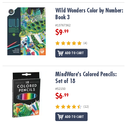
Wild Wonders Color by Number: Book 3
Wild Wonders Color by Number:
Book 3
#13767362
$9
.99
(4)
ADD TO CART
MindWare's Colored Pencils: Set of 18
MindWare's Colored Pencils:
Set of 18
#52150
$6
.99
(12)
ADD TO CART