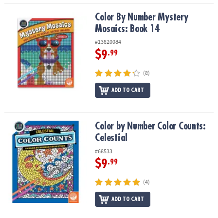
Color By Number Mystery Mosaics: Book 14
Color By Number Mystery
Mosaics: Book 14
#13820084
$9
.99
(8)
ADD TO CART
Color by Number Color Counts: Celestial
Color by Number Color Counts:
Celestial
#68533
$9
.99
(4)
ADD TO CART