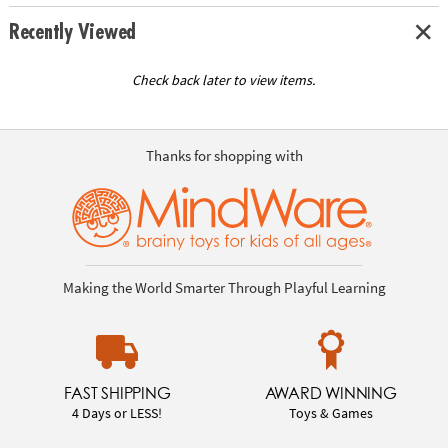
Recently Viewed
Check back later to view items.
Thanks for shopping with
Making the World Smarter Through Playful Learning
FAST SHIPPING
AWARD WINNING
4 Days or LESS!
Toys & Games