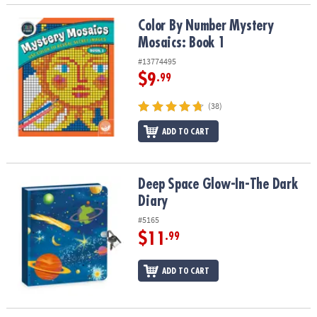
Color By Number Mystery Mosaics: Book 1
Color By Number Mystery
Mosaics: Book 1
#13774495
$9
.99
(38)
ADD TO CART
Deep Space Glow-In-The Dark Diary
Deep Space Glow-In-The Dark
Diary
#5165
$11
.99
ADD TO CART