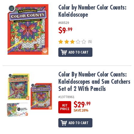
Color by Number Color Counts: Kaleidoscope
Color by Number Color Counts:
Kaleidoscope
#68529
$9
.99
(5)
ADD TO CART
Color By Number Color Counts: Kaleidoscopes and Sun Catchers Se
Color By Number Color Counts:
Kaleidoscopes and Sun Catchers
Set of 2 With Pencils
#13778961
$29
.99
KIT
PRICE
SAVE 28%
ADD TO CART