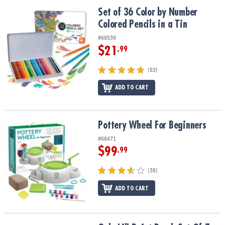
ASSISTANCE
Set of 36 Color by Number Colored Pencils in a Tin
Set of 36 Color by Number
Colored Pencils in a Tin
OUR
COMPANY
#68539
$21
.99
SAFE
&
(83)
SECURE
SHOPPING
ADD TO CART
Pottery Wheel For Beginners
Pottery Wheel For Beginners
#68471
$99
.99
(38)
ADD TO CART