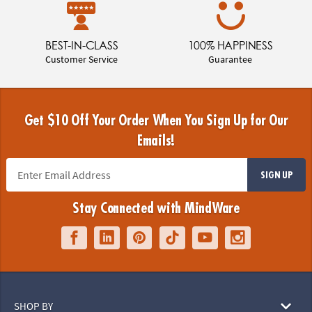
BEST-IN-CLASS
100% HAPPINESS
Customer Service
Guarantee
Get $10 Off Your Order When You Sign Up for Our
Emails!
SIGN UP
Stay Connected with MindWare
SHOP BY