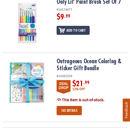
Ooly Lil' Paint Brush Set Of 7
Ooly Lil' Paint Brush Set Of 7
#14174677
$9
.99
ADD TO CART
Outrageous Ocean Coloring & Sticker Gift Bundle
Outrageous Ocean Coloring &
Sticker Gift Bundle
#14382539
$21
.99
DEAL
DROP
12% OFF
This item is out-of-stock.
Feedback
SEE DETAILS