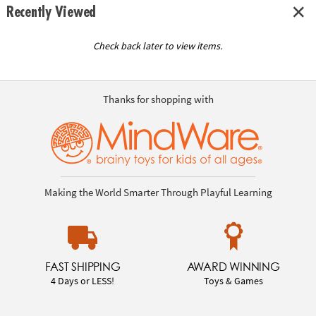
Recently Viewed
Check back later to view items.
Thanks for shopping with
Making the World Smarter Through Playful Learning
FAST SHIPPING
AWARD WINNING
4 Days or LESS!
Toys & Games