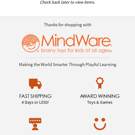
Check back later to view items.
Thanks for shopping with
Making the World Smarter Through Playful Learning
FAST SHIPPING
AWARD WINNING
4 Days or LESS!
Toys & Games