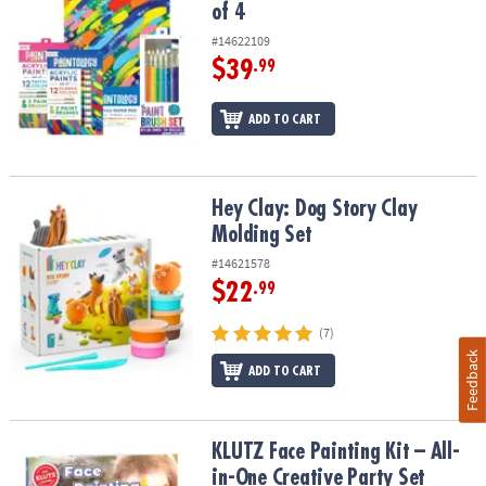
of 4
#14622109
$39
.99
ADD TO CART
Hey Clay: Dog Story Clay Molding Set
Hey Clay: Dog Story Clay
Molding Set
#14621578
$22
.99
(7)
Feedback
ADD TO CART
KLUTZ Face Painting Kit – All-in-One Creative Party Set
KLUTZ Face Painting Kit – All-
in-One Creative Party Set