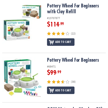
ASSISTANCE
Pottery Wheel For Beginners with Clay Refill
Pottery Wheel For Beginners
with Clay Refill
OUR
COMPANY
#13707877
$114
.99
SAFE
&
(22)
SECURE
SHOPPING
ADD TO CART
Pottery Wheel For Beginners
Pottery Wheel For Beginners
#68471
$99
.99
(38)
ADD TO CART