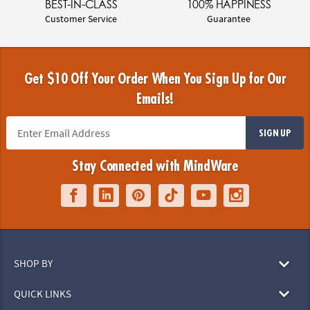
BEST-IN-CLASS
100% HAPPINESS
Customer Service
Guarantee
Get $10 Off Your Order When You Sign Up for Our
Emails!
SIGN UP
Stay Connected with MindWare
SHOP BY
QUICK LINKS