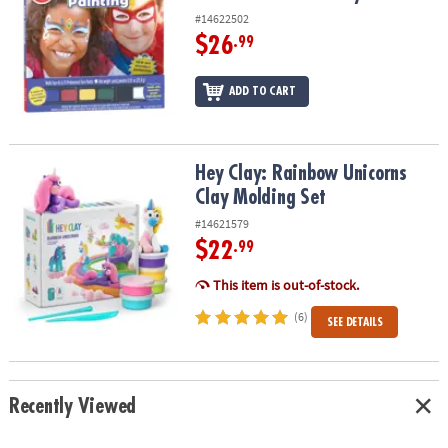
#14622502
$26
.99
ADD TO CART
Hey Clay: Rainbow Unicorns Clay Molding Set
Hey Clay: Rainbow Unicorns
Clay Molding Set
#14621579
$22
.99
This item is out-of-stock.
(6)
SEE DETAILS
Recently Viewed