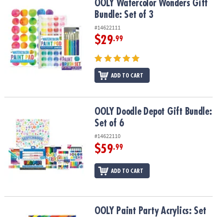
OOLY Watercolor Wonders Gift Bundle: Set of 3
OOLY Watercolor Wonders Gift
Bundle: Set of 3
#14622111
$29
.99
ADD TO CART
OOLY Doodle Depot Gift Bundle: Set of 6
OOLY Doodle Depot Gift Bundle:
Set of 6
#14622110
$59
.99
ADD TO CART
OOLY Paint Party Acrylics: Set of 4
OOLY Paint Party Acrylics: Set