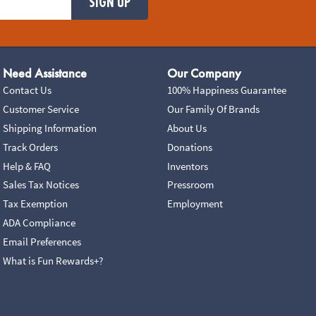
SIGN UP
Need Assistance
Our Company
Contact Us
100% Happiness Guarantee
Customer Service
Our Family Of Brands
Shipping Information
About Us
Track Orders
Donations
Help & FAQ
Inventors
Sales Tax Notices
Pressroom
Tax Exemption
Employment
ADA Compliance
Email Preferences
What is Fun Rewards+?