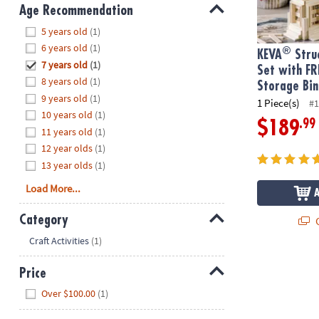
8PM
Age Recommendation
CT
Hide
5 years old
(1)
6 years old
(1)
®
We're
KEVA
Struc
7 years old
(1)
here
Set with FR
8 years old
(1)
to
Storage Bin
9 years old
(1)
help.
1 Piece(s)
#1
10 years old
(1)
Feel
.99
$189
11 years old
(1)
free
to
12 year olds
(1)
contact
13 year olds
(1)
us
Load More...
with
any
Category
Q
questions
Hide
Craft Activities
(1)
or
concerns.
Price
Hide
Over $100.00
(1)