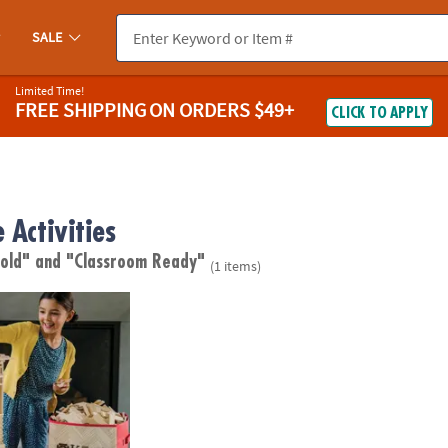
SALE
Limited Time!
FREE SHIPPING
ON ORDERS $49+
CLICK TO APPLY
 Activities
 old"
and "Classroom Ready"
(1 items)
ures: 600 Plank Set with FREE Bonus Planks & Storage Bin