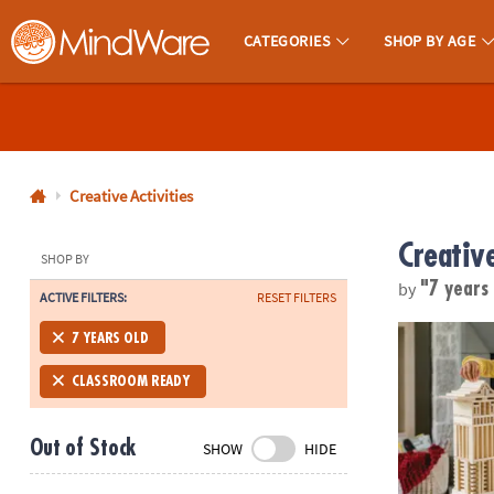
CATEGORIES
SHOP BY AGE
MindWare - Brainy Toys for Kids of All Ages.
CALL
US
1-
800-
Creative Activities
875-
Creative
8480
SHOP BY
by
"7 years
ACTIVE FILTERS:
RESET FILTERS
Monday-
®
Friday
KEVA
Struct
7 YEARS OLD
7AM-
9PM
CLASSROOM READY
CT
Saturday-
Out of Stock
SHOW
HIDE
Sunday
8AM-