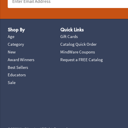
Footer Navigation
Shop By
Quick Links
Age
Gift Cards
Category
Catalog Quick Order
New
MindWare Coupons
Award Winners
Request a FREE Catalog
Best Sellers
Educators
Sale