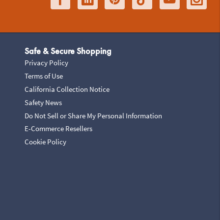
Safe & Secure Shopping
Privacy Policy
Terms of Use
California Collection Notice
Safety News
Do Not Sell or Share My Personal Information
E-Commerce Resellers
Cookie Policy