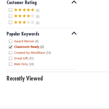
Customer Rating
Hide
(1)
(1)
(1)
Popular Keywords
Hide
Award Winner
(8)
Classroom Ready
(1)
Created by MindWare
(33)
Great Gift
(32)
Web Only
(28)
Recently Viewed