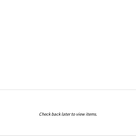
Check back later to view items.