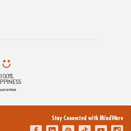
100%
PPINESS
uarantee
Stay Connected with MindWare