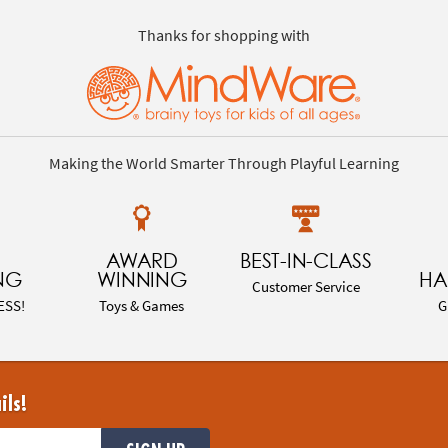
Thanks for shopping with
Making the World Smarter Through Playful Learning
AWARD
BEST-IN-CLASS
NG
WINNING
HA
Customer Service
ESS!
Toys & Games
G
ils!