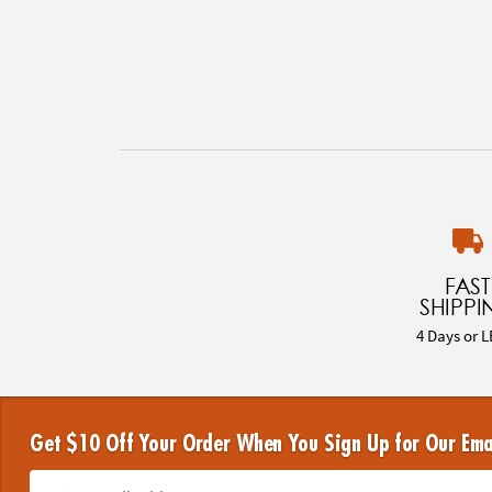
FAST
SHIPPI
4 Days or L
Get $10 Off Your Order When You Sign Up for Our Ema