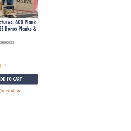
tures: 600 Plank
EE Bonus Planks &
3980953
(4)
ADD TO CART
uick View