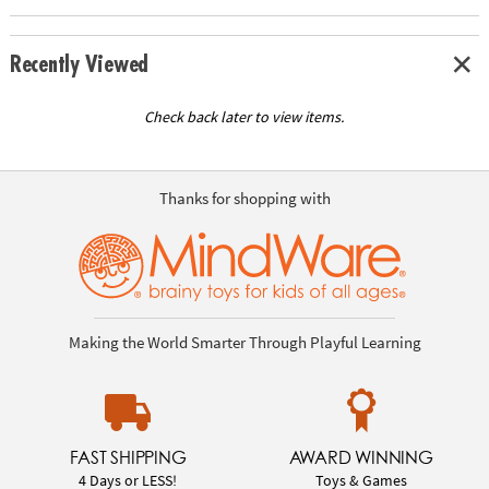
Recently Viewed
Check back later to view items.
Thanks for shopping with
Making the World Smarter Through Playful Learning
FAST SHIPPING
AWARD WINNING
4 Days or LESS!
Toys & Games