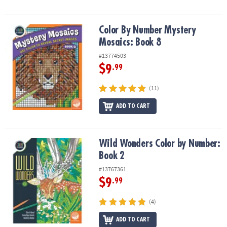
Color By Number Mystery Mosaics: Book 8
Color By Number Mystery
Mosaics: Book 8
#13774503
$9
.99
(11)
ADD TO CART
Wild Wonders Color by Number: Book 2
Wild Wonders Color by Number:
Book 2
#13767361
$9
.99
(4)
ADD TO CART