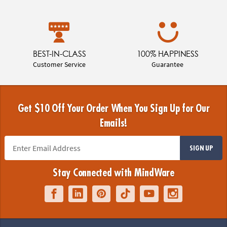
BEST-IN-CLASS
100% HAPPINESS
Customer Service
Guarantee
Get $10 Off Your Order When You Sign Up for Our
Emails!
SIGN UP
Stay Connected with MindWare