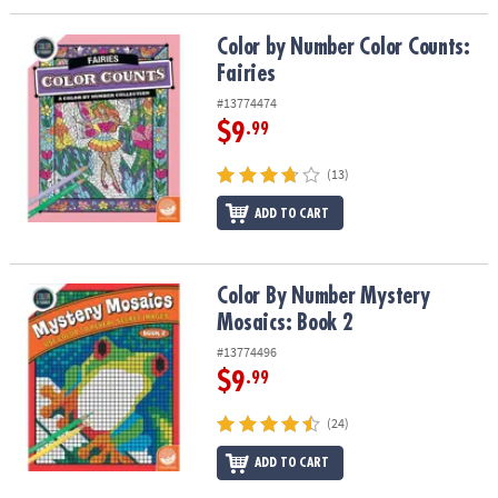
Color by Number Color Counts: Fairies
Color by Number Color Counts:
Fairies
#13774474
$9
.99
(13)
ADD TO CART
Color By Number Mystery Mosaics: Book 2
Color By Number Mystery
Mosaics: Book 2
#13774496
$9
.99
(24)
ADD TO CART