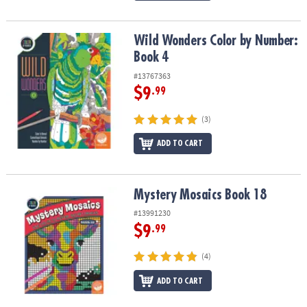
Wild Wonders Color by Number: Book 4
Wild Wonders Color by Number:
Book 4
#13767363
$9
.99
(3)
ADD TO CART
Mystery Mosaics Book 18
Mystery Mosaics Book 18
#13991230
$9
.99
(4)
ADD TO CART