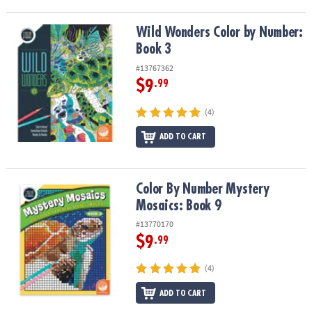
Wild Wonders Color by Number: Book 3
Wild Wonders Color by Number:
Book 3
#13767362
$9
.99
(4)
ADD TO CART
Color By Number Mystery Mosaics: Book 9
Color By Number Mystery
Mosaics: Book 9
#13770170
$9
.99
(4)
ADD TO CART