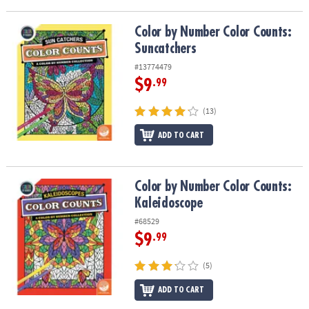
ASSISTANCE
Color by Number Color Counts: Suncatchers
Color by Number Color Counts:
OUR
Suncatchers
COMPANY
#13774479
SAFE
$9
.99
&
SECURE
(13)
SHOPPING
ADD TO CART
Color by Number Color Counts: Kaleidoscope
Color by Number Color Counts:
Kaleidoscope
#68529
$9
.99
(5)
ADD TO CART