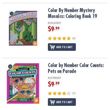
Color By Number Mystery Mosaics: Coloring Book 19
Color By Number Mystery
Mosaics: Coloring Book 19
#14122647
$9
.99
(4)
ADD TO CART
Color by Number Color Counts: Pets on Parade
Color by Number Color Counts:
Pets on Parade
#13788357
$9
.99
(7)
ADD TO CART