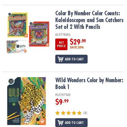
Color By Number Color Counts: Kaleidoscopes and Sun Catchers Se
Color By Number Color Counts:
Kaleidoscopes and Sun Catchers
Set of 2 With Pencils
#13778961
$29
.99
KIT
PRICE
SAVE 28%
ADD TO CART
Wild Wonders Color by Number: Book 1
Wild Wonders Color by Number:
Book 1
#13767360
$9
.99
(8)
ADD TO CART