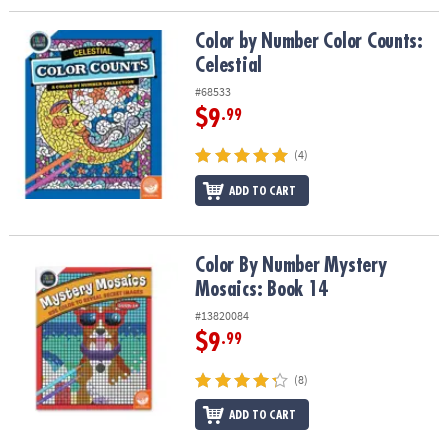
Color by Number Color Counts: Celestial
Color by Number Color Counts:
Celestial
#68533
$9
.99
(4)
ADD TO CART
Color By Number Mystery Mosaics: Book 14
Color By Number Mystery
Mosaics: Book 14
#13820084
$9
.99
(8)
ADD TO CART