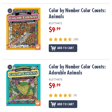
Color by Number Color Counts: Animals
Color by Number Color Counts:
Animals
#13774471
$9
.99
(59)
ADD TO CART
Color by Number Color Counts: Adorable Animals
Color by Number Color Counts:
Adorable Animals
#13774470
$9
.99
(9)
ADD TO CART