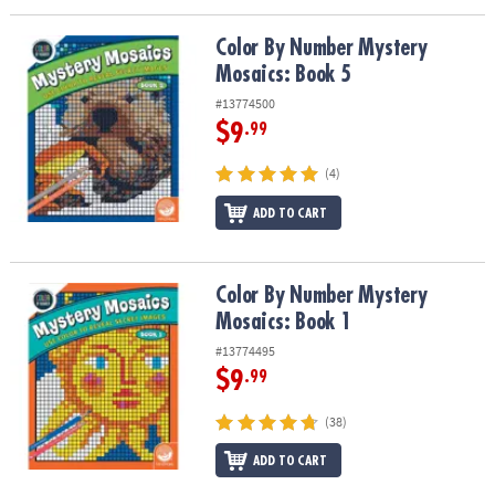
Color By Number Mystery Mosaics: Book 5
Color By Number Mystery
Mosaics: Book 5
#13774500
$9
.99
(4)
ADD TO CART
Color By Number Mystery Mosaics: Book 1
Color By Number Mystery
Mosaics: Book 1
#13774495
$9
.99
(38)
ADD TO CART