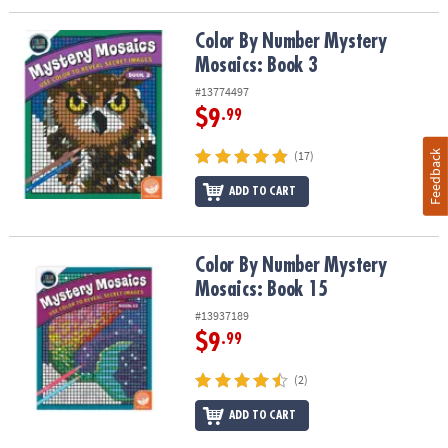
Color By Number Mystery Mosaics: Book 3
Color By Number Mystery
Mosaics: Book 3
#13774497
$9
.99
Feedback
(17)
ADD TO CART
Color By Number Mystery Mosaics: Book 15
Color By Number Mystery
Mosaics: Book 15
#13937189
$9
.99
(2)
ADD TO CART