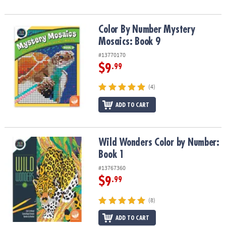
Color By Number Mystery Mosaics: Book 9
Color By Number Mystery
Mosaics: Book 9
#13770170
$9
.99
(4)
ADD TO CART
Wild Wonders Color by Number: Book 1
Wild Wonders Color by Number:
Book 1
#13767360
$9
.99
(8)
ADD TO CART