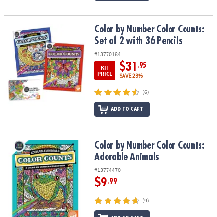
Color by Number Color Counts: Set of 2 with 36 Pencils
Color by Number Color Counts:
Set of 2 with 36 Pencils
#13770184
$31
.95
KIT
PRICE
SAVE 23%
(6)
ADD TO CART
Color by Number Color Counts: Adorable Animals
Color by Number Color Counts:
Adorable Animals
#13774470
$9
.99
(9)