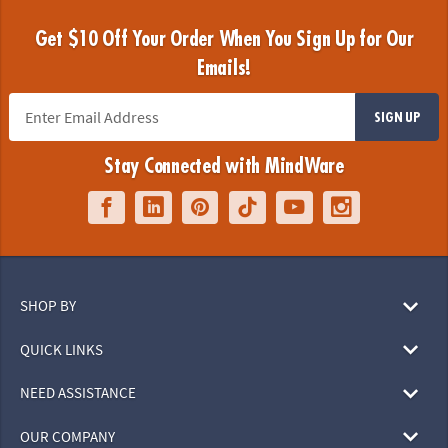
Get $10 Off Your Order When You Sign Up for Our
Emails!
SIGN UP
Stay Connected with MindWare
SHOP BY
QUICK LINKS
NEED ASSISTANCE
OUR COMPANY