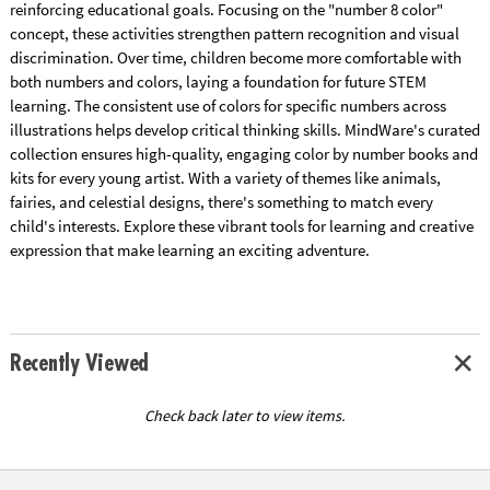
reinforcing educational goals. Focusing on the "number 8 color"
concept, these activities strengthen pattern recognition and visual
discrimination. Over time, children become more comfortable with
both numbers and colors, laying a foundation for future STEM
learning. The consistent use of colors for specific numbers across
illustrations helps develop critical thinking skills. MindWare's curated
collection ensures high-quality, engaging color by number books and
kits for every young artist. With a variety of themes like animals,
fairies, and celestial designs, there's something to match every
child's interests. Explore these vibrant tools for learning and creative
expression that make learning an exciting adventure.
Recently Viewed
Check back later to view items.