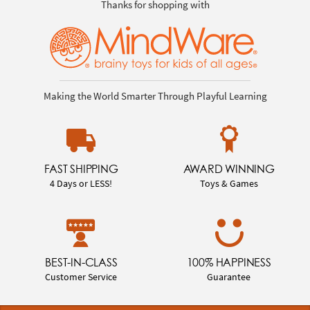
Thanks for shopping with
Making the World Smarter Through Playful Learning
FAST SHIPPING
AWARD WINNING
4 Days or LESS!
Toys & Games
BEST-IN-CLASS
100% HAPPINESS
Customer Service
Guarantee