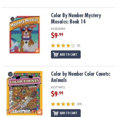
Color By Number Mystery Mosaics: Book 14
Color By Number Mystery
Mosaics: Book 14
#13820084
$9
.99
(8)
ADD TO CART
Color by Number Color Counts: Animals
Color by Number Color Counts:
Animals
#13774471
$9
.99
(59)
ADD TO CART