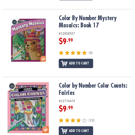
Color By Number Mystery Mosaics: Book 17
Color By Number Mystery
Mosaics: Book 17
#13958557
$9
.99
(9)
ADD TO CART
Color by Number Color Counts: Fairies
Color by Number Color Counts:
Fairies
#13774474
$9
.99
(13)
ADD TO CART