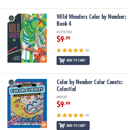
Wild Wonders Color by Number: Book 4
Wild Wonders Color by Number:
Book 4
#13767363
$9
.99
(3)
ADD TO CART
Color by Number Color Counts: Celestial
Color by Number Color Counts:
Celestial
#68533
$9
.99
(4)
ADD TO CART