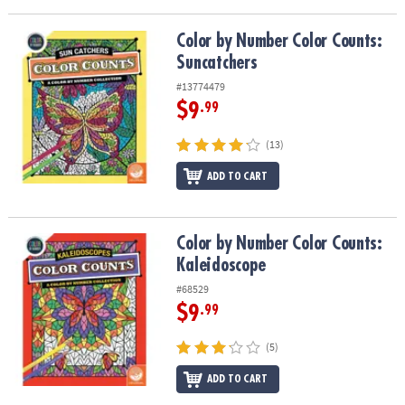
ASSISTANCE
Color by Number Color Counts: Suncatchers
Color by Number Color Counts:
OUR
Suncatchers
COMPANY
#13774479
SAFE
$9
.99
&
SECURE
(13)
SHOPPING
ADD TO CART
Color by Number Color Counts: Kaleidoscope
Color by Number Color Counts:
Kaleidoscope
#68529
$9
.99
(5)
ADD TO CART