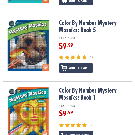
ADD TO CART
Color By Number Mystery Mosaics: Book 5
Color By Number Mystery
Mosaics: Book 5
#13774500
$9
.99
(4)
ADD TO CART
Color By Number Mystery Mosaics: Book 1
Color By Number Mystery
Mosaics: Book 1
#13774495
$9
.99
(38)