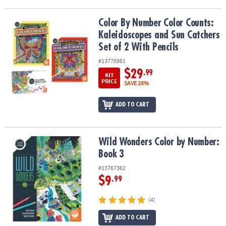
Color By Number Color Counts: Kaleidoscopes and Sun Catchers Se
Color By Number Color Counts:
Kaleidoscopes and Sun Catchers
Set of 2 With Pencils
#13778961
$29
.99
KIT
PRICE
SAVE 28%
ADD TO CART
Wild Wonders Color by Number: Book 3
Wild Wonders Color by Number:
Book 3
#13767362
$9
.99
(4)
ADD TO CART