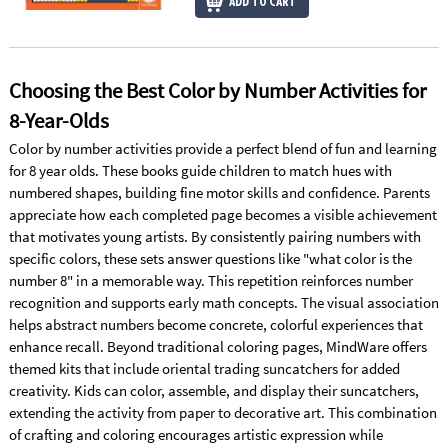
ADD TO CART
Choosing the Best Color by Number Activities for
8-Year-Olds
Color by number activities provide a perfect blend of fun and learning
for 8 year olds. These books guide children to match hues with
numbered shapes, building fine motor skills and confidence. Parents
appreciate how each completed page becomes a visible achievement
that motivates young artists. By consistently pairing numbers with
specific colors, these sets answer questions like "what color is the
number 8" in a memorable way. This repetition reinforces number
recognition and supports early math concepts. The visual association
helps abstract numbers become concrete, colorful experiences that
enhance recall. Beyond traditional coloring pages, MindWare offers
themed kits that include oriental trading suncatchers for added
creativity. Kids can color, assemble, and display their suncatchers,
extending the activity from paper to decorative art. This combination
of crafting and coloring encourages artistic expression while