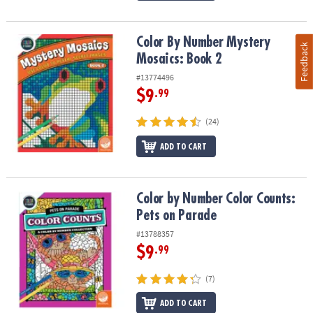
Color By Number Mystery Mosaics: Book 2
Color By Number Mystery
Feedback
Mosaics: Book 2
#13774496
$9
.99
(24)
ADD TO CART
Color by Number Color Counts: Pets on Parade
Color by Number Color Counts:
Pets on Parade
#13788357
$9
.99
(7)
ADD TO CART