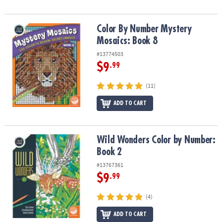
Color By Number Mystery Mosaics: Book 8
Color By Number Mystery
Mosaics: Book 8
#13774503
$9
.99
(11)
ADD TO CART
Wild Wonders Color by Number: Book 2
Wild Wonders Color by Number:
Book 2
#13767361
$9
.99
(4)
ADD TO CART