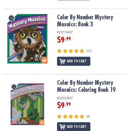
Color By Number Mystery Mosaics: Book 3
Color By Number Mystery
Mosaics: Book 3
#13774497
$9
.99
(17)
ADD TO CART
Color By Number Mystery Mosaics: Coloring Book 19
Color By Number Mystery
Mosaics: Coloring Book 19
#14122647
$9
.99
(4)
ADD TO CART