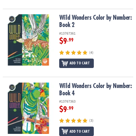
Wild Wonders Color by Number: Book 2
Wild Wonders Color by Number:
Book 2
#13767361
$9
.99
(4)
ADD TO CART
Wild Wonders Color by Number: Book 4
Wild Wonders Color by Number:
Book 4
#13767363
$9
.99
(3)
ADD TO CART