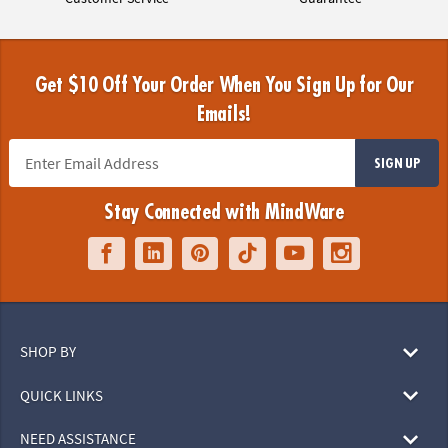
Get $10 Off Your Order When You Sign Up for Our
Emails!
SIGN UP
Stay Connected with MindWare
SHOP BY
QUICK LINKS
NEED ASSISTANCE