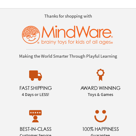
Thanks for shopping with
Making the World Smarter Through Playful Learning
FAST SHIPPING
AWARD WINNING
4 Days or LESS!
Toys & Games
BEST-IN-CLASS
100% HAPPINESS
Customer Service
Guarantee