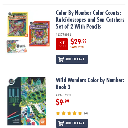
Color By Number Color Counts: Kaleidoscopes and Sun Catchers Se
Color By Number Color Counts:
Kaleidoscopes and Sun Catchers
Set of 2 With Pencils
#13778961
$29
.99
KIT
PRICE
SAVE 28%
ADD TO CART
Wild Wonders Color by Number: Book 3
Wild Wonders Color by Number:
Book 3
#13767362
$9
.99
(4)
ADD TO CART