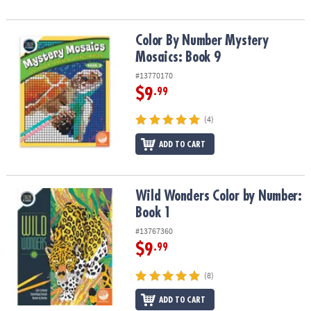
Color By Number Mystery Mosaics: Book 9
Color By Number Mystery
Mosaics: Book 9
#13770170
$9
.99
(4)
ADD TO CART
Wild Wonders Color by Number: Book 1
Wild Wonders Color by Number:
Book 1
#13767360
$9
.99
(8)
ADD TO CART