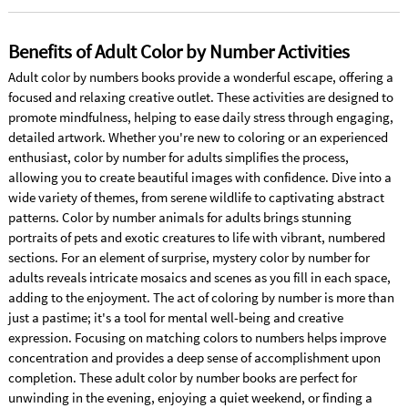
Benefits of Adult Color by Number Activities
Adult color by numbers books provide a wonderful escape, offering a
focused and relaxing creative outlet. These activities are designed to
promote mindfulness, helping to ease daily stress through engaging,
detailed artwork. Whether you're new to coloring or an experienced
enthusiast, color by number for adults simplifies the process,
allowing you to create beautiful images with confidence. Dive into a
wide variety of themes, from serene wildlife to captivating abstract
patterns. Color by number animals for adults brings stunning
portraits of pets and exotic creatures to life with vibrant, numbered
sections. For an element of surprise, mystery color by number for
adults reveals intricate mosaics and scenes as you fill in each space,
adding to the enjoyment. The act of coloring by number is more than
just a pastime; it's a tool for mental well-being and creative
expression. Focusing on matching colors to numbers helps improve
concentration and provides a deep sense of accomplishment upon
completion. These adult color by number books are perfect for
unwinding in the evening, enjoying a quiet weekend, or finding a