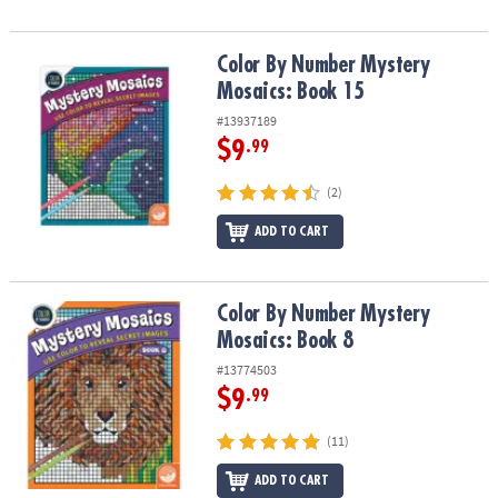
Color By Number Mystery Mosaics: Book 15
Color By Number Mystery
Mosaics: Book 15
#13937189
$9
.99
(2)
ADD TO CART
Color By Number Mystery Mosaics: Book 8
Color By Number Mystery
Mosaics: Book 8
#13774503
$9
.99
(11)
ADD TO CART