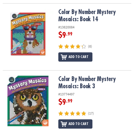
Color By Number Mystery Mosaics: Book 14
Color By Number Mystery
Mosaics: Book 14
#13820084
$9
.99
(8)
ADD TO CART
Color By Number Mystery Mosaics: Book 3
Color By Number Mystery
Mosaics: Book 3
#13774497
$9
.99
(17)
ADD TO CART