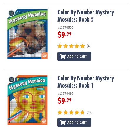
Color By Number Mystery Mosaics: Book 5
Color By Number Mystery
Mosaics: Book 5
#13774500
$9
.99
(4)
ADD TO CART
Color By Number Mystery Mosaics: Book 1
Color By Number Mystery
Mosaics: Book 1
#13774495
$9
.99
(38)
ADD TO CART