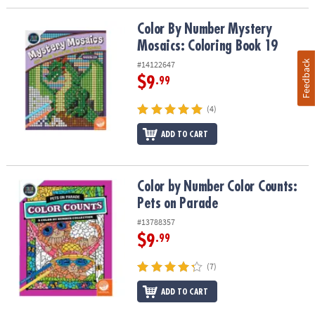
Color By Number Mystery Mosaics: Coloring Book 19
Color By Number Mystery
Mosaics: Coloring Book 19
Feedback
#14122647
$9
.99
(4)
ADD TO CART
Color by Number Color Counts: Pets on Parade
Color by Number Color Counts:
Pets on Parade
#13788357
$9
.99
(7)
ADD TO CART