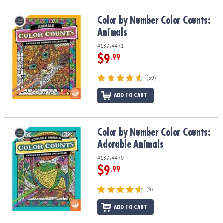
Color by Number Color Counts: Animals
Color by Number Color Counts:
Animals
#13774471
$9
.99
(59)
ADD TO CART
Color by Number Color Counts: Adorable Animals
Color by Number Color Counts:
Adorable Animals
#13774470
$9
.99
(9)
ADD TO CART