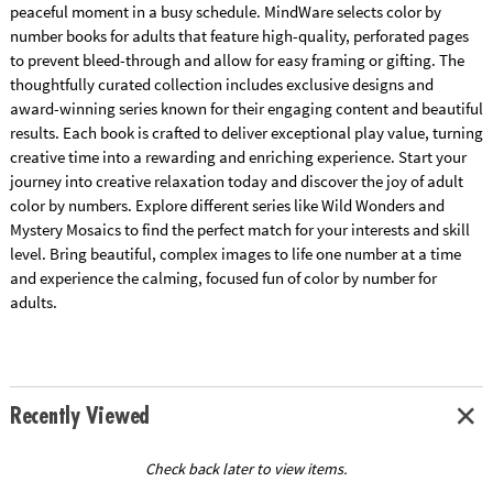
peaceful moment in a busy schedule. MindWare selects color by
number books for adults that feature high-quality, perforated pages
to prevent bleed-through and allow for easy framing or gifting. The
thoughtfully curated collection includes exclusive designs and
award-winning series known for their engaging content and beautiful
results. Each book is crafted to deliver exceptional play value, turning
creative time into a rewarding and enriching experience. Start your
journey into creative relaxation today and discover the joy of adult
color by numbers. Explore different series like Wild Wonders and
Mystery Mosaics to find the perfect match for your interests and skill
level. Bring beautiful, complex images to life one number at a time
and experience the calming, focused fun of color by number for
adults.
Recently Viewed
Check back later to view items.