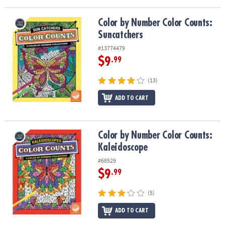
ASSISTANCE
Color by Number Color Counts: Suncatchers
Color by Number Color Counts:
OUR
Suncatchers
COMPANY
#13774479
SAFE
$9
.99
&
SECURE
(13)
SHOPPING
ADD TO CART
Color by Number Color Counts: Kaleidoscope
Color by Number Color Counts:
Kaleidoscope
#68529
$9
.99
(5)
ADD TO CART