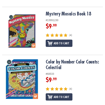
Mystery Mosaics Book 18
Mystery Mosaics Book 18
#13991230
$9
.99
(4)
ADD TO CART
Color by Number Color Counts: Celestial
Color by Number Color Counts:
Celestial
#68533
$9
.99
(4)
ADD TO CART