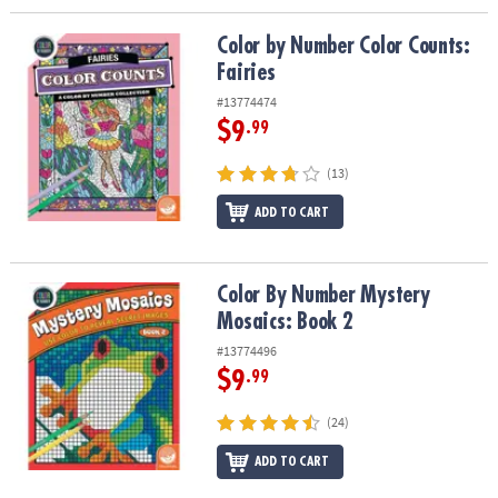
Color by Number Color Counts: Fairies
Color by Number Color Counts:
Fairies
#13774474
$9
.99
(13)
ADD TO CART
Color By Number Mystery Mosaics: Book 2
Color By Number Mystery
Mosaics: Book 2
#13774496
$9
.99
(24)
ADD TO CART