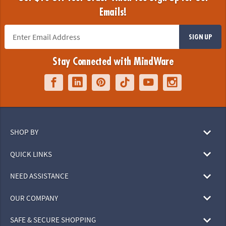
Emails!
SIGN UP
Stay Connected with MindWare
SHOP BY
QUICK LINKS
NEED ASSISTANCE
OUR COMPANY
SAFE & SECURE SHOPPING