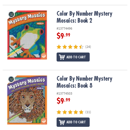
Color By Number Mystery Mosaics: Book 2
Color By Number Mystery
Mosaics: Book 2
#13774496
$9
.99
(24)
ADD TO CART
Color By Number Mystery Mosaics: Book 8
Color By Number Mystery
Mosaics: Book 8
#13774503
$9
.99
(11)
ADD TO CART