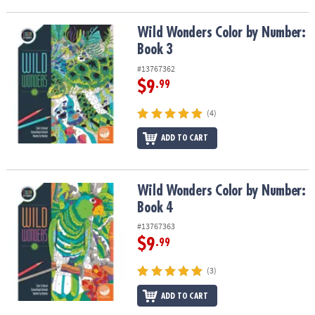
Wild Wonders Color by Number: Book 3
Wild Wonders Color by Number:
Book 3
#13767362
$9
.99
(4)
ADD TO CART
Wild Wonders Color by Number: Book 4
Wild Wonders Color by Number:
Book 4
#13767363
$9
.99
(3)
ADD TO CART