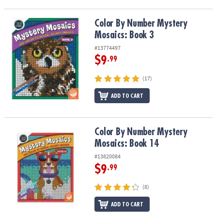
Color By Number Mystery Mosaics: Book 3
Color By Number Mystery
Mosaics: Book 3
#13774497
$9
.99
(17)
ADD TO CART
Color By Number Mystery Mosaics: Book 14
Color By Number Mystery
Mosaics: Book 14
#13820084
$9
.99
(8)
ADD TO CART