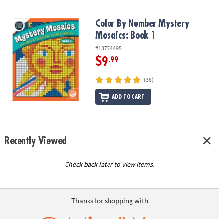
Color By Number Mystery Mosaics: Book 1
Color By Number Mystery
Mosaics: Book 1
#13774495
$9
.99
(38)
ADD TO CART
Recently Viewed
Check back later to view items.
Thanks for shopping with