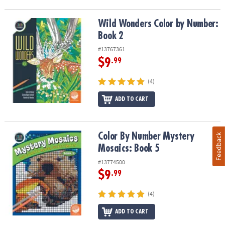
Wild Wonders Color by Number: Book 2
Wild Wonders Color by Number:
Book 2
#13767361
$9
.99
(4)
ADD TO CART
Color By Number Mystery Mosaics: Book 5
Color By Number Mystery
Feedback
Mosaics: Book 5
#13774500
$9
.99
(4)
ADD TO CART