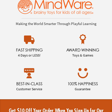
Making the World Smarter Through Playful Learning
FAST SHIPPING
AWARD WINNING
4 Days or LESS!
Toys & Games
BEST-IN-CLASS
100% HAPPINESS
Customer Service
Guarantee
Get $10 Off Your Order When You Sign Up for Our