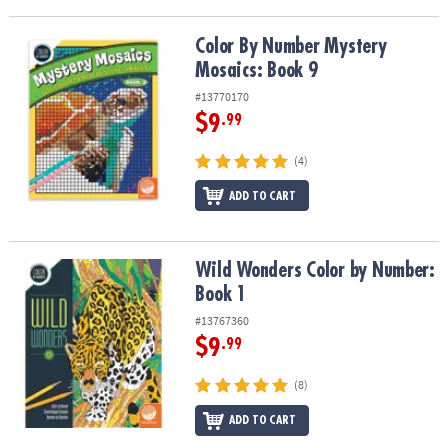
ASSISTANCE
Color By Number Mystery Mosaics: Book 9
Color By Number Mystery
OUR
Mosaics: Book 9
COMPANY
#13770170
SAFE
$9
.99
&
SECURE
(4)
SHOPPING
ADD TO CART
Wild Wonders Color by Number: Book 1
Wild Wonders Color by Number:
Book 1
#13767360
$9
.99
(8)
ADD TO CART