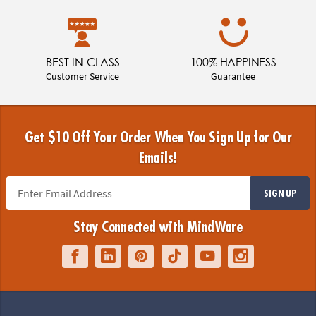
BEST-IN-CLASS
100% HAPPINESS
Customer Service
Guarantee
Get $10 Off Your Order When You Sign Up for Our
Emails!
SIGN UP
Stay Connected with MindWare