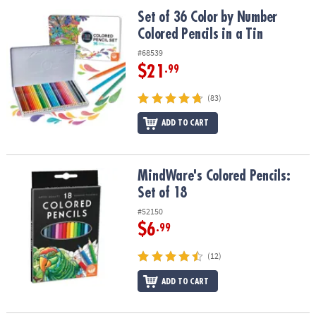
ASSISTANCE
Set of 36 Color by Number Colored Pencils in a Tin
Set of 36 Color by Number
Colored Pencils in a Tin
OUR
COMPANY
#68539
$21
.99
SAFE
&
(83)
SECURE
SHOPPING
ADD TO CART
MindWare's Colored Pencils: Set of 18
MindWare's Colored Pencils:
Set of 18
#52150
$6
.99
(12)
ADD TO CART