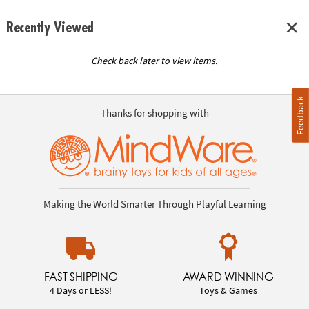
Recently Viewed
Check back later to view items.
Feedback
Thanks for shopping with
Making the World Smarter Through Playful Learning
FAST SHIPPING
AWARD WINNING
4 Days or LESS!
Toys & Games