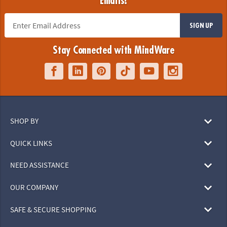
Emails!
SIGN UP
Stay Connected with MindWare
SHOP BY
QUICK LINKS
NEED ASSISTANCE
OUR COMPANY
SAFE & SECURE SHOPPING