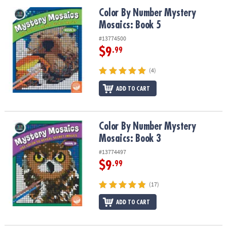
Color By Number Mystery Mosaics: Book 5
Color By Number Mystery
Mosaics: Book 5
#13774500
$9
.99
(4)
ADD TO CART
Color By Number Mystery Mosaics: Book 3
Color By Number Mystery
Mosaics: Book 3
#13774497
$9
.99
(17)
ADD TO CART