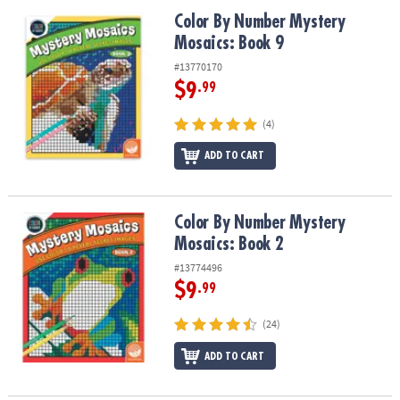
ASSISTANCE
Color By Number Mystery Mosaics: Book 9
Color By Number Mystery
Mosaics: Book 9
OUR
COMPANY
#13770170
$9
.99
SAFE
&
(4)
SECURE
SHOPPING
ADD TO CART
Color By Number Mystery Mosaics: Book 2
Color By Number Mystery
Mosaics: Book 2
#13774496
$9
.99
(24)
ADD TO CART