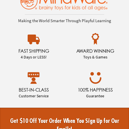
Making the World Smarter Through Playful Learning
FAST SHIPPING
AWARD WINNING
4 Days or LESS!
Toys & Games
BEST-IN-CLASS
100% HAPPINESS
Customer Service
Guarantee
Get $10 Off Your Order When You Sign Up for Our