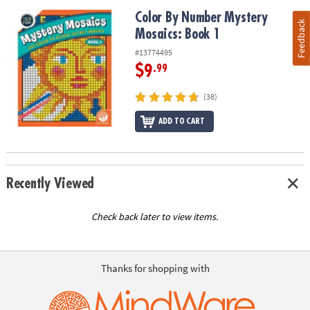
Color By Number Mystery Mosaics: Book 1
Color By Number Mystery
Feedback
Mosaics: Book 1
#13774495
$9
.99
(38)
ADD TO CART
Recently Viewed
Check back later to view items.
Thanks for shopping with