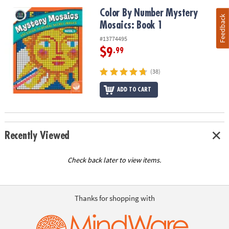
Color By Number Mystery Mosaics: Book 1
Color By Number Mystery
Feedback
Mosaics: Book 1
#13774495
$9
.99
(38)
ADD TO CART
Recently Viewed
Check back later to view items.
Thanks for shopping with