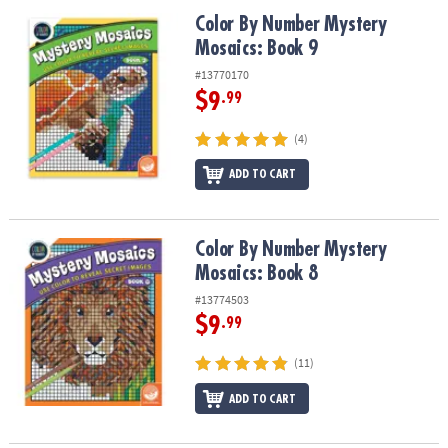
ASSISTANCE
Color By Number Mystery Mosaics: Book 9
Color By Number Mystery
Mosaics: Book 9
OUR
COMPANY
#13770170
$9
.99
SAFE
&
(4)
SECURE
SHOPPING
ADD TO CART
Color By Number Mystery Mosaics: Book 8
Color By Number Mystery
Mosaics: Book 8
#13774503
$9
.99
(11)
ADD TO CART