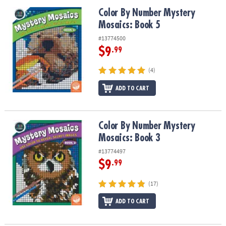
Color By Number Mystery Mosaics: Book 5
Color By Number Mystery
Mosaics: Book 5
#13774500
$9
.99
(4)
ADD TO CART
Color By Number Mystery Mosaics: Book 3
Color By Number Mystery
Mosaics: Book 3
#13774497
$9
.99
(17)
ADD TO CART