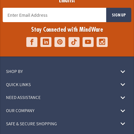
Emails!
SIGN UP
Stay Connected with MindWare
SHOP BY
QUICK LINKS
NEED ASSISTANCE
OUR COMPANY
SAFE & SECURE SHOPPING