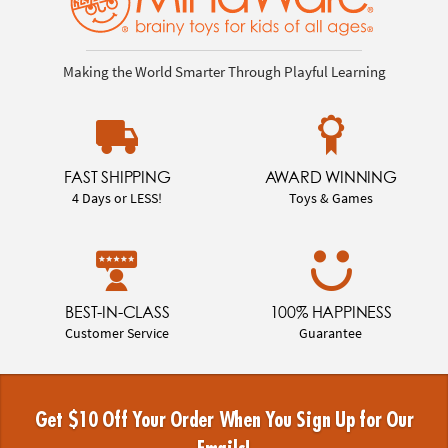
Making the World Smarter Through Playful Learning
FAST SHIPPING
AWARD WINNING
4 Days or LESS!
Toys & Games
BEST-IN-CLASS
100% HAPPINESS
Customer Service
Guarantee
Get $10 Off Your Order When You Sign Up for Our