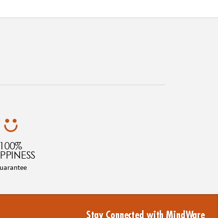
100%
PPINESS
uarantee
Stay Connected with MindWare