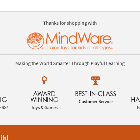
Thanks for shopping with
Making the World Smarter Through Playful Learning
AWARD
BEST-IN-CLASS
NG
WINNING
HA
Customer Service
ESS!
Toys & Games
G
ils!