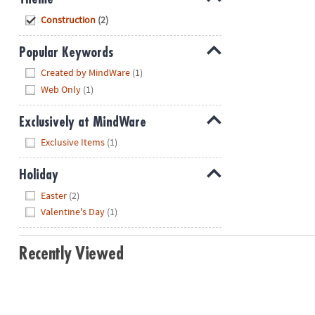
Hide
Construction
(2)
Popular Keywords
Hide
Created by MindWare
(1)
Web Only
(1)
Exclusively at MindWare
Hide
Exclusive Items
(1)
Holiday
Hide
Easter
(2)
Valentine's Day
(1)
Recently Viewed