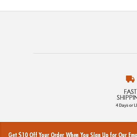
FAST
SHIPPI
4 Days or L
Get $10 Off Your Order When You Sign Up for Our Ema