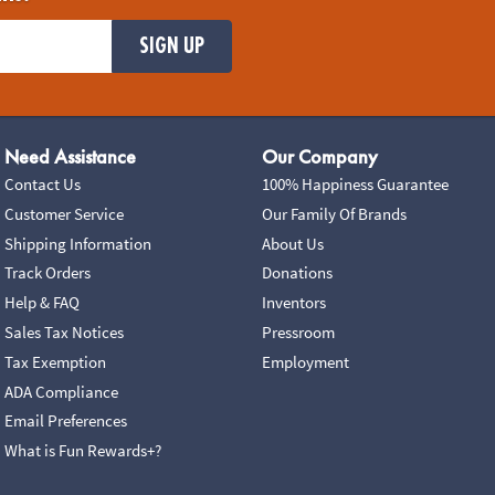
SIGN UP
Need Assistance
Our Company
Contact Us
100% Happiness Guarantee
Customer Service
Our Family Of Brands
Shipping Information
About Us
Track Orders
Donations
Help & FAQ
Inventors
Sales Tax Notices
Pressroom
Tax Exemption
Employment
ADA Compliance
Email Preferences
What is Fun Rewards+?