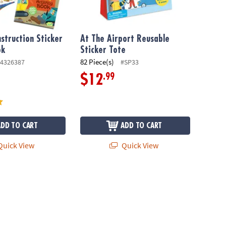
nstruction Sticker
At The Airport Reusable
ok
Sticker Tote
82 Piece(s)
4326387
#SP33
.99
$12
ADD TO CART
ADD TO CART
uick View
Quick View