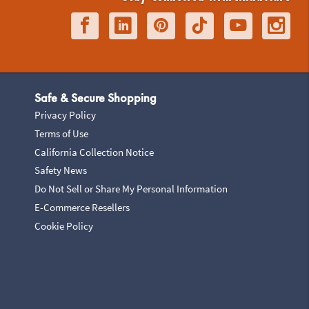
Safe & Secure Shopping
Privacy Policy
Terms of Use
California Collection Notice
Safety News
Do Not Sell or Share My Personal Information
E-Commerce Resellers
Cookie Policy