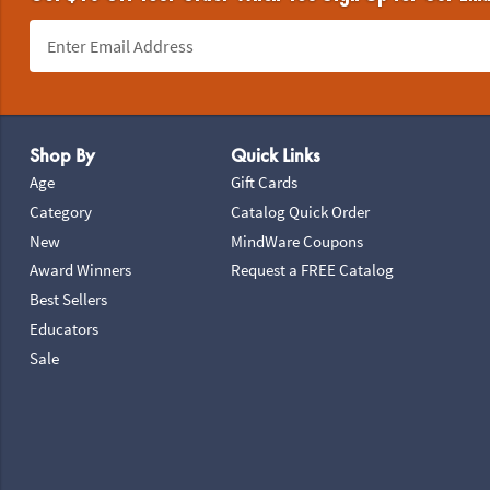
Footer Navigation
Shop By
Quick Links
Age
Gift Cards
Category
Catalog Quick Order
New
MindWare Coupons
Award Winners
Request a FREE Catalog
Best Sellers
Educators
Sale