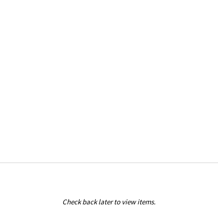
Check back later to view items.