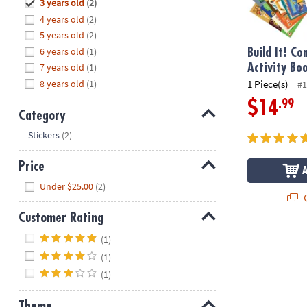
Hide
3 years old
(2)
8PM
4 years old
(2)
CT
5 years old
(2)
6 years old
(1)
We're
Build It! Co
here
7 years old
(1)
Activity Bo
to
8 years old
(1)
1 Piece(s)
#1
help.
.99
$14
Feel
Category
free
Hide
Stickers
(2)
to
contact
Price
us
Hide
Under $25.00
(2)
with
Q
any
Customer Rating
questions
or
Hide
(1)
concerns.
(1)
(1)
Theme