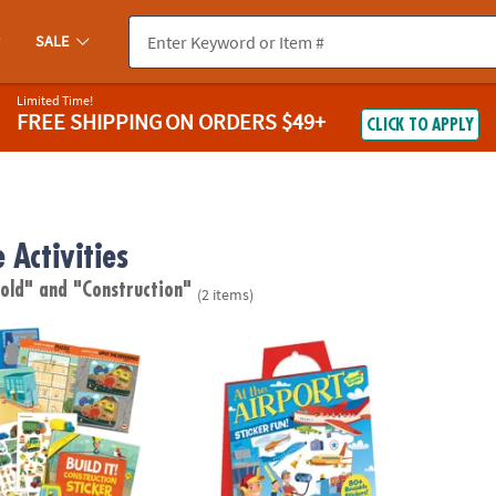
SALE
Limited Time!
FREE SHIPPING
ON ORDERS $49+
CLICK TO APPLY
 Activities
 old"
and "Construction"
(2 items)
struction Sticker Activity Book
At The Airport Reusable Sticker Tote