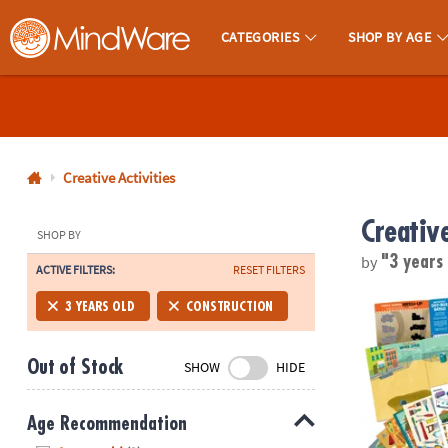
CATEGORIES
SHOP BY AGE
MindWare - Brainy Toys for Kids of All Ages.
CALL
US
1-
800-
Creative Activities
875-
Creative
8480
SHOP BY
by
"3 years
ACTIVE FILTERS:
RESET FILTERS
Monday-
Friday
Build It! Con
3 YEARS OLD
CONSTRUCTION
7AM-
9PM
Out of Stock
SHOW
HIDE
CT
Saturday-
Sunday
Age Recommendation
8AM-