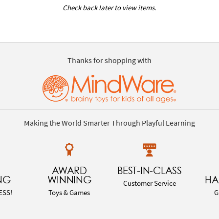
Check back later to view items.
Thanks for shopping with
Making the World Smarter Through Playful Learning
AWARD
BEST-IN-CLASS
NG
WINNING
HA
Customer Service
ESS!
Toys & Games
G