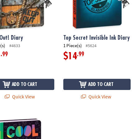
Out! Diary
Top Secret Invisible Ink Diary
(s)
1 Piece(s)
#4633
#5624
.99
.99
1
$14
ADD TO CART
ADD TO CART
Quick View
Quick View
d Diary