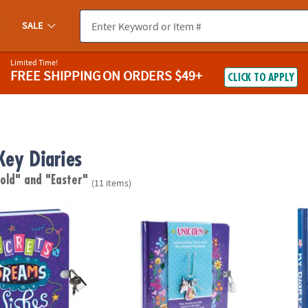
SALE
Limited Time!
FREE SHIPPING
ON ORDERS $49+
CLICK TO APPLY
Key Diaries
 old"
and "Easter"
(11 items)
ngdom Secrets, Dreams, Wishes Diary
Unicorn Diary with Charm Necklace
Happy 