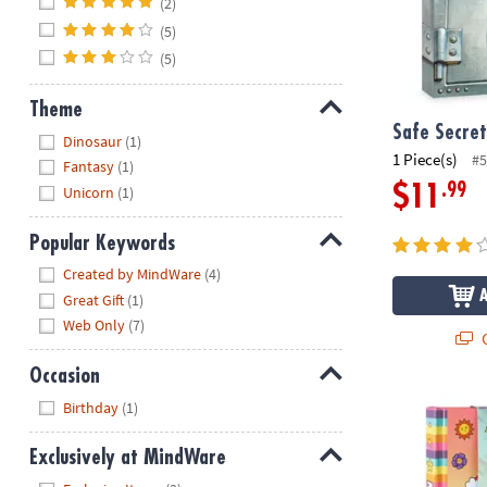
(2)
(5)
(5)
Theme
Safe Secret
Hide
Dinosaur
(1)
1 Piece(s)
#5
Fantasy
(1)
.99
$11
Unicorn
(1)
Popular Keywords
Hide
Created by MindWare
(4)
Great Gift
(1)
Web Only
(7)
Q
Occasion
Hide
Cuties Diary
Birthday
(1)
Exclusively at MindWare
Hide