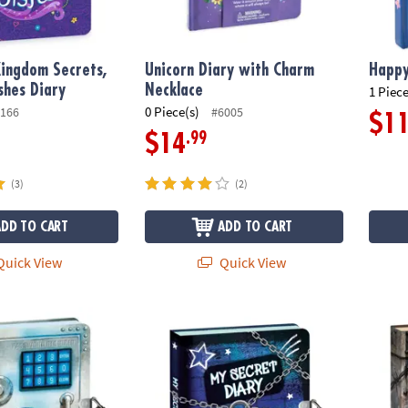
ingdom Secrets,
Unicorn Diary with Charm
Happy
shes Diary
Necklace
1 Piece
0 Piece(s)
166
#6005
$1
.99
$14
(3)
(2)
ADD TO CART
ADD TO CART
uick View
Quick View
 Diary
My Secret Keep Out Diary
Keep O