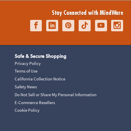
Stay Connected with MindWare
Safe & Secure Shopping
Privacy Policy
Terms of Use
California Collection Notice
Safety News
Do Not Sell or Share My Personal Information
E-Commerce Resellers
Cookie Policy