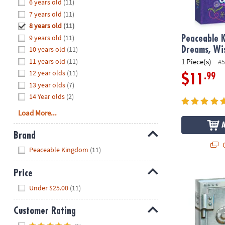
Hide
6 years old
(11)
8PM
7 years old
(11)
CT
8 years old
(11)
9 years old
(11)
We're
Peaceable K
here
10 years old
(11)
Dreams, Wi
to
11 years old
(11)
1 Piece(s)
#5
help.
12 year olds
(11)
.99
$11
Feel
13 year olds
(7)
free
14 Year olds
(2)
to
Load More...
contact
us
Brand
with
Q
Hide
any
Peaceable Kingdom
(11)
questions
or
Price
Safe Secrets
concerns.
Hide
Under $25.00
(11)
Customer Rating
Hide