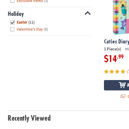
Exclusive Items
(3)
Holiday
Hide
Easter
(11)
Valentine's Day
(8)
Cuties Diar
1 Piece(s)
#6
.99
$14
Q
Recently Viewed