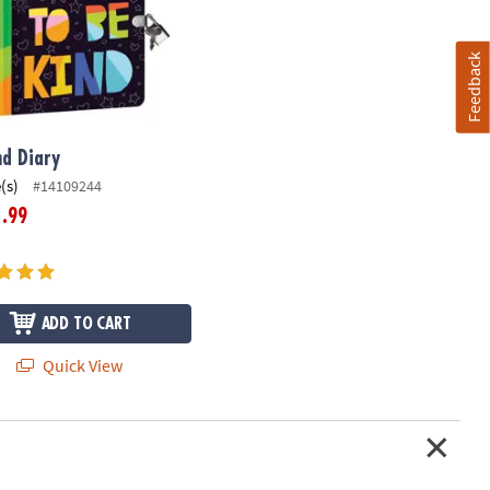
Feedback
nd Diary
(s)
#14109244
.99
1
ADD TO CART
Quick View