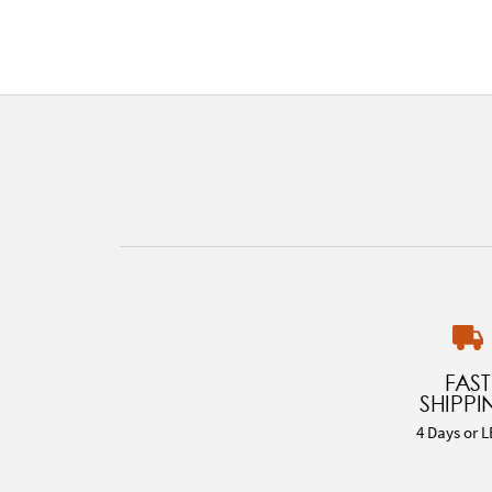
FAST
SHIPPI
4 Days or L