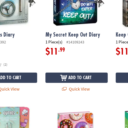
s Diary
My Secret Keep Out Diary
Keep 
1 Piece(s)
1 Piece
392
#14109243
.99
$11
$1
(2)
ADD TO CART
ADD TO CART
uick View
Quick View
Donut Diary
Be Kin