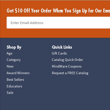
Get $10 Off Your Order When You Sign Up for Our Ema
Footer Navigation
Shop By
Quick Links
Age
Gift Cards
Category
Catalog Quick Order
New
MindWare Coupons
Award Winners
Request a FREE Catalog
Best Sellers
Educators
Sale