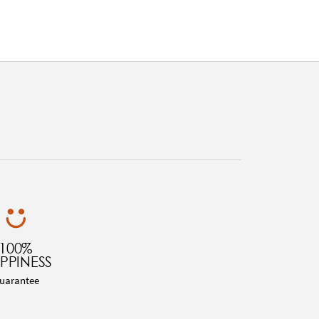
100%
PPINESS
uarantee