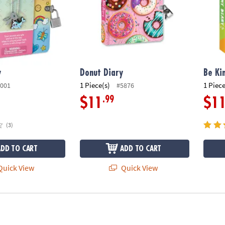
y
Donut Diary
Be Ki
1 Piece(s)
1 Piece
001
#5876
.99
$11
$1
(3)
ADD TO CART
ADD TO CART
uick View
Quick View