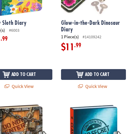
 Sloth Diary
Glow-in-the-Dark Dinosaur
Diary
(s)
#6003
1 Piece(s)
#14109242
.99
1
.99
$11
ADD TO CART
ADD TO CART
Quick View
Quick View
ut! Diary
Top Secret Invisible Ink Diary