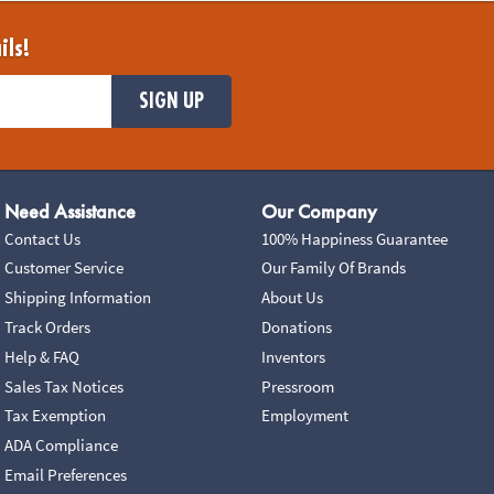
ils!
SIGN UP
Need Assistance
Our Company
Contact Us
100% Happiness Guarantee
Customer Service
Our Family Of Brands
Shipping Information
About Us
Track Orders
Donations
Help & FAQ
Inventors
Sales Tax Notices
Pressroom
Tax Exemption
Employment
ADA Compliance
Email Preferences