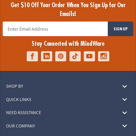
Get $10 Off Your Order When You Sign Up for Our
Emails!
SIGN UP
Stay Connected with MindWare
SHOP BY
QUICK LINKS
NEED ASSISTANCE
OUR COMPANY