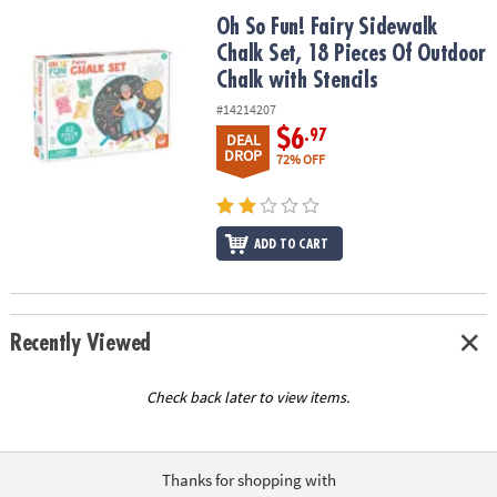
ASSISTANCE
Oh So Fun! Fairy Sidewalk Chalk Set, 18 Pieces Of Outdoor Chalk w
Oh So Fun! Fairy Sidewalk
Chalk Set, 18 Pieces Of Outdoor
OUR
COMPANY
Chalk with Stencils
#14214207
SAFE
$6
.97
DEAL
&
DROP
72% OFF
SECURE
SHOPPING
ADD TO CART
Recently Viewed
Check back later to view items.
Thanks for shopping with