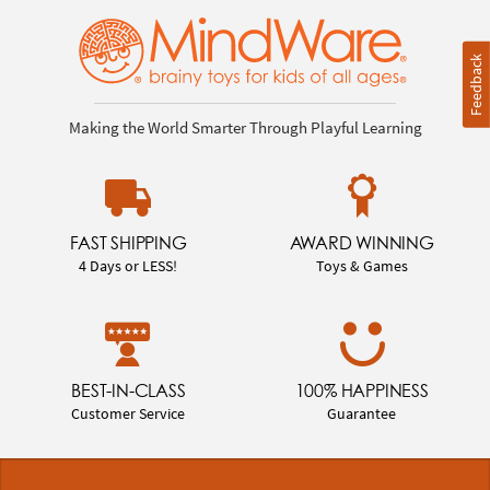
Feedback
Making the World Smarter Through Playful Learning
FAST SHIPPING
AWARD WINNING
4 Days or LESS!
Toys & Games
BEST-IN-CLASS
100% HAPPINESS
Customer Service
Guarantee