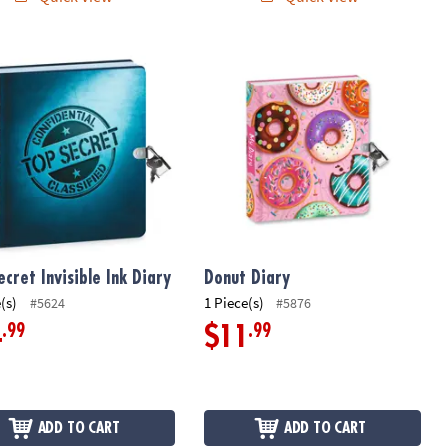
cret Invisible Ink Diary
Donut Diary
ecret Invisible Ink Diary
Donut Diary
(s)
1 Piece(s)
#5624
#5876
.99
.99
4
$11
ADD TO CART
ADD TO CART