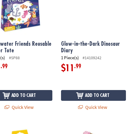
water Friends Reusable
Glow-in-the-Dark Dinosaur
er Tote
Diary
(s)
1 Piece(s)
#SP88
#14109242
.99
.99
1
$11
ADD TO CART
ADD TO CART
Quick View
Quick View
 of 12
d Town Reusable Sticker Tote
Ice Cream Scented Sticker Handouts