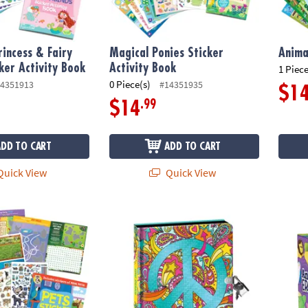
incess & Fairy
Magical Ponies Sticker
Anima
cker Activity Book
Activity Book
1 Piece
0 Piece(s)
4351913
#14351935
$1
.99
$14
ADD TO CART
ADD TO CART
uick View
Quick View
Activity Book
Peace Sign Black Page Diary with Metallic I
Peace