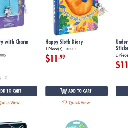
ry with Charm
Happy Sloth Diary
Under
Stick
1 Piece(s)
#6003
1 Piece
005
.99
$11
$1
(2)
ADD TO CART
ADD TO CART
uick View
Quick View
ep Out Diary
Cotton Candy Scratch & Sniff Stickers: Pack
Aroun