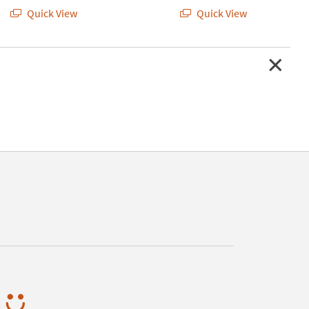
Quick View
Quick View