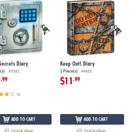
Secrets Diary
Keep Out! Diary
(s)
1 Piece(s)
#5392
#4633
.99
.99
1
$11
(2)
ADD TO CART
ADD TO CART
Quick View
Quick View