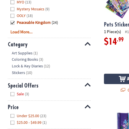
MYO
(13)
Mystery Mosaics
(9)
OOLY
(18)
Peaceable Kingdom
(24)
Pets Sticke
1 Piece(s)
Load More...
#1
.99
$14
Category
Hide
Art Supplies
(1)
Coloring Books
(3)
Lock & Key Diaries
(12)
Stickers
(10)
Special Offers
Q
Hide
Sale
(3)
Unicorn Diar
Price
Hide
Under $25.00
(23)
$25.00 - $49.99
(1)