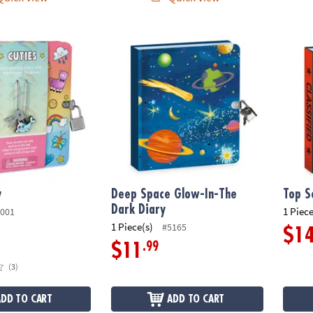
Deep Space Glow-In-The Dark Diary
Top Se
y
Deep Space Glow-In-The
Top S
Dark Diary
1 Piece
001
1 Piece(s)
#5165
$1
.99
$11
(3)
ADD TO CART
ADD TO CART