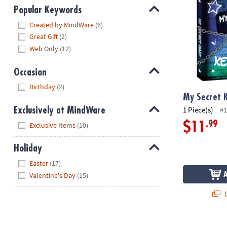
Popular Keywords
Hide
Created by MindWare
(6)
Great Gift
(2)
Web Only
(12)
Occasion
Hide
Birthday
(2)
My Secret 
1 Piece(s)
#1
Exclusively at MindWare
Hide
.99
$11
Exclusive Items
(10)
Holiday
Hide
Easter
(17)
Valentine's Day
(15)
Q
Be Kind Diar