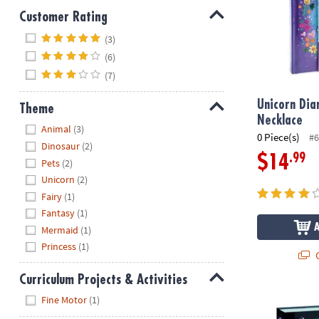
Customer Rating
Hide
(3)
(6)
(7)
Unicorn Dia
Theme
Necklace
Hide
Animal
(3)
0 Piece(s)
#6
Dinosaur
(2)
.99
$14
Pets
(2)
Unicorn
(2)
Fairy
(1)
Fantasy
(1)
Mermaid
(1)
Princess
(1)
Q
Curriculum Projects & Activities
Hide
My Secret Ke
Fine Motor
(1)