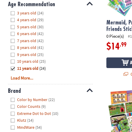
8PM
Age Recommendation
CT
Hide
3 years old
(24)
4 years old
(29)
We're
Mermaid, Pr
5 years old
(30)
here
Friends Sti
6 years old
(42)
to
0 Piece(s)
#1
7 years old
(42)
help.
.99
$14
8 years old
(41)
Feel
9 years old
(25)
free
to
10 years old
(25)
contact
11 years old
(24)
Q
us
Load More...
with
any
Brand
Pets Sticker 
questions
Hide
Color by Number
(22)
or
Color Counts
(9)
concerns.
Extreme Dot to Dot
(10)
Klutz
(14)
MindWare
(54)