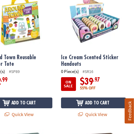
d Town Reusable
Ice Cream Scented Sticker
er Tote
Handouts
(s)
0 Piece(s)
#SP89
#SR16
.99
.97
2
$39
ON
SALE
55% OFF
ADD TO CART
ADD TO CART
Feedback
Quick View
Quick View
f 2
ecrets Diary
Keep Out! Diary