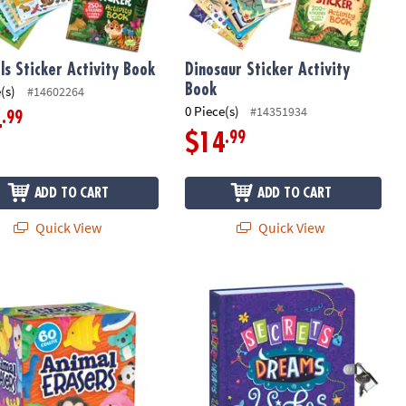
ls Sticker Activity Book
Dinosaur Sticker Activity
Book
(s)
#14602264
0 Piece(s)
#14351934
.99
4
.99
$14
ADD TO CART
ADD TO CART
Quick View
Quick View
nk Pen
able Kingdom Animal Erasers – 60 Count, 25 Unique Designs
Peaceable Kingdom Secrets, Dreams