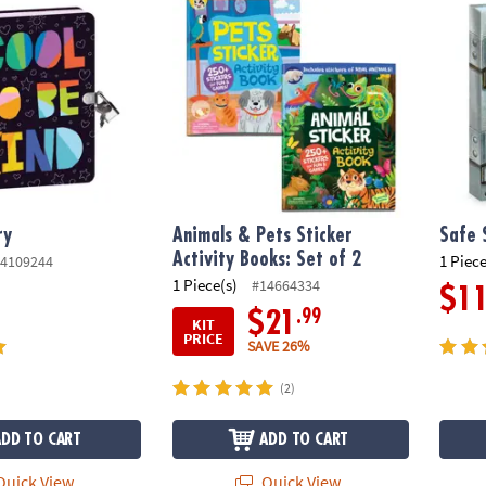
ry
Animals & Pets Sticker
Safe 
Activity Books: Set of 2
1 Piece
4109244
1 Piece(s)
#14664334
$1
.99
$21
KIT
PRICE
SAVE 26%
(2)
ADD TO CART
ADD TO CART
uick View
Quick View