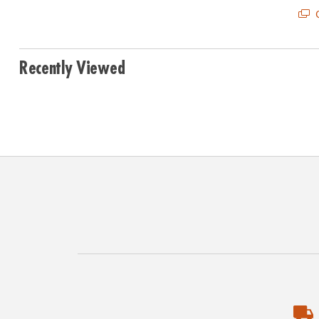
Q
Recently Viewed