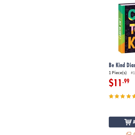
Be Kind Dia
1 Piece(s)
#1
.99
$11
Q