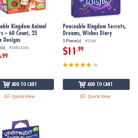
able Kingdom Animal
Peaceable Kingdom Secrets,
rs – 60 Count, 25
Dreams, Wishes Diary
e Designs
1 Piece(s)
#5166
(s)
#14613244
.99
$11
.99
9
(3)
ADD TO CART
ADD TO CART
Quick View
Quick View
ater Friends Reusable Sticker Tote
Glow-in-the-Dark Dinosaur Diary