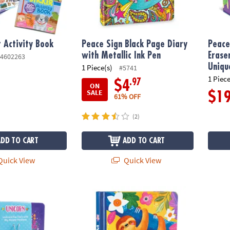
r Activity Book
Peace Sign Black Page Diary
Peace
with Metallic Ink Pen
Erase
4602263
Uniqu
1 Piece(s)
#5741
1 Piece
.97
$4
ON
SALE
$1
61% OFF
(2)
ADD TO CART
ADD TO CART
uick View
Quick View
y with Charm Necklace
Happy Sloth Diary
Underw