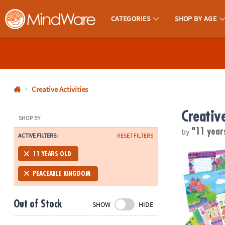
CATEGORIES
SHOP BY AGE
MindWare - Brainy Toys for Kids of All Ages.
CALL
US
1-
800-
Creative Activities
875-
Creative
8480
SHOP BY
by
"11 year
ACTIVE FILTERS:
RESET FILTERS
Monday-
Friday
Mermaid, Prin
11 YEARS OLD
7AM-
9PM
PEACEABLE KINGDOM
CT
Saturday-
Out of Stock
SHOW
HIDE
Sunday
8AM-