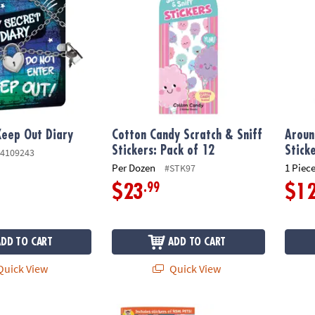
Keep Out Diary
Cotton Candy Scratch & Sniff
Aroun
Stickers: Pack of 12
Stick
4109243
Per Dozen
1 Piece
#STK97
.99
$23
$1
ADD TO CART
ADD TO CART
uick View
Quick View
y
Animals & Pets Sticker Activity Books: Set o
Safe S