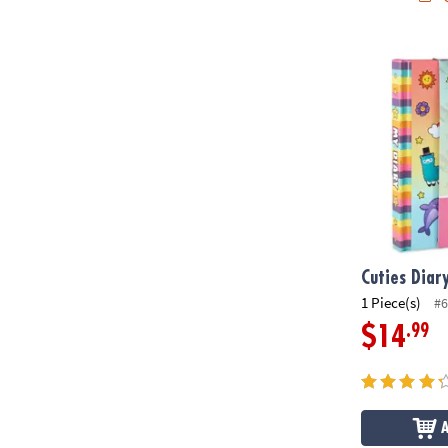
Cuties Diary
Cuties Diar
1 Piece(s)
#6
.99
$14