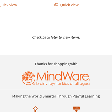
uick View
Quick View
Check back later to view items.
Thanks for shopping with
Making the World Smarter Through Playful Learning