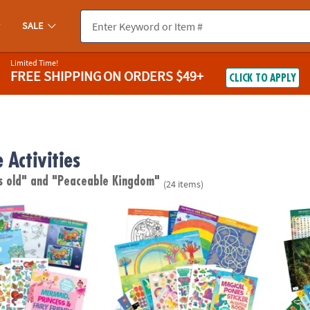
SALE
Limited Time!
FREE SHIPPING
ON ORDERS $49+
CLICK TO APPLY
 Activities
s old"
and "Peaceable Kingdom"
(24 items)
cess & Fairy Friends Sticker Activity Book
Magical Ponies Sticker Activity Book
Animal