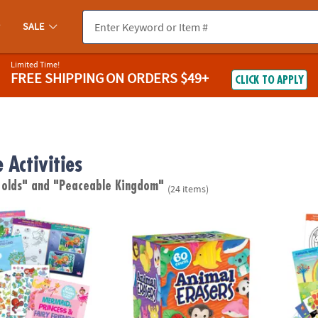
SALE
Limited Time!
FREE SHIPPING
ON ORDERS $49+
CLICK TO APPLY
 Activities
 olds"
and "Peaceable Kingdom"
(24 items)
cess & Fairy Friends Sticker Activity Book
Peaceable Kingdom Animal Erasers – 60 Co
Magica