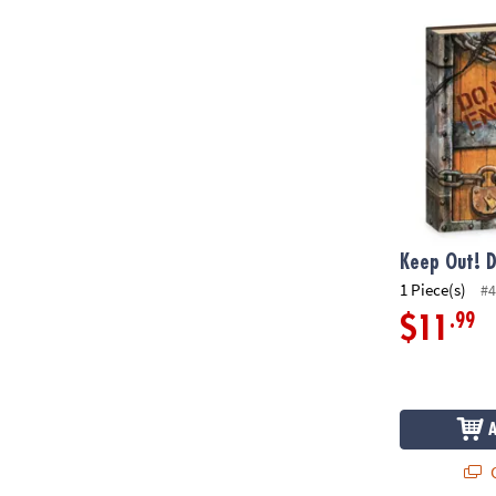
Keep Out! Di
Keep Out! D
1 Piece(s)
#4
.99
$11
Q