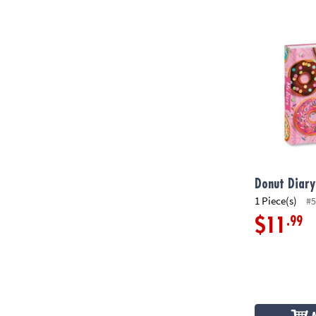
Donut Diary
Donut Diary
1 Piece(s)
#5
.99
$11