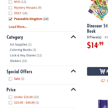
MYO
(13)
Mystery Mosaics
(9)
OOLY
(18)
Peaceable Kingdom
(24)
Dinosaur St
Load More...
Book
0 Piece(s)
Category
#1
Hide
.99
$14
Art Supplies
(1)
Coloring Books
(3)
Lock & Key Diaries
(12)
Stickers
(10)
Special Offers
Hide
Sale
(3)
Q
Price
Unicorn Diar
Hide
Under $25.00
(23)
$25.00 - $49.99
(1)