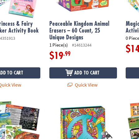
incess & Fairy
Peaceable Kingdom Animal
Magic
cker Activity Book
Erasers – 60 Count, 25
Activ
Unique Designs
0 Piece
4351913
1 Piece(s)
#14613244
$1
.99
$19
ADD TO CART
ADD TO CART
uick View
Quick View
cker Activity Book
Peace Sign Black Page Diary with Metallic I
Pets S