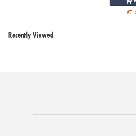
Q
Recently Viewed