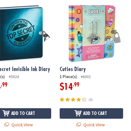
cret Invisible Ink Diary
Cuties Diary
ecret Invisible Ink Diary
Cuties Diary
(s)
1 Piece(s)
#5624
#6001
.99
.99
4
$14
(3)
ADD TO CART
ADD TO CART
Quick View
Quick View