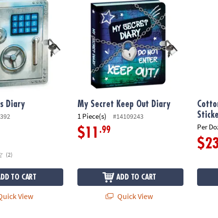
s Diary
My Secret Keep Out Diary
Cotto
Stick
1 Piece(s)
392
#14109243
Per Do
.99
$11
$2
(2)
ADD TO CART
ADD TO CART
uick View
Quick View