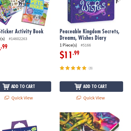
Sticker Activity Book
Peaceable Kingdom Secrets,
Dreams, Wishes Diary
(s)
#14602263
1 Piece(s)
#5166
.99
4
.99
$11
(3)
ADD TO CART
ADD TO CART
Quick View
Quick View
ater Friends Reusable Sticker Tote
Glow-in-the-Dark Dinosaur Diary