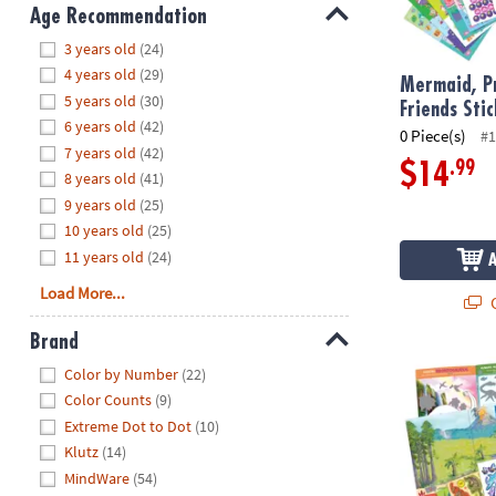
8PM
Age Recommendation
CT
Hide
3 years old
(24)
4 years old
(29)
We're
Mermaid, Pr
5 years old
(30)
here
Friends Sti
6 years old
(42)
to
0 Piece(s)
#1
7 years old
(42)
help.
.99
$14
8 years old
(41)
Feel
9 years old
(25)
free
to
10 years old
(25)
contact
11 years old
(24)
us
Load More...
Q
with
any
Brand
questions
Hide
Dinosaur Sti
Color by Number
(22)
or
Color Counts
(9)
concerns.
Extreme Dot to Dot
(10)
Klutz
(14)
MindWare
(54)