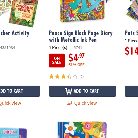
icker Activity
Peace Sign Black Page Diary
Pets 
with Metallic Ink Pen
1 Piece
1 Piece(s)
4351934
#5741
$1
.97
$4
ON
SALE
61% OFF
(2)
ADD TO CART
ADD TO CART
uick View
Quick View
y with Charm Necklace
Happy Sloth Diary
Underw