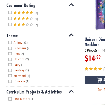
Customer Rating
Hide
(3)
(6)
(7)
Theme
Unicorn Dia
Hide
Animal
(3)
Necklace
Dinosaur
(2)
0 Piece(s)
#6
Pets
(2)
.99
$14
Unicorn
(2)
Fairy
(1)
Fantasy
(1)
Mermaid
(1)
Princess
(1)
Q
Curriculum Projects & Activities
Hide
Fine Motor
(1)
Safe Secrets