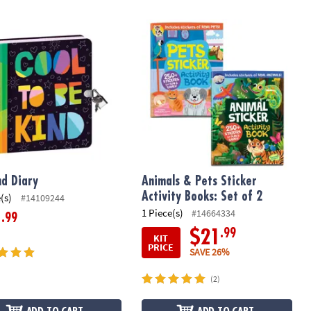
d Diary
Animals & Pets Sticker Activity Books:
nd Diary
Animals & Pets Sticker
Activity Books: Set of 2
(s)
#14109244
1 Piece(s)
#14664334
.99
1
.99
$21
KIT
PRICE
SAVE 26%
(2)