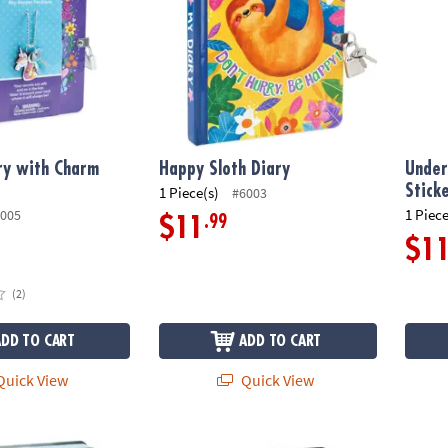
ry with Charm
Happy Sloth Diary
Under
Stick
1 Piece(s)
#6003
1 Piece
005
.99
$11
$1
(2)
ADD TO CART
ADD TO CART
uick View
Quick View
 Diary
My Secret Keep Out Diary
Cotton