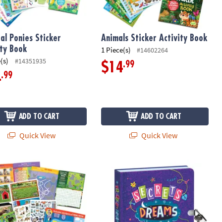
al Ponies Sticker
Animals Sticker Activity Book
ity Book
1 Piece(s)
#14602264
(s)
#14351935
.99
$14
.99
4
ADD TO CART
ADD TO CART
Quick View
Quick View
nk Pen
ticker Activity Book
Peaceable Kingdom Secrets, Dreams