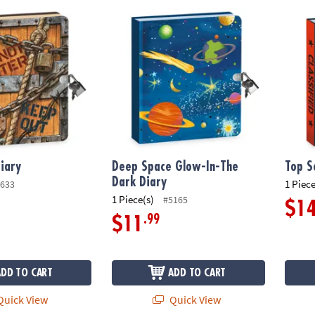
ary
Deep Space Glow-In-The Dark Diary
Top Se
iary
Deep Space Glow-In-The
Top S
Dark Diary
1 Piece
633
1 Piece(s)
#5165
$1
.99
$11
ADD TO CART
ADD TO CART
uick View
Quick View