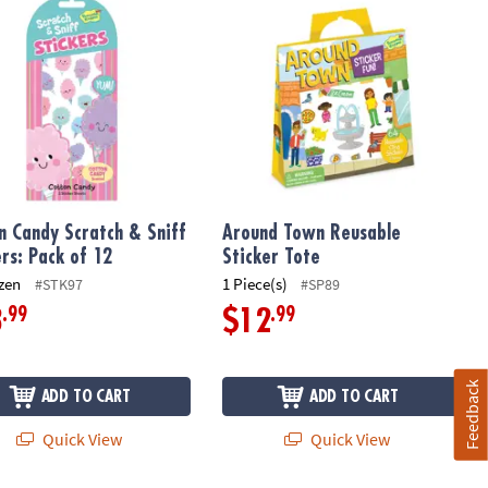
n Candy Scratch & Sniff
Around Town Reusable
ers: Pack of 12
Sticker Tote
zen
1 Piece(s)
#STK97
#SP89
.99
.99
3
$12
Feedback
ADD TO CART
ADD TO CART
Quick View
Quick View