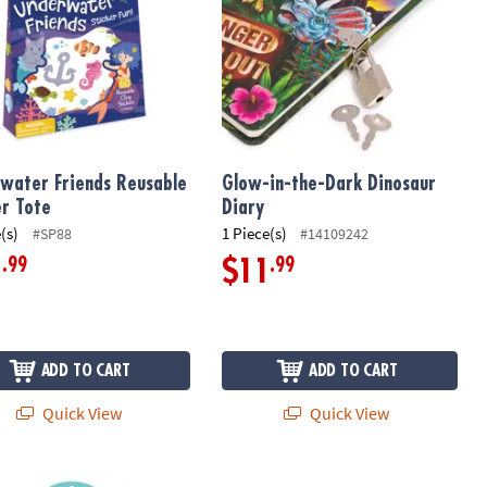
water Friends Reusable
Glow-in-the-Dark Dinosaur
er Tote
Diary
(s)
1 Piece(s)
#SP88
#14109242
.99
.99
1
$11
ADD TO CART
ADD TO CART
Quick View
Quick View
 Candy Scratch & Sniff Stickers: Pack of 12
Around Town Reusable Sticker Tote