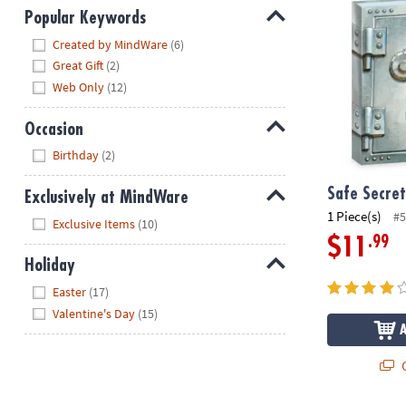
Popular Keywords
Hide
Created by MindWare
(6)
Great Gift
(2)
Web Only
(12)
Occasion
Hide
Birthday
(2)
Safe Secret
Exclusively at MindWare
1 Piece(s)
#5
Hide
Exclusive Items
(10)
.99
$11
Holiday
Hide
Easter
(17)
Valentine's Day
(15)
Q