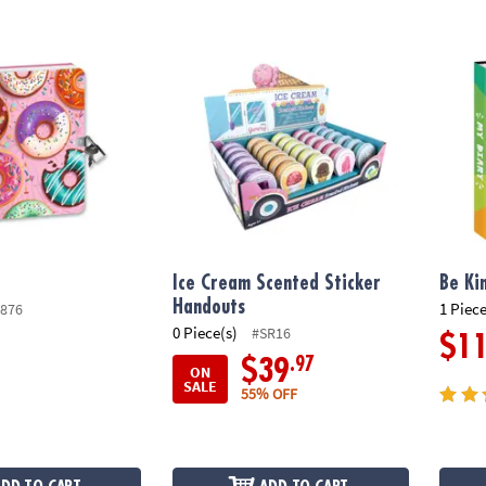
Ice Cream Scented Sticker Handouts
Be Kin
Ice Cream Scented Sticker
Be Ki
Handouts
1 Piece
876
0 Piece(s)
#SR16
$1
.97
$39
ON
SALE
55% OFF