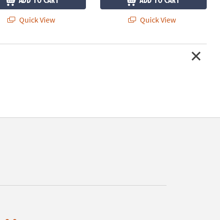
ADD TO CART
ADD TO CART
Quick View
Quick View