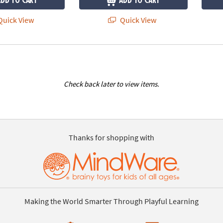
ADD TO CART
ADD TO CART
uick View
Quick View
Check back later to view items.
Thanks for shopping with
Making the World Smarter Through Playful Learning