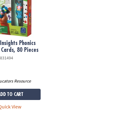
Insights Phonics
 Cards, 80 Pieces
831494
ucators Resource
ADD TO CART
uick View