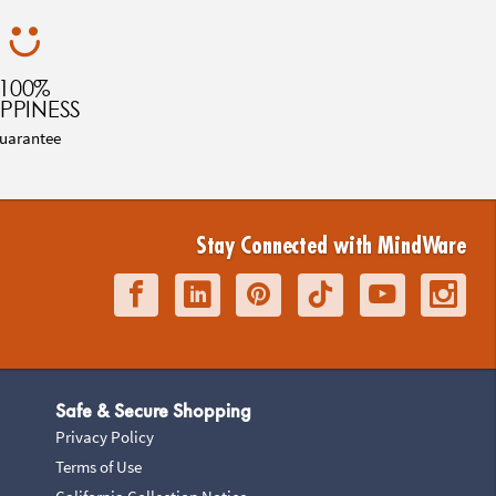
100%
PPINESS
uarantee
Stay Connected with MindWare
Safe & Secure Shopping
Privacy Policy
Terms of Use