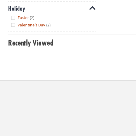
Holiday
Hide
Easter
(2)
Valentine's Day
(2)
Recently Viewed