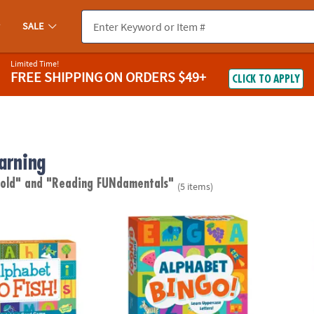
SALE
Limited Time!
FREE SHIPPING
ON ORDERS $49+
CLICK TO APPLY
arning
 old"
and "Reading FUNdamentals"
(5 items)
 Fish! Peaceable Kingdom Card Game
Alphabet Bingo Peaceable Kingdom Board
Alpha