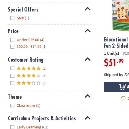
Special Offers
Hide
Sale
(1)
Price
Hide
Under $25.00
(4)
Educational 
Fun 2-Sided
$50.00 - $74.99
(1)
1 Unit(s)
#13
Customer Rating
.99
$51
Hide
(4)
Shipped by
Ed
(4)
(4)
Theme
Q
Hide
Classroom
(1)
Curriculum Projects & Activities
Hide
Early Learning
(62)