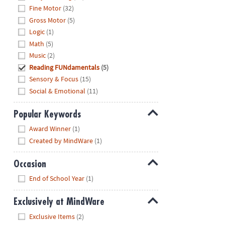
Fine Motor
(32)
Gross Motor
(5)
Logic
(1)
Math
(5)
Music
(2)
Reading FUNdamentals
(5)
Sensory & Focus
(15)
Social & Emotional
(11)
Popular Keywords
Hide
Award Winner
(1)
Created by MindWare
(1)
Occasion
Hide
End of School Year
(1)
Exclusively at MindWare
Hide
Exclusive Items
(2)