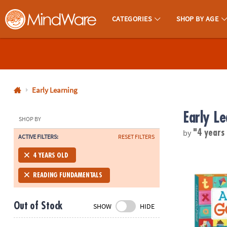
CATEGORIES
SHOP BY AGE
MindWare - Brainy Toys for Kids of All Ages.
CALL
US
1-
800-
Early Learning
875-
Early Le
8480
SHOP BY
by
"4 years
ACTIVE FILTERS:
RESET FILTERS
Monday-
Friday
Alphabet Go
4 YEARS OLD
7AM-
9PM
READING FUNDAMENTALS
CT
Saturday-
Out of Stock
SHOW
HIDE
Sunday
8AM-