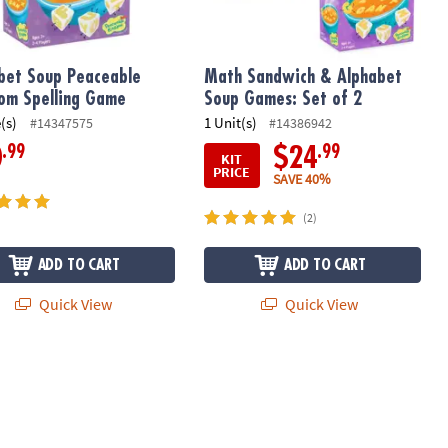
bet Soup Peaceable
Math Sandwich & Alphabet
om Spelling Game
Soup Games: Set of 2
(s)
1 Unit(s)
#14347575
#14386942
.99
.99
0
$24
KIT
PRICE
SAVE 40%
(2)
ADD TO CART
ADD TO CART
Quick View
Quick View