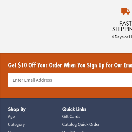
FAST
SHIPPI
4 Days or L
Get $10 Off Your Order When You Sign Up for Our Ema
Footer Navigation
Shop By
Quick Links
Age
Gift Cards
Category
Catalog Quick Order