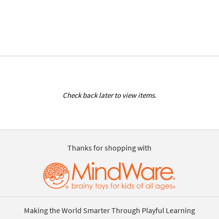
Check back later to view items.
Thanks for shopping with
Making the World Smarter Through Playful Learning