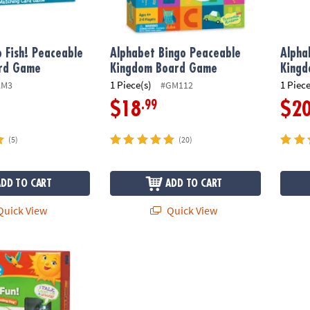
 Fish! Peaceable
Alphabet Bingo Peaceable
Alpha
rd Game
Kingdom Board Game
Kingd
1 Piece(s)
1 Piece
AM3
#GM112
.99
$18
$2
(5)
(20)
ADD TO CART
ADD TO CART
uick View
Quick View
Insights Phonics Fun 2-Sided Cards, 80 Pieces