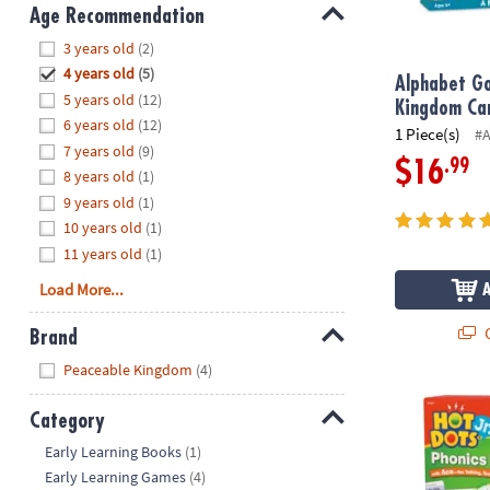
8PM
Age Recommendation
CT
Hide
3 years old
(2)
4 years old
(5)
We're
Alphabet Go
5 years old
(12)
here
Kingdom Ca
6 years old
(12)
to
1 Piece(s)
#
7 years old
(9)
help.
.99
$16
8 years old
(1)
Feel
9 years old
(1)
free
to
10 years old
(1)
contact
11 years old
(1)
us
Load More...
with
any
Q
Brand
questions
Hide
Peaceable Kingdom
(4)
or
concerns.
Educational 
Category
Hide
Early Learning Books
(1)
Early Learning Games
(4)