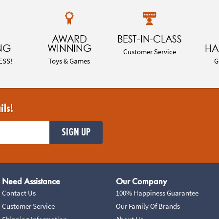
AWARD
BEST-IN-CLASS
NG
WINNING
HA
Customer Service
ESS!
Toys & Games
G
ils!
SIGN UP
Need Assistance
Our Company
Contact Us
100% Happiness Guarantee
Customer Service
Our Family Of Brands