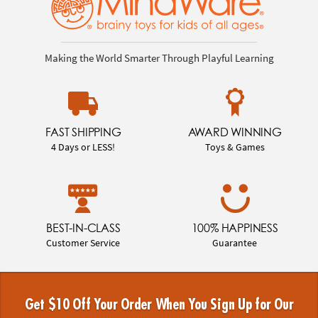
Making the World Smarter Through Playful Learning
FAST SHIPPING
AWARD WINNING
4 Days or LESS!
Toys & Games
BEST-IN-CLASS
100% HAPPINESS
Customer Service
Guarantee
Get $10 Off Your Order When You Sign Up for Our