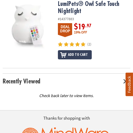
LumiPets® Owl Safe Touch Nightlight
LumiPets® Owl Safe Touch
Nightlight
#14377883
$19
.97
DEAL
DROP
19% OFF
(2)
ADD TO CART
Feedback
Recently Viewed
Check back later to view items.
Thanks for shopping with