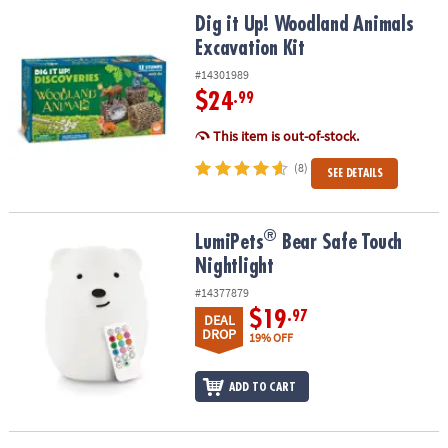
ASSISTANCE
Dig it Up! Woodland Animals Excavation Kit
Dig it Up! Woodland Animals
Excavation Kit
OUR
COMPANY
#14301989
$24
.99
SAFE
&
This item is out-of-stock.
SECURE
(8)
SEE DETAILS
SHOPPING
®
®
LumiPets
Bear Safe Touch Nightlight
LumiPets
Bear Safe Touch
Nightlight
#14377879
$19
.97
DEAL
DROP
19% OFF
ADD TO CART