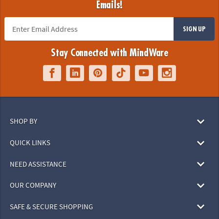
Emails!
SIGN UP
Stay Connected with MindWare
SHOP BY
QUICK LINKS
NEED ASSISTANCE
OUR COMPANY
SAFE & SECURE SHOPPING