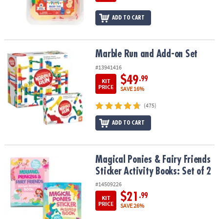
ADD TO CART
Marble Run and Add-on Set
Marble Run and Add-on Set
#13941416
$49
.99
KIT
PRICE
SAVE 16%
(475)
ADD TO CART
Magical Ponies & Fairy Friends Sticker Activity Books: Set of 2
Magical Ponies & Fairy Friends
Sticker Activity Books: Set of 2
#14509226
$21
.99
KIT
PRICE
SAVE 26%