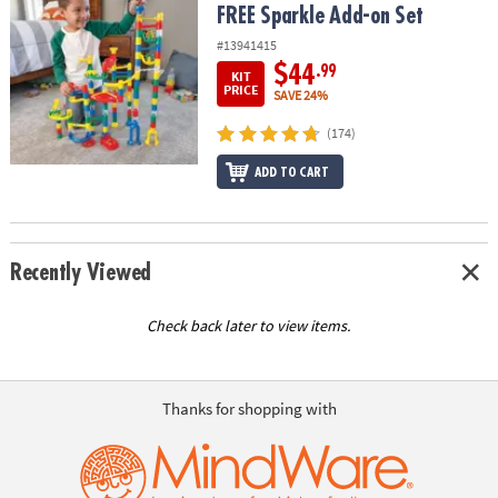
FREE Sparkle Add-on Set
#13941415
$44
.99
KIT
PRICE
SAVE 24%
(174)
ADD TO CART
Recently Viewed
Check back later to view items.
Thanks for shopping with