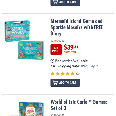
ADD TO CART
Mermaid Island Game and Sparkle Mosaics with FREE Diary
Mermaid Island Game and
Sparkle Mosaics with FREE
Diary
#14094949
$39
.99
KIT
PRICE
SAVE 32%
Backorder Available
Est. Shipping Date:
Wed, Sep 2
(2)
ADD TO CART
World of Eric Carle™ Games: Set of 3
World of Eric Carle™ Games:
Set of 3
#14664331