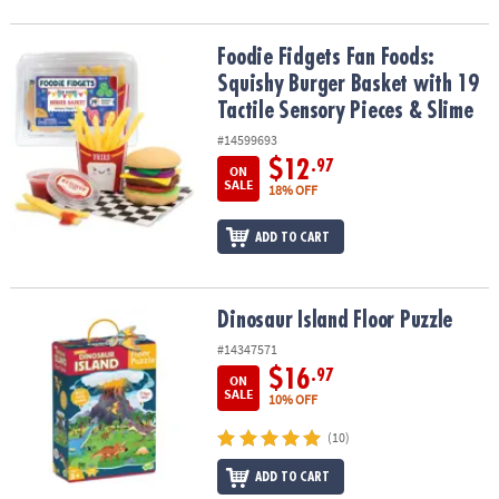
Foodie Fidgets Fan Foods: Squishy Burger Basket with 19 Tactile 
Foodie Fidgets Fan Foods:
Squishy Burger Basket with 19
Tactile Sensory Pieces & Slime
#14599693
$12
.97
ON
SALE
18% OFF
ADD TO CART
Dinosaur Island Floor Puzzle
Dinosaur Island Floor Puzzle
#14347571
$16
.97
ON
SALE
10% OFF
(10)
ADD TO CART