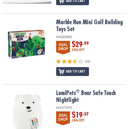
ADD TO CART
Marble Run Mini Golf Building Toys Set
Marble Run Mini Golf Building
Toys Set
#14263699
$29
.99
DEAL
DROP
33% OFF
(26)
ADD TO CART
®
®
LumiPets
Bear Safe Touch Nightlight
LumiPets
Bear Safe Touch
Nightlight
#14377879
$19
.97
DEAL
DROP
19% OFF