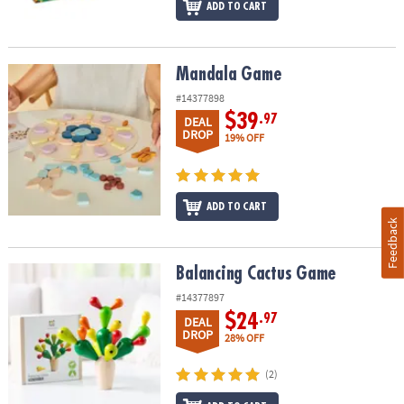
ADD TO CART
Mandala Game
Mandala Game
#14377898
$39
.97
DEAL
DROP
19% OFF
ADD TO CART
Feedback
Balancing Cactus Game
Balancing Cactus Game
#14377897
$24
.97
DEAL
DROP
28% OFF
(2)