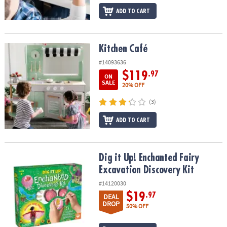
ADD TO CART
Kitchen Café
Kitchen Café
#14093636
$119
.97
ON
SALE
20% OFF
(3)
ADD TO CART
Dig it Up! Enchanted Fairy Excavation Discovery Kit
Dig it Up! Enchanted Fairy
Excavation Discovery Kit
#14120030
$19
.97
DEAL
DROP
50% OFF