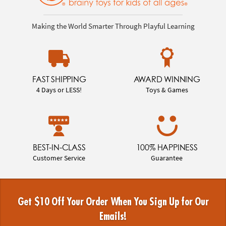
Making the World Smarter Through Playful Learning
FAST SHIPPING
AWARD WINNING
4 Days or LESS!
Toys & Games
BEST-IN-CLASS
100% HAPPINESS
Customer Service
Guarantee
Get $10 Off Your Order When You Sign Up for Our
Emails!