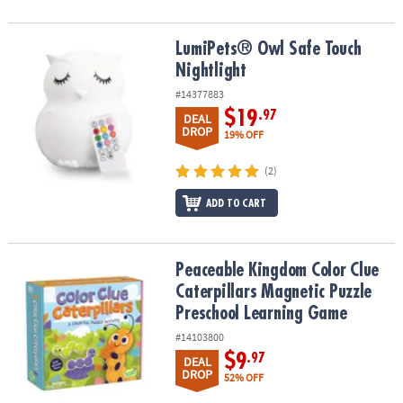
LumiPets® Owl Safe Touch Nightlight
LumiPets® Owl Safe Touch
Nightlight
#14377883
$19
.97
DEAL
DROP
19% OFF
(2)
ADD TO CART
Peaceable Kingdom Color Clue Caterpillars Magnetic Puzzle Pre
Peaceable Kingdom Color Clue
Caterpillars Magnetic Puzzle
Preschool Learning Game
#14103800
$9
.97
DEAL
DROP
52% OFF