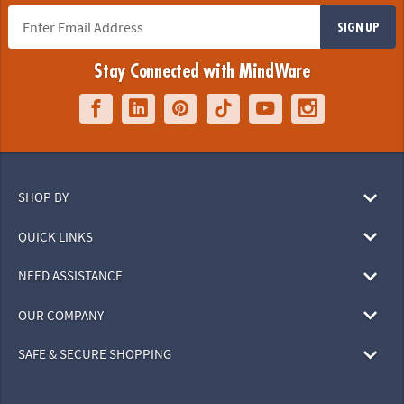
SIGN UP
Stay Connected with MindWare
SHOP BY
QUICK LINKS
NEED ASSISTANCE
OUR COMPANY
SAFE & SECURE SHOPPING