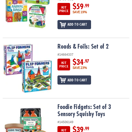
$59
.99
KIT
PRICE
SAVE 19%
ADD TO CART
Roads & Foils: Set of 2
Roads & Foils: Set of 2
#14664337
$34
.97
KIT
PRICE
SAVE 23%
ADD TO CART
Foodie Fidgets: Set of 3 Sensory Squishy Toys
Foodie Fidgets: Set of 3
Sensory Squishy Toys
#14506149
$39
.99
KIT