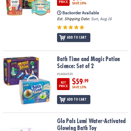
PRICE
SAVE 19%
Backorder Available
Est. Shipping Date:
Sun, Aug 16
ADD TO CART
Bath Time and Magic Potion Science: Set of 2
Bath Time and Magic Potion
Science: Set of 2
#14664339
$59
.99
KIT
PRICE
SAVE 13%
ADD TO CART
Glo Pals Lumi Water-Activated Glowing Bath Toy
Glo Pals Lumi Water-Activated
Glowing Bath Toy