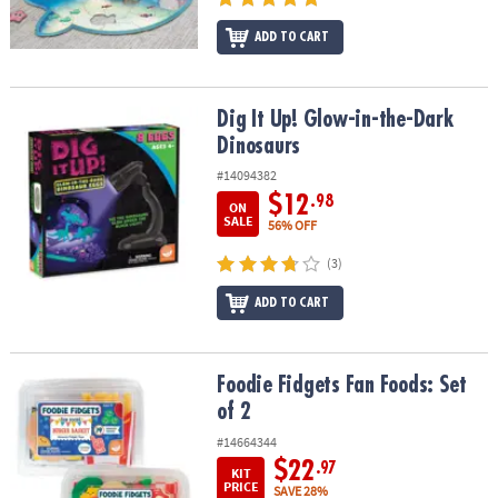
ADD TO CART
Dig It Up! Glow-in-the-Dark Dinosaurs
Dig It Up! Glow-in-the-Dark
Dinosaurs
#14094382
$12
.98
ON
SALE
56% OFF
(3)
ADD TO CART
Foodie Fidgets Fan Foods: Set of 2
Foodie Fidgets Fan Foods: Set
of 2
#14664344
$22
.97
KIT
PRICE
SAVE 28%