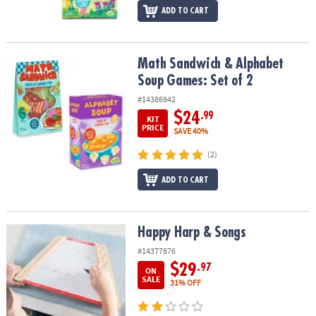
ADD TO CART
Math Sandwich & Alphabet Soup Games: Set of 2
Math Sandwich & Alphabet
Soup Games: Set of 2
#14386942
$24
.99
KIT
PRICE
SAVE 40%
(2)
ADD TO CART
Happy Harp & Songs
Happy Harp & Songs
#14377876
$29
.97
ON
SALE
31% OFF