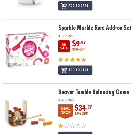
ADD TO CART
Sparkle Marble Run: Add-on Set
Sparkle Marble Run: Add-on Set
#13931558
$9
.97
ON
SALE
33% OFF
ADD TO CART
Beaver Tumble Balancing Game
Beaver Tumble Balancing Game
#14377899
$34
.97
DEAL
DROP
12% OFF