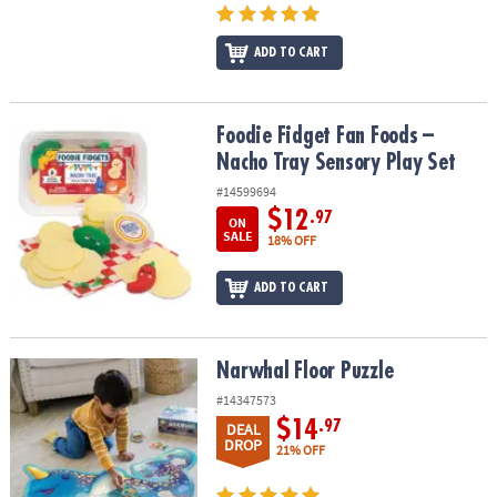
ADD TO CART
Foodie Fidget Fan Foods – Nacho Tray Sensory Play Set
Foodie Fidget Fan Foods –
Nacho Tray Sensory Play Set
#14599694
$12
.97
ON
SALE
18% OFF
ADD TO CART
Narwhal Floor Puzzle
Narwhal Floor Puzzle
#14347573
$14
.97
DEAL
DROP
21% OFF