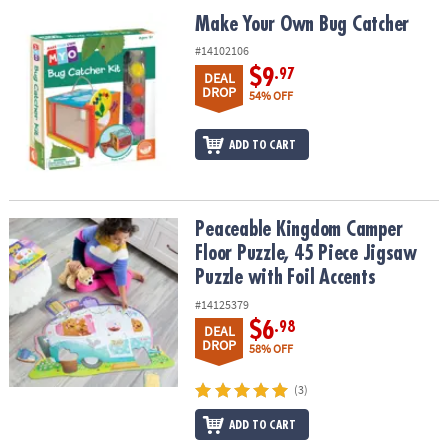
ASSISTANCE
Make Your Own Bug Catcher
Make Your Own Bug Catcher
OUR
#14102106
COMPANY
$9
.97
DEAL
DROP
54% OFF
SAFE
&
ADD TO CART
SECURE
SHOPPING
Peaceable Kingdom Camper Floor Puzzle, 45 Piece Jigsaw Puzzle w
Peaceable Kingdom Camper
Floor Puzzle, 45 Piece Jigsaw
Puzzle with Foil Accents
#14125379
$6
.98
DEAL
DROP
58% OFF
(3)
ADD TO CART