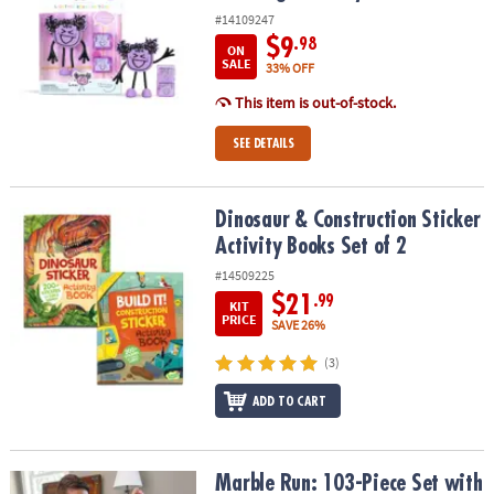
#14109247
$9
.98
ON
SALE
33% OFF
This item is out-of-stock.
SEE DETAILS
Dinosaur & Construction Sticker Activity Books Set of 2
Dinosaur & Construction Sticker
Activity Books Set of 2
#14509225
$21
.99
KIT
PRICE
SAVE 26%
(3)
ADD TO CART
Marble Run: 103-Piece Set with FREE Sparkle Add-on Set
Marble Run: 103-Piece Set with