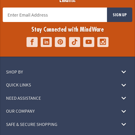
Emails!
SIGN UP
Stay Connected with MindWare
SHOP BY
QUICK LINKS
NEED ASSISTANCE
OUR COMPANY
SAFE & SECURE SHOPPING