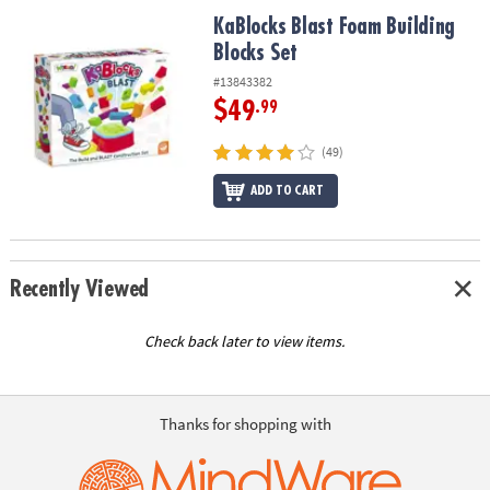
ASSISTANCE
KaBlocks Blast Foam Building Blocks Set
KaBlocks Blast Foam Building
Blocks Set
OUR
COMPANY
#13843382
$49
.99
SAFE
&
(49)
SECURE
SHOPPING
ADD TO CART
Recently Viewed
Check back later to view items.
Thanks for shopping with