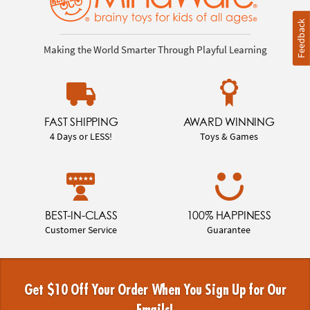
Feedback
Making the World Smarter Through Playful Learning
FAST SHIPPING
AWARD WINNING
4 Days or LESS!
Toys & Games
BEST-IN-CLASS
100% HAPPINESS
Customer Service
Guarantee
Get $10 Off Your Order When You Sign Up for Our