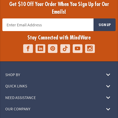
Get $10 Off Your Order When You Sign Up for Our
Emails!
SIGN UP
Stay Connected with MindWare
SHOP BY
QUICK LINKS
NEED ASSISTANCE
OUR COMPANY