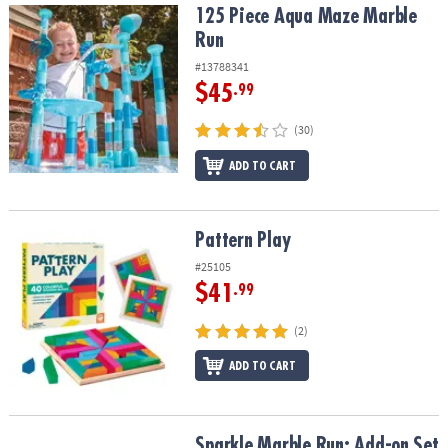
125 Piece Aqua Maze Marble Run
125 Piece Aqua Maze Marble
Run
#13788341
$45
.99
(30)
ADD TO CART
Pattern Play
Pattern Play
#25105
$41
.99
(2)
ADD TO CART
Sparkle Marble Run: Add-on Set
Sparkle Marble Run: Add-on Set