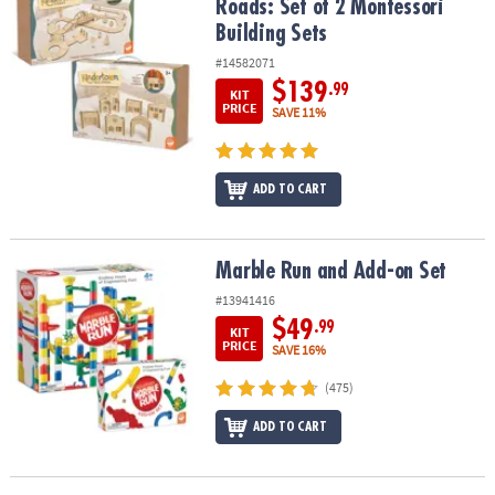
Roads: Set of 2 Montessori
Building Sets
#14582071
$139
.99
KIT
PRICE
SAVE 11%
ADD TO CART
Marble Run and Add-on Set
Marble Run and Add-on Set
#13941416
$49
.99
KIT
PRICE
SAVE 16%
(475)
ADD TO CART