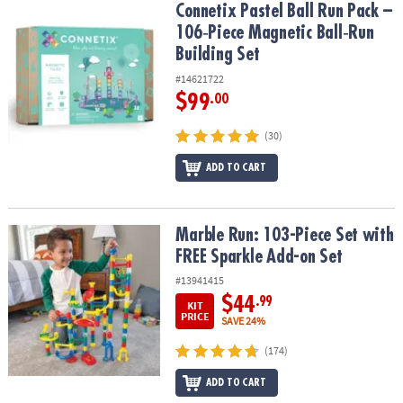
Connetix Pastel Ball Run Pack – 106‑Piece Magnetic Ball‑Run Build
Connetix Pastel Ball Run Pack –
106‑Piece Magnetic Ball‑Run
Building Set
#14621722
$99
.00
(30)
ADD TO CART
Marble Run: 103-Piece Set with FREE Sparkle Add-on Set
Marble Run: 103-Piece Set with
FREE Sparkle Add-on Set
#13941415
$44
.99
KIT
PRICE
SAVE 24%
(174)
ADD TO CART