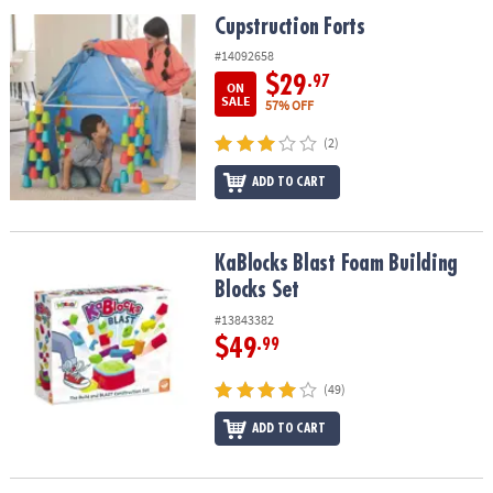
ASSISTANCE
Cupstruction Forts
Cupstruction Forts
OUR
#14092658
COMPANY
$29
.97
ON
SALE
57% OFF
SAFE
(2)
&
SECURE
ADD TO CART
SHOPPING
KaBlocks Blast Foam Building Blocks Set
KaBlocks Blast Foam Building
Blocks Set
#13843382
$49
.99
(49)
ADD TO CART