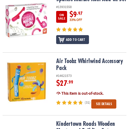
#13931558
$9
.97
ON
SALE
33% OFF
ADD TO CART
Air Toobz Whirlwind Accessory Pack
Air Toobz Whirlwind Accessory
Pack
#14621573
$27
.99
This item is out-of-stock.
(31)
SEE DETAILS
Kindertown Roads Wooden Montessori Building Set
Kindertown Roads Wooden