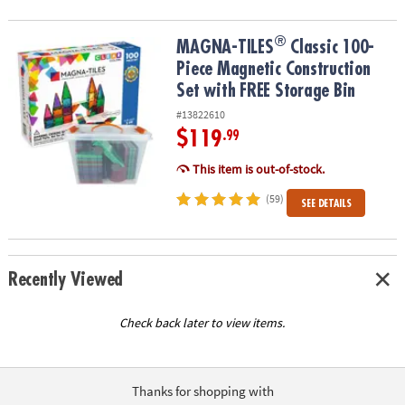
®
®
MAGNA-TILES
Classic 100-Piece Magnetic Construction Set with 
MAGNA-TILES
Classic 100-
Piece Magnetic Construction
Set with FREE Storage Bin
#13822610
$119
.99
This item is out-of-stock.
(59)
SEE DETAILS
Recently Viewed
Check back later to view items.
Thanks for shopping with