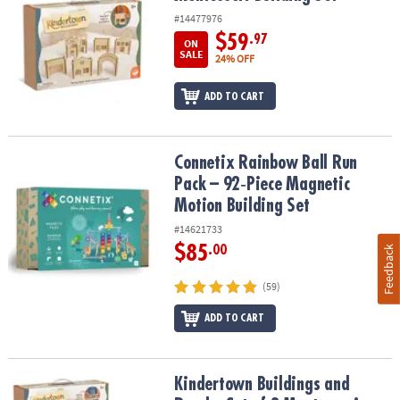
#14477976
$59
.97
ON
SALE
24% OFF
ADD TO CART
Connetix Rainbow Ball Run Pack – 92‑Piece Magnetic Motion Build
Connetix Rainbow Ball Run
Pack – 92‑Piece Magnetic
Motion Building Set
#14621733
$85
.00
Feedback
(59)
ADD TO CART
Kindertown Buildings and Roads: Set of 2 Montessori Building Se
Kindertown Buildings and