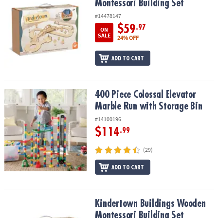
Montessori Building Set
#14478147
$59
.97
ON
SALE
24% OFF
ADD TO CART
400 Piece Colossal Elevator Marble Run with Storage Bin
400 Piece Colossal Elevator
Marble Run with Storage Bin
#14100196
$114
.99
(29)
ADD TO CART
Kindertown Buildings Wooden Montessori Building Set
Kindertown Buildings Wooden
Montessori Building Set