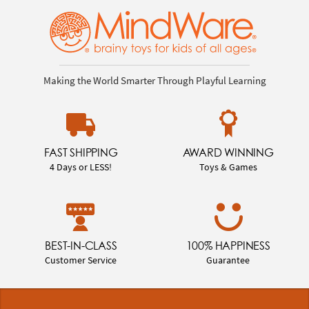
Making the World Smarter Through Playful Learning
FAST SHIPPING
AWARD WINNING
4 Days or LESS!
Toys & Games
BEST-IN-CLASS
100% HAPPINESS
Customer Service
Guarantee