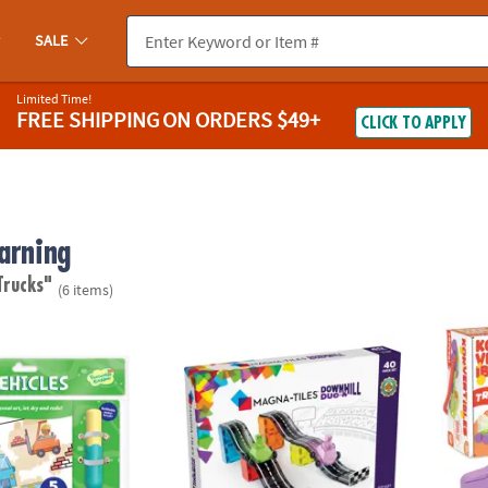
SALE
Limited Time!
FREE SHIPPING
ON ORDERS $49+
CLICK TO APPLY
arning
Trucks"
(6 items)
®
ok: Vehicles
MAGNA-TILES
Downhill Duo 40-Piece Magn
Konver