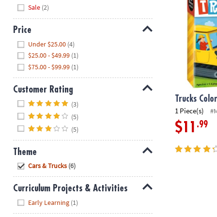
Hide
Sale
(2)
Price
Hide
Under $25.00
(4)
$25.00 - $49.99
(1)
$75.00 - $99.99
(1)
Customer Rating
Trucks Col
Hide
(3)
1 Piece(s)
#
(5)
.99
$11
(5)
Theme
Hide
Cars & Trucks
(6)
Curriculum Projects & Activities
Hide
Early Learning
(1)