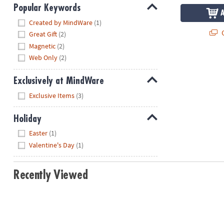
Popular Keywords
Hide
Created by MindWare
(1)
Q
Great Gift
(2)
Magnetic
(2)
Web Only
(2)
Exclusively at MindWare
Hide
Exclusive Items
(3)
Holiday
Hide
Easter
(1)
Valentine's Day
(1)
Recently Viewed