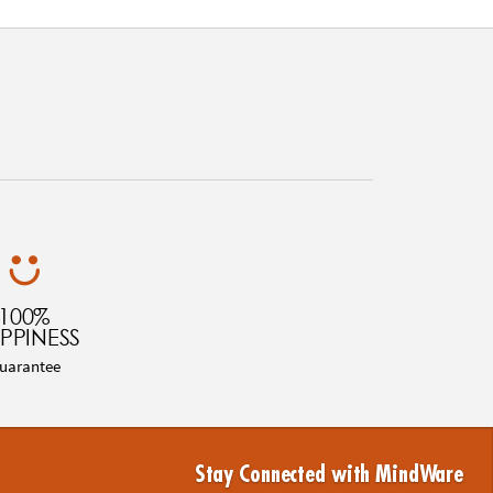
100%
PPINESS
uarantee
Stay Connected with MindWare