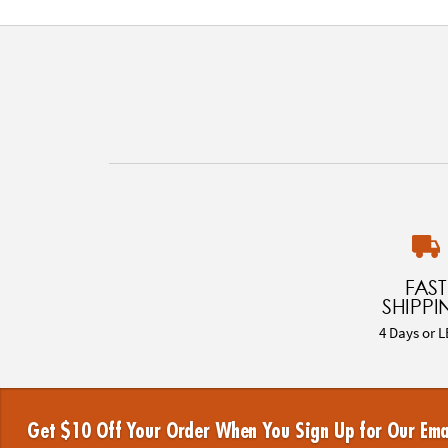
FAST
SHIPPI
4 Days or L
Get $10 Off Your Order When You Sign Up for Our Ema