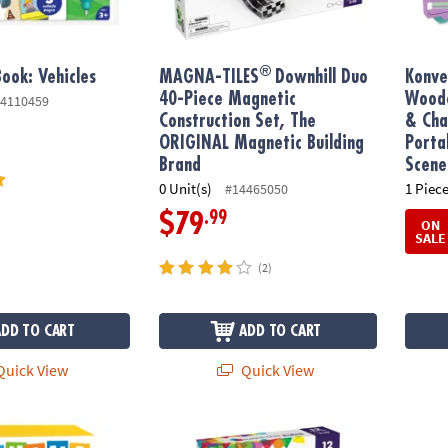
®
ook: Vehicles
MAGNA-TILES
Downhill Duo
Konve
40-Piece Magnetic
Woode
4110459
Construction Set, The
& Cha
ORIGINAL Magnetic Building
Porta
Brand
Scene
0 Unit(s)
1 Piece
#14465050
.99
$79
ON
SALE
(2)
ADD TO CART
ADD TO CART
uick View
Quick View
®
r Match Up Game
MAGNA-TILES
XTRAS: Roads 12-Piece Magn