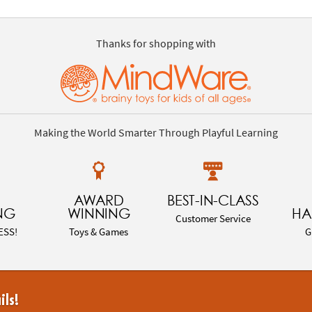
Thanks for shopping with
Making the World Smarter Through Playful Learning
AWARD
BEST-IN-CLASS
NG
WINNING
HA
Customer Service
ESS!
Toys & Games
G
ils!