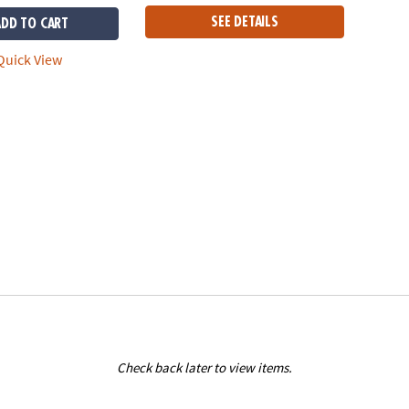
SEE DETAILS
ADD TO CART
uick View
Check back later to view items.