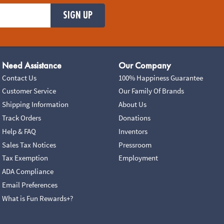
SIGN UP
Need Assistance
Our Company
Contact Us
100% Happiness Guarantee
Customer Service
Our Family Of Brands
Shipping Information
About Us
Track Orders
Donations
Help & FAQ
Inventors
Sales Tax Notices
Pressroom
Tax Exemption
Employment
ADA Compliance
Email Preferences
What is Fun Rewards+?