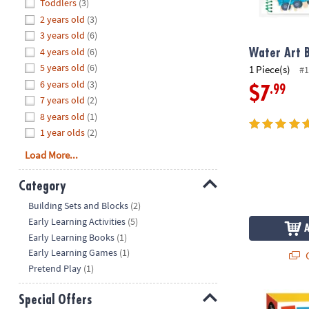
Hide
Toddlers
(3)
8PM
2 years old
(3)
CT
3 years old
(6)
4 years old
(6)
We're
Water Art B
here
5 years old
(6)
1 Piece(s)
#1
to
6 years old
(3)
.99
$7
help.
7 years old
(2)
Feel
8 years old
(1)
free
1 year olds
(2)
to
Load More...
contact
us
Category
with
Hide
any
Building Sets and Blocks
(2)
questions
Early Learning Activities
(5)
or
Early Learning Books
(1)
concerns.
Early Learning Games
(1)
Q
Pretend Play
(1)
Trucks Colo
Special Offers