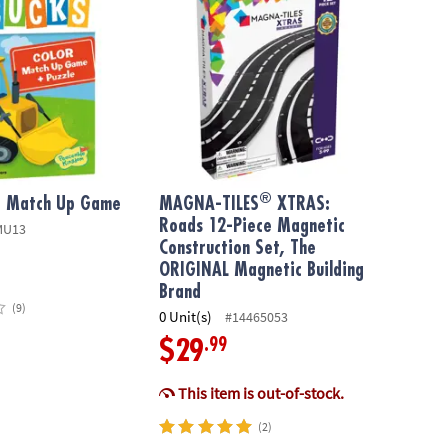
®
or Match Up Game
MAGNA-TILES
XTRAS:
Roads 12-Piece Magnetic
MU13
Construction Set, The
ORIGINAL Magnetic Building
Brand
(9)
0 Unit(s)
#14465053
.99
$29
This item is out-of-stock.
(2)