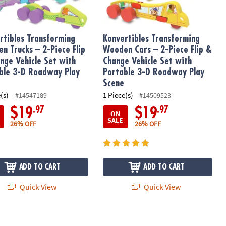
rtibles Transforming
Konvertibles Transforming
n Trucks – 2-Piece Flip
Wooden Cars – 2-Piece Flip &
nge Vehicle Set with
Change Vehicle Set with
ble 3-D Roadway Play
Portable 3-D Roadway Play
Scene
(s)
1 Piece(s)
#14547189
#14509523
.97
.97
$19
$19
ON
SALE
26% OFF
26% OFF
ADD TO CART
ADD TO CART
Quick View
Quick View
etic Construction Set, The ORIGINAL Magnetic Building Brand