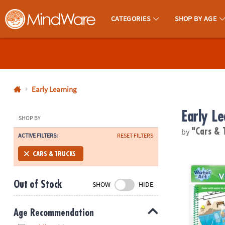
CATEGORIES
SHOP BY AGE
MindWare - Brainy Toys for Kids of All Ages.
CALL
US
1-
800-
Early Learning
875-
Early Le
8480
SHOP BY
by
"Cars & 
ACTIVE FILTERS:
RESET FILTERS
Monday-
Friday
Water Art Bo
CARS & TRUCKS
7AM-
9PM
Out of Stock
SHOW
HIDE
CT
Saturday-
Sunday
Age Recommendation
8AM-