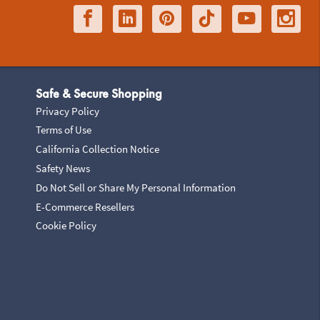
Safe & Secure Shopping
Privacy Policy
Terms of Use
California Collection Notice
Safety News
Do Not Sell or Share My Personal Information
E-Commerce Resellers
Cookie Policy