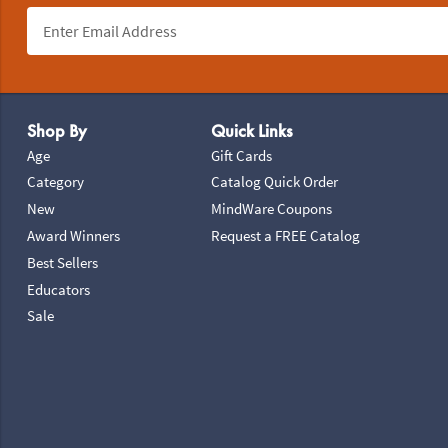
Footer Navigation
Shop By
Quick Links
Age
Gift Cards
Category
Catalog Quick Order
New
MindWare Coupons
Award Winners
Request a FREE Catalog
Best Sellers
Educators
Sale