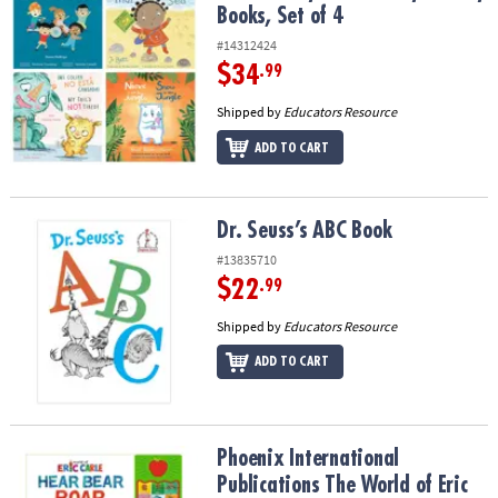
Books, Set of 4
#14312424
$34
.99
Shipped by
Educators Resource
ADD TO CART
Dr. Seuss’s ABC Book
Dr. Seuss’s ABC Book
#13835710
$22
.99
Shipped by
Educators Resource
ADD TO CART
Phoenix International Publications The World of Eric Carle: Hear
Phoenix International
Publications The World of Eric