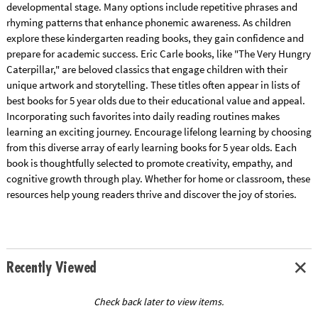
developmental stage. Many options include repetitive phrases and
rhyming patterns that enhance phonemic awareness. As children
explore these kindergarten reading books, they gain confidence and
prepare for academic success. Eric Carle books, like "The Very Hungry
Caterpillar," are beloved classics that engage children with their
unique artwork and storytelling. These titles often appear in lists of
best books for 5 year olds due to their educational value and appeal.
Incorporating such favorites into daily reading routines makes
learning an exciting journey. Encourage lifelong learning by choosing
from this diverse array of early learning books for 5 year olds. Each
book is thoughtfully selected to promote creativity, empathy, and
cognitive growth through play. Whether for home or classroom, these
resources help young readers thrive and discover the joy of stories.
Recently Viewed
Check back later to view items.