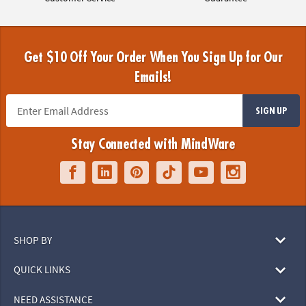
Get $10 Off Your Order When You Sign Up for Our
Emails!
SIGN UP
Stay Connected with MindWare
SHOP BY
QUICK LINKS
NEED ASSISTANCE