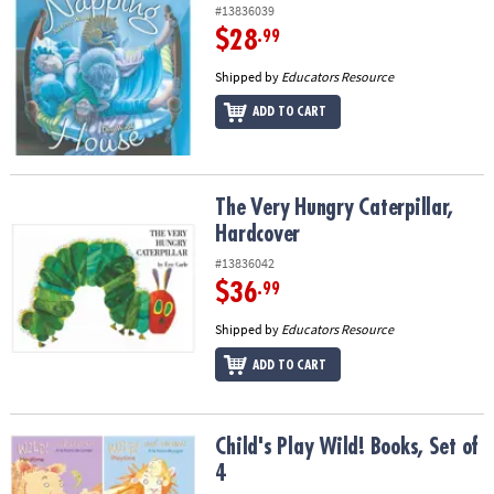
#13836039
$28
.99
Shipped by
Educators Resource
ADD TO CART
The Very Hungry Caterpillar, Hardcover
The Very Hungry Caterpillar,
Hardcover
#13836042
$36
.99
Shipped by
Educators Resource
ADD TO CART
Child's Play Wild! Books, Set of 4
Child's Play Wild! Books, Set of
4