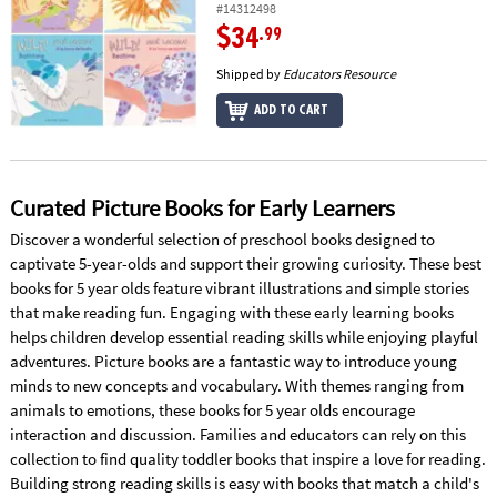
#14312498
$34
.99
Shipped by
Educators Resource
ADD TO CART
Curated Picture Books for Early Learners
Discover a wonderful selection of preschool books designed to
captivate 5-year-olds and support their growing curiosity. These best
books for 5 year olds feature vibrant illustrations and simple stories
that make reading fun. Engaging with these early learning books
helps children develop essential reading skills while enjoying playful
adventures. Picture books are a fantastic way to introduce young
minds to new concepts and vocabulary. With themes ranging from
animals to emotions, these books for 5 year olds encourage
interaction and discussion. Families and educators can rely on this
collection to find quality toddler books that inspire a love for reading.
Building strong reading skills is easy with books that match a child's