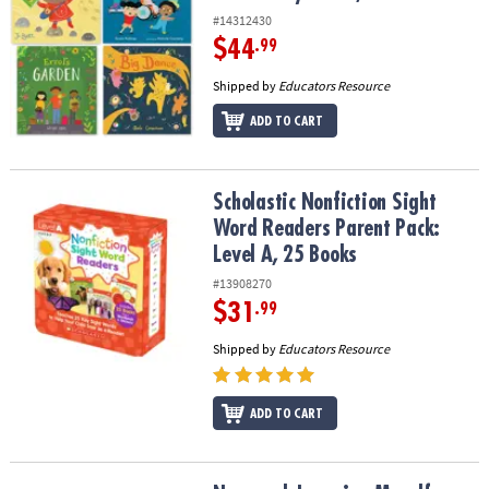
#14312430
$44
.99
Shipped by
Educators Resource
ADD TO CART
Scholastic Nonfiction Sight Word Readers Parent Pack: Level A, 2
Scholastic Nonfiction Sight
Word Readers Parent Pack:
Level A, 25 Books
#13908270
$31
.99
Shipped by
Educators Resource
ADD TO CART