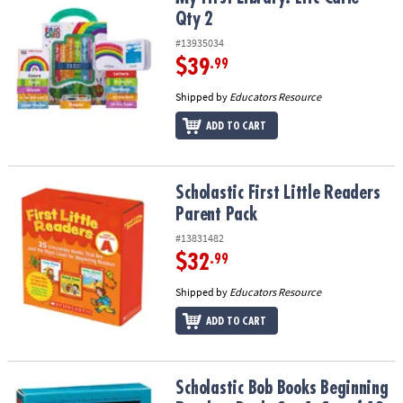
ASSISTANCE
Qty 2
#13935034
OUR
COMPANY
$39
.99
Shipped by
Educators Resource
SAFE
&
ADD TO CART
SECURE
SHOPPING
Scholastic First Little Readers Parent Pack
Scholastic First Little Readers
Parent Pack
#13831482
$32
.99
Shipped by
Educators Resource
ADD TO CART
Scholastic Bob Books Beginning Readers Book, Set 1, Set of 12
Scholastic Bob Books Beginning