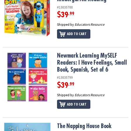
#13835788
$39
.99
Shipped by
Educators Resource
ADD TO CART
Newmark Learning MySELF Readers: I Have Feelings, Small Book, S
Newmark Learning MySELF
Readers: I Have Feelings, Small
Book, Spanish, Set of 6
#13835799
$39
.99
Shipped by
Educators Resource
ADD TO CART
The Napping House Book
The Napping House Book