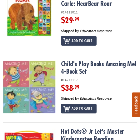
Carle: HearBear Roar
#14111011
$29
.99
Shipped by
Educators Resource
ADD TO CART
Child's Play Books Amazing Me! 4-Book Set
Child's Play Books Amazing Me!
4-Book Set
#14272117
$38
.99
Feedback
Shipped by
Educators Resource
ADD TO CART
Hot Dots® Jr Let's Master Kindergarten Reading
Hot Dots® Jr Let's Master
Kindergarten Reading