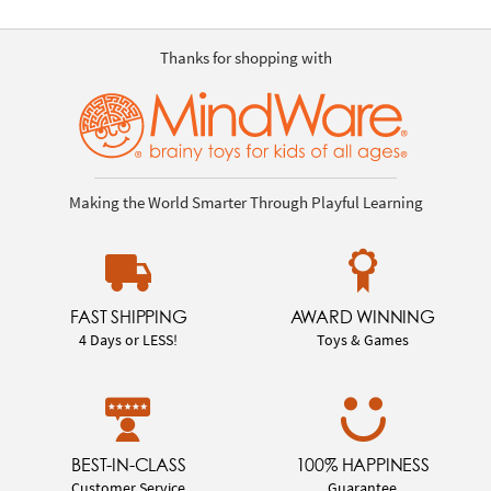
Thanks for shopping with
Making the World Smarter Through Playful Learning
FAST SHIPPING
AWARD WINNING
4 Days or LESS!
Toys & Games
BEST-IN-CLASS
100% HAPPINESS
Customer Service
Guarantee