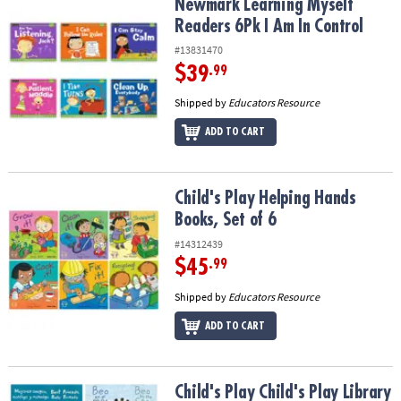
Newmark Learning Myself Readers 6Pk I Am In Control
Newmark Learning Myself
Readers 6Pk I Am In Control
#13831470
$39
.99
Shipped by
Educators Resource
ADD TO CART
Child's Play Helping Hands Books, Set of 6
Child's Play Helping Hands
Books, Set of 6
#14312439
$45
.99
Shipped by
Educators Resource
ADD TO CART
Child's Play Child's Play Library Books, Set of 4
Child's Play Child's Play Library