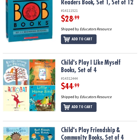
Readers Book, Set 1, Set of 12
#14111521
$28
.99
Shipped by
Educators Resource
ADD TO CART
Child's Play I Like Myself Books, Set of 4
Child's Play I Like Myself
Books, Set of 4
#14312444
$44
.99
Shipped by
Educators Resource
ADD TO CART
Child's Play Friendship & Community Books, Set of 4
Child's Play Friendship &
Community Books, Set of 4