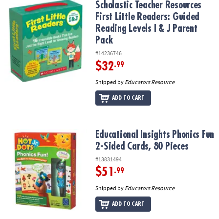
Scholastic Teacher Resources First Little Readers: Guided Reading 
Scholastic Teacher Resources
First Little Readers: Guided
Reading Levels I & J Parent
Pack
#14236746
$32
.99
Shipped by
Educators Resource
ADD TO CART
Educational Insights Phonics Fun 2-Sided Cards, 80 Pieces
Educational Insights Phonics Fun
2-Sided Cards, 80 Pieces
#13831494
$51
.99
Shipped by
Educators Resource
ADD TO CART