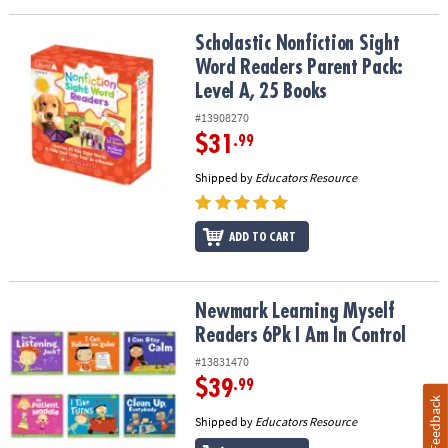
Scholastic Nonfiction Sight Word Readers Parent Pack: Level A, 2
Scholastic Nonfiction Sight
Word Readers Parent Pack:
Level A, 25 Books
#13908270
$31
.99
Shipped by
Educators Resource
ADD TO CART
Newmark Learning Myself Readers 6Pk I Am In Control
Newmark Learning Myself
Readers 6Pk I Am In Control
#13831470
$39
.99
Feedback
Shipped by
Educators Resource