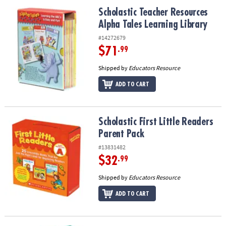
ASSISTANCE
Scholastic Teacher Resources Alpha Tales Learning Library
Scholastic Teacher Resources
Alpha Tales Learning Library
OUR
COMPANY
#14272679
$71
.99
SAFE
&
Shipped by
Educators Resource
SECURE
ADD TO CART
SHOPPING
Scholastic First Little Readers Parent Pack
Scholastic First Little Readers
Parent Pack
#13831482
$32
.99
Shipped by
Educators Resource
ADD TO CART