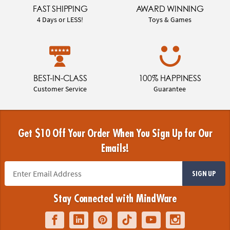
FAST SHIPPING
AWARD WINNING
4 Days or LESS!
Toys & Games
BEST-IN-CLASS
100% HAPPINESS
Customer Service
Guarantee
Get $10 Off Your Order When You Sign Up for Our
Emails!
SIGN UP
Stay Connected with MindWare