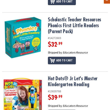
ADD TO CART
Scholastic Teacher Resources Phonics First Little Readers (Parent
Scholastic Teacher Resources
Phonics First Little Readers
(Parent Pack)
#14272683
$32
.99
Shipped by
Educators Resource
ADD TO CART
Hot Dots® Jr Let's Master Kindergarten Reading
Hot Dots® Jr Let's Master
Kindergarten Reading
#13835788
$39
.99
Shipped by
Educators Resource