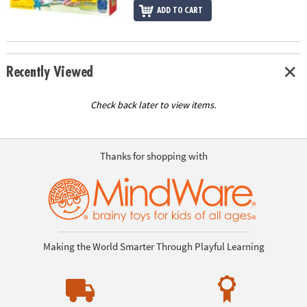
ADD TO CART
Recently Viewed
Check back later to view items.
Thanks for shopping with
Making the World Smarter Through Playful Learning