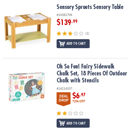
ASSISTANCE
Sensory Sprouts Sensory Table
Sensory Sprouts Sensory Table
OUR
#14382706
COMPANY
$139
.99
SAFE
(2)
&
ADD TO CART
SECURE
SHOPPING
Oh So Fun! Fairy Sidewalk Chalk Set, 18 Pieces Of Outdoor Chalk w
Oh So Fun! Fairy Sidewalk
Chalk Set, 18 Pieces Of Outdoor
Chalk with Stencils
#14214207
$6
.97
DEAL
DROP
72% OFF
ADD TO CART