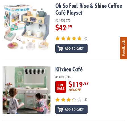
Oh So Fun! Rise & Shine Coffee Café Playset
Oh So Fun! Rise & Shine Coffee
Café Playset
#14431573
$42
.99
(6)
Feedback
ADD TO CART
Kitchen Café
Kitchen Café
#14093636
$119
.97
ON
SALE
20% OFF
(3)
ADD TO CART