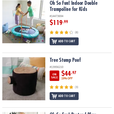
Oh So Fun! Indoor Double Trampoline for Kids
Oh So Fun! Indoor Double
Trampoline for Kids
#14473694
$119
.99
(8)
ADD TO CART
Tree Stump Pouf
Tree Stump Pouf
#13956210
$44
.97
ON
SALE
19% OFF
(3)
ADD TO CART