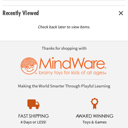
Recently Viewed
Check back later to view items.
Thanks for shopping with
Making the World Smarter Through Playful Learning
FAST SHIPPING
AWARD WINNING
4 Days or LESS!
Toys & Games