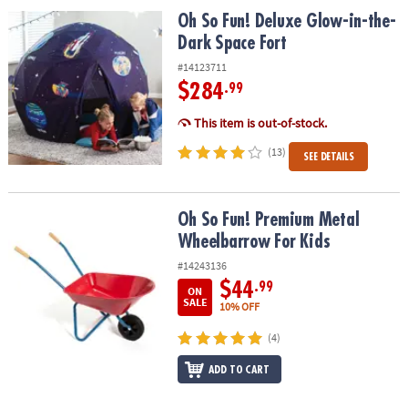
Oh So Fun! Deluxe Glow-in-the-Dark Space Fort
Oh So Fun! Deluxe Glow-in-the-
Dark Space Fort
#14123711
$284
.99
This item is out-of-stock.
(13)
SEE DETAILS
Oh So Fun! Premium Metal Wheelbarrow For Kids
Oh So Fun! Premium Metal
Wheelbarrow For Kids
#14243136
$44
.99
ON
SALE
10% OFF
(4)
ADD TO CART