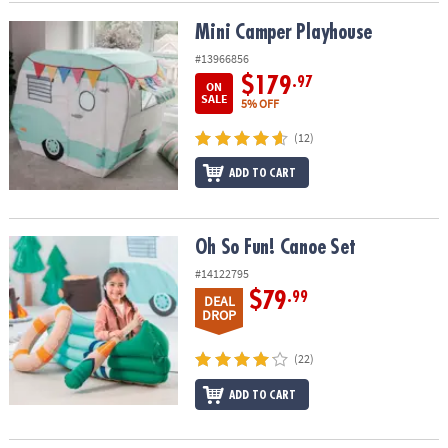
Mini Camper Playhouse
Mini Camper Playhouse
#13966856
$179
.97
ON
SALE
5% OFF
(12)
ADD TO CART
Oh So Fun! Canoe Set
Oh So Fun! Canoe Set
#14122795
$79
.99
DEAL
DROP
(22)
ADD TO CART