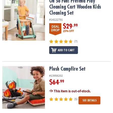
Oh So Fun! Pretend Play Cleaning Cart Wooden Kids Cleaning Set
Oh So Fun! Pretend Play
Cleaning Cart Wooden Kids
Cleaning Set
#14122791
$29
.99
DEAL
DROP
25% OFF
(7)
ADD TO CART
Plush Campfire Set
Plush Campfire Set
#13956202
$64
.99
This item is out-of-stock.
(5)
SEE DETAILS