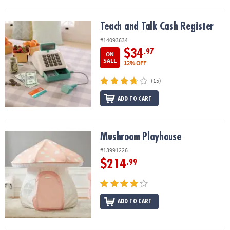
Teach and Talk Cash Register
Teach and Talk Cash Register
#14093634
$34
.97
ON
SALE
12% OFF
(15)
ADD TO CART
Mushroom Playhouse
Mushroom Playhouse
#13991226
$214
.99
ADD TO CART