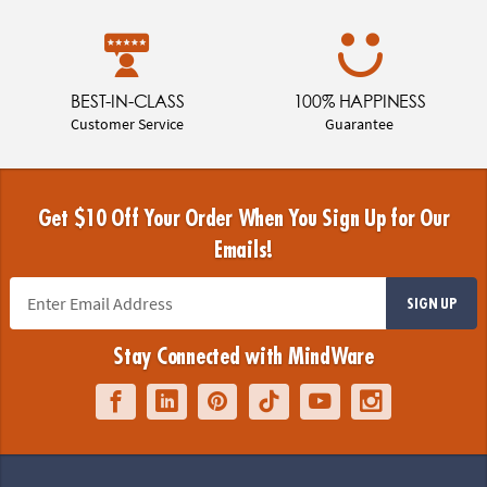
BEST-IN-CLASS
100% HAPPINESS
Customer Service
Guarantee
Get $10 Off Your Order When You Sign Up for Our
Emails!
SIGN UP
Stay Connected with MindWare