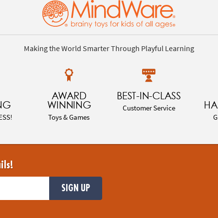
Making the World Smarter Through Playful Learning
AWARD
BEST-IN-CLASS
NG
WINNING
HA
Customer Service
ESS!
Toys & Games
G
ils!
SIGN UP