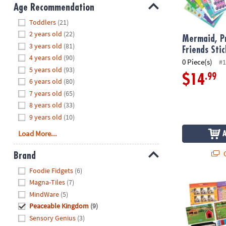
8PM
Age Recommendation
CT
Hide
Toddlers
(21)
2 years old
(22)
We're
Mermaid, Pr
3 years old
(81)
here
Friends Sti
4 years old
(90)
to
0 Piece(s)
#1
5 years old
(93)
help.
.99
$14
6 years old
(80)
Feel
7 years old
(65)
free
to
8 years old
(33)
contact
9 years old
(10)
us
Load More...
with
any
Q
Brand
questions
Hide
Foodie Fidgets
(6)
or
Magna-Tiles
(7)
concerns.
Pets Sticker 
MindWare
(5)
Peaceable Kingdom
(9)
Sensory Genius
(3)