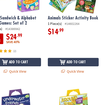
Sandwich & Alphabet
Animals Sticker Activity Book
Games: Set of 2
1 Piece(s)
#14602264
s)
#14386942
.99
$14
.99
$24
E
SAVE 40%
(2)
ADD TO CART
ADD TO CART
Quick View
Quick View
ater Friends Reusable Sticker Tote
Around Town Reusable Sticker Tote