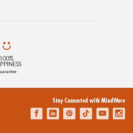
100%
PPINESS
uarantee
Stay Connected with MindWare