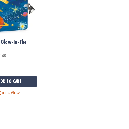
 Glow-In-The
165
ADD TO CART
uick View