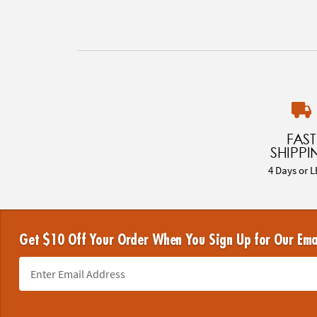
FAST
SHIPPI
4 Days or L
Get $10 Off Your Order When You Sign Up for Our Ema