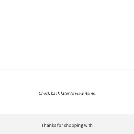
Check back later to view items.
Thanks for shopping with