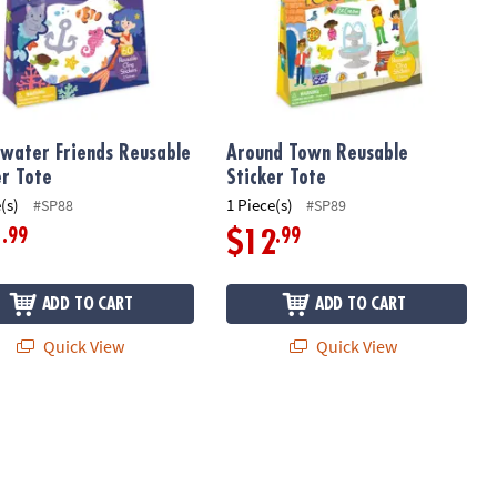
water Friends Reusable
Around Town Reusable
er Tote
Sticker Tote
(s)
1 Piece(s)
#SP88
#SP89
.99
.99
1
$12
ADD TO CART
ADD TO CART
Quick View
Quick View