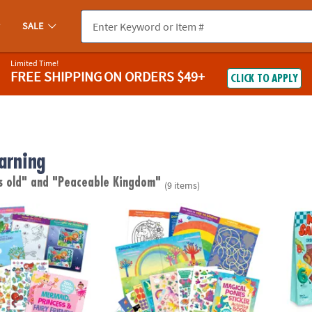
SALE
Limited Time!
FREE SHIPPING
ON ORDERS $49+
CLICK TO APPLY
arning
s old"
and "Peaceable Kingdom"
(9 items)
cess & Fairy Friends Sticker Activity Book
Magical Ponies Sticker Activity Book
Math 