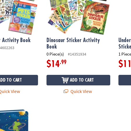
r Activity Book
Dinosaur Sticker Activity
Under
Book
Stick
4602263
0 Piece(s)
1 Piece
#14351934
.99
$14
$1
ADD TO CART
ADD TO CART
uick View
Quick View
low-In-The Dark Diary