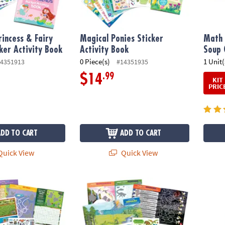
incess & Fairy
Magical Ponies Sticker
Math 
cker Activity Book
Activity Book
Soup 
0 Piece(s)
1 Unit(
4351913
#14351935
.99
$14
KIT
PRIC
ADD TO CART
ADD TO CART
uick View
Quick View
Activity Book
Dinosaur Sticker Activity Book
Underw