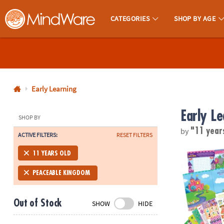
CATEGORIES
SHOP BY AGE
MindWare - Brainy Toys for Kids of All Ages.
CALL
US
1-
800-
Early Learning
875-
Early Le
8480
SHOP BY
by
"11 year
ACTIVE FILTERS:
RESET FILTERS
Monday-
Friday
Mermaid, Prin
11 YEARS OLD
7AM-
9PM
PEACEABLE KINGDOM
CT
Saturday-
Out of Stock
SHOW
HIDE
Sunday
8AM-