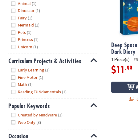
Hide
Animal
(1)
Dinosaur
(1)
Fairy
(1)
Mermaid
(1)
Pets
(1)
Princess
(1)
Deep Space
Unicorn
(1)
Dark Diary
1 Piece(s)
#5
Curriculum Projects & Activities
Hide
.99
$11
Early Learning
(1)
Fine Motor
(1)
Math
(1)
Reading FUNdamentals
(1)
Q
Popular Keywords
Hide
Created by MindWare
(1)
Web Only
(3)
Occasion