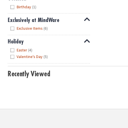
Hide
Birthday
(1)
Exclusively at MindWare
Hide
Exclusive Items
(6)
Holiday
Hide
Easter
(4)
Valentine's Day
(5)
Recently Viewed