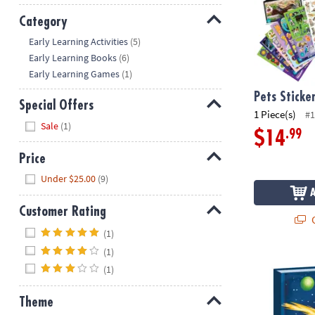
Category
Hide
Early Learning Activities
(5)
Early Learning Books
(6)
Early Learning Games
(1)
Pets Sticke
Special Offers
1 Piece(s)
#1
Hide
Sale
(1)
.99
$14
Price
Hide
Under $25.00
(9)
Customer Rating
Q
Hide
(1)
(1)
Deep Space G
(1)
Theme