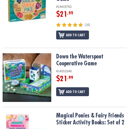
#14419762
$21
.99
(20)
ADD TO CART
Down the Waterspout Cooperative Game
Down the Waterspout
Cooperative Game
#14552548
$21
.99
ADD TO CART
Magical Ponies & Fairy Friends Sticker Activity Books: Set of 2
Magical Ponies & Fairy Friends
Sticker Activity Books: Set of 2