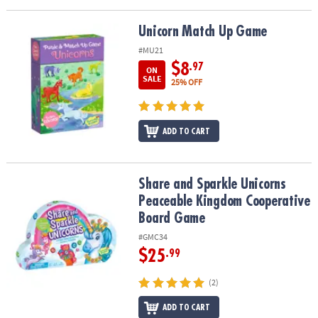
Unicorn Match Up Game
Unicorn Match Up Game
#MU21
$8
.97
ON
SALE
25% OFF
ADD TO CART
Share and Sparkle Unicorns Peaceable Kingdom Cooperative Bo
Share and Sparkle Unicorns
Peaceable Kingdom Cooperative
Board Game
#GMC34
$25
.99
(2)
ADD TO CART