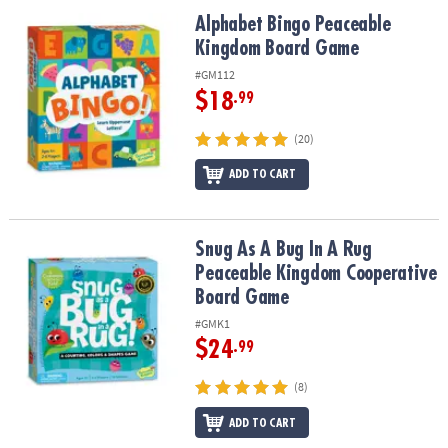
ASSISTANCE
Alphabet Bingo Peaceable Kingdom Board Game
Alphabet Bingo Peaceable
Kingdom Board Game
OUR
COMPANY
#GM112
$18
.99
SAFE
&
(20)
SECURE
SHOPPING
ADD TO CART
Snug As A Bug In A Rug Peaceable Kingdom Cooperative Board G
Snug As A Bug In A Rug
Peaceable Kingdom Cooperative
Board Game
#GMK1
$24
.99
(8)
ADD TO CART