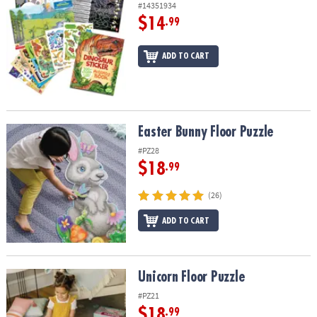
#14351934
$14
.99
ADD TO CART
Easter Bunny Floor Puzzle
Easter Bunny Floor Puzzle
#PZ28
$18
.99
(26)
ADD TO CART
Unicorn Floor Puzzle
Unicorn Floor Puzzle
#PZ21
$18
.99