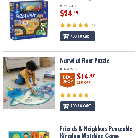
#14125376
$24
.99
(4)
ADD TO CART
Narwhal Floor Puzzle
Narwhal Floor Puzzle
#14347573
$14
.97
DEAL
DROP
21% OFF
ADD TO CART
Friends & Neighbors Peaceable Kingdom Matching Game
Friends & Neighbors Peaceable
Kingdom Matching Game