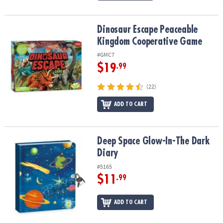
Dinosaur Escape Peaceable Kingdom Cooperative Game
Dinosaur Escape Peaceable
Kingdom Cooperative Game
#GMC7
$19
.99
(22)
ADD TO CART
Deep Space Glow-In-The Dark Diary
Deep Space Glow-In-The Dark
Diary
#5165
$11
.99
ADD TO CART