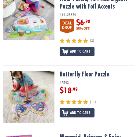
Puzzle with Foil Accents
#14125379
$6
.98
DEAL
DROP
58% OFF
(3)
ADD TO CART
Butterfly Floor Puzzle
Butterfly Floor Puzzle
#PZ42
$18
.99
(11)
ADD TO CART
Mermaid, Princess & Fairy Friends Sticker Activity Book