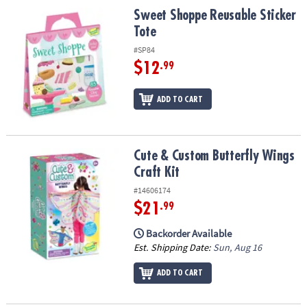
Sweet Shoppe Reusable Sticker Tote
Sweet Shoppe Reusable Sticker
Tote
#SP84
$12
.99
ADD TO CART
Cute & Custom Butterfly Wings Craft Kit
Cute & Custom Butterfly Wings
Craft Kit
#14606174
$21
.99
Backorder Available
Est. Shipping Date:
Sun, Aug 16
ADD TO CART