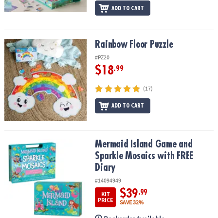
ADD TO CART
Rainbow Floor Puzzle
Rainbow Floor Puzzle
#PZ20
$18
.99
(17)
ADD TO CART
Mermaid Island Game and Sparkle Mosaics with FREE Diary
Mermaid Island Game and
Sparkle Mosaics with FREE
Diary
#14094949
$39
.99
KIT
PRICE
SAVE 32%