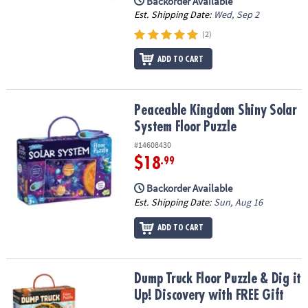
Backorder Available
Est. Shipping Date:
Wed, Sep 2
(2)
ADD TO CART
Peaceable Kingdom Shiny Solar System Floor Puzzle
Peaceable Kingdom Shiny Solar
System Floor Puzzle
#14608430
$18
.99
Backorder Available
Est. Shipping Date:
Sun, Aug 16
ADD TO CART
Dump Truck Floor Puzzle & Dig it Up! Discovery with FREE Gift
Dump Truck Floor Puzzle & Dig it
Up! Discovery with FREE Gift