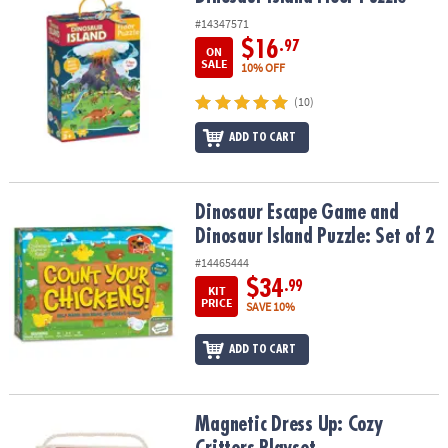
#14347571
$16
.97
ON
SALE
10% OFF
(10)
ADD TO CART
Dinosaur Escape Game and Dinosaur Island Puzzle: Set of 2
Dinosaur Escape Game and
Dinosaur Island Puzzle: Set of 2
#14465444
$34
.99
KIT
PRICE
SAVE 10%
ADD TO CART
Magnetic Dress Up: Cozy Critters Playset
Magnetic Dress Up: Cozy