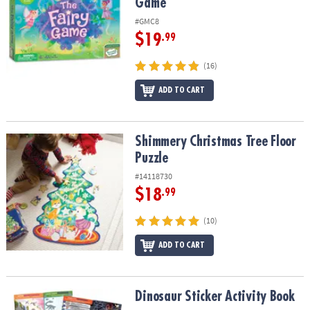
Game
#GMC8
$19
.99
(16)
ADD TO CART
Shimmery Christmas Tree Floor Puzzle
Shimmery Christmas Tree Floor
Puzzle
#14118730
$18
.99
(10)
ADD TO CART
Dinosaur Sticker Activity Book
Dinosaur Sticker Activity Book