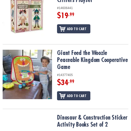
Critters Playset
#14606441
$19
.99
ADD TO CART
Giant Feed the Woozle Peaceable Kingdom Cooperative Game
Giant Feed the Woozle
Peaceable Kingdom Cooperative
Game
#14377405
$34
.99
ADD TO CART
Dinosaur & Construction Sticker Activity Books Set of 2
Dinosaur & Construction Sticker
Activity Books Set of 2