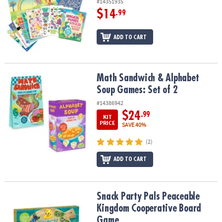
#14351935
$14
.99
ADD TO CART
Math Sandwich & Alphabet Soup Games: Set of 2
Math Sandwich & Alphabet
Soup Games: Set of 2
#14386942
$24
.99
KIT
PRICE
SAVE 40%
(2)
ADD TO CART
Snack Party Pals Peaceable Kingdom Cooperative Board Game
Snack Party Pals Peaceable
Kingdom Cooperative Board
Game