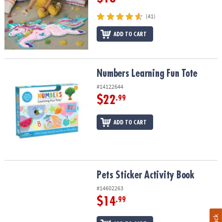
(41)
ADD TO CART
Numbers Learning Fun Tote
Numbers Learning Fun Tote
#14122644
$22
.99
ADD TO CART
Pets Sticker Activity Book
Pets Sticker Activity Book
#14602263
$14
.99