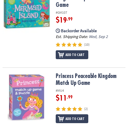
Game
#GM107
$19
.99
Backorder Available
Est. Shipping Date:
Wed, Sep 2
(10)
ADD TO CART
Princess Peaceable Kingdom Match Up Game
Princess Peaceable Kingdom
Match Up Game
#MU4
$11
.99
(2)
ADD TO CART