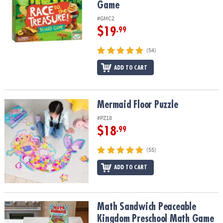
Game
#GMC2
$19
.99
(54)
ADD TO CART
Mermaid Floor Puzzle
Mermaid Floor Puzzle
#PZ18
$18
.99
(55)
ADD TO CART
Math Sandwich Peaceable Kingdom Preschool Math Game
Math Sandwich Peaceable
Kingdom Preschool Math Game