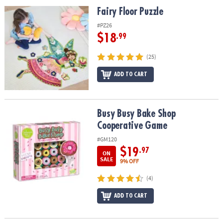
Fairy Floor Puzzle
Fairy Floor Puzzle
#PZ26
$18
.99
(25)
ADD TO CART
Busy Busy Bake Shop Cooperative Game
Busy Busy Bake Shop
Cooperative Game
#GM120
$19
.97
ON
SALE
9% OFF
(4)
ADD TO CART