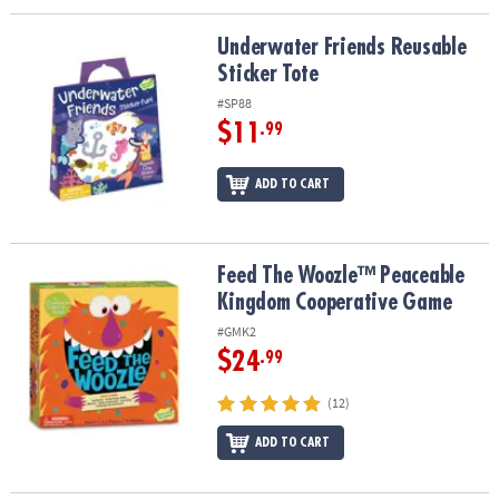
Underwater Friends Reusable Sticker Tote
Underwater Friends Reusable
Sticker Tote
#SP88
$11
.99
ADD TO CART
Feed The Woozle™ Peaceable Kingdom Cooperative Game
Feed The Woozle™ Peaceable
Kingdom Cooperative Game
#GMK2
$24
.99
(12)
ADD TO CART