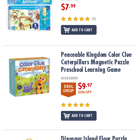
$7
.99
(5)
ADD TO CART
Peaceable Kingdom Color Clue Caterpillars Magnetic Puzzle Pre
Peaceable Kingdom Color Clue
Caterpillars Magnetic Puzzle
Preschool Learning Game
#14103800
$9
.97
DEAL
DROP
52% OFF
ADD TO CART
Dinosaur Island Floor Puzzle
Dinosaur Island Floor Puzzle