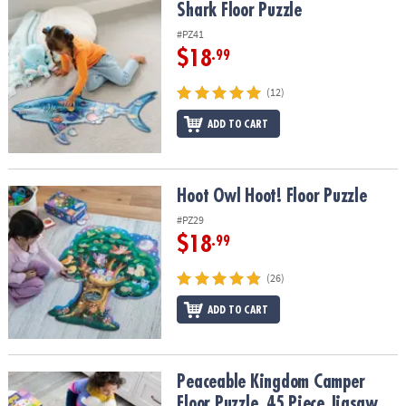
Shark Floor Puzzle
Shark Floor Puzzle
#PZ41
$18
.99
(12)
ADD TO CART
Hoot Owl Hoot! Floor Puzzle
Hoot Owl Hoot! Floor Puzzle
#PZ29
$18
.99
(26)
ADD TO CART
Peaceable Kingdom Camper Floor Puzzle, 45 Piece Jigsaw Puzzle w
Peaceable Kingdom Camper
Floor Puzzle, 45 Piece Jigsaw