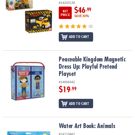
#14243138
$46
.99
KIT
PRICE
SAVE 30%
(2)
ADD TO CART
Peaceable Kingdom Magnetic Dress Up: Playful Pretend Playset
Peaceable Kingdom Magnetic
Dress Up: Playful Pretend
Playset
#14606442
$19
.99
ADD TO CART
Water Art Book: Animals
Water Art Book: Animals
#14110462