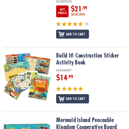
#14509225
$21
.99
KIT
PRICE
SAVE 26%
(3)
ADD TO CART
Build It! Construction Sticker Activity Book
Build It! Construction Sticker
Activity Book
#14326387
$14
.99
ADD TO CART
Mermaid Island Peaceable Kingdom Cooperative Board Game
Mermaid Island Peaceable
Kingdom Cooperative Board