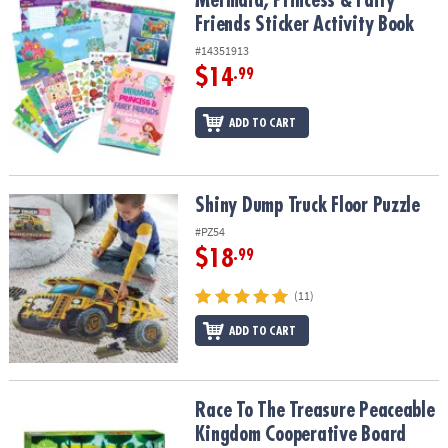
Mermaid, Princess & Fairy
Friends Sticker Activity Book
#14351913
$14
.99
ADD TO CART
Shiny Dump Truck Floor Puzzle
Shiny Dump Truck Floor Puzzle
#PZ54
$18
.99
(11)
ADD TO CART
Race To The Treasure Peaceable Kingdom Cooperative Board Ga
Race To The Treasure Peaceable
Kingdom Cooperative Board