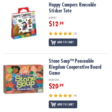
Happy Campers Reusable Sticker Tote
Happy Campers Reusable
Sticker Tote
#SP87
$12
.99
(2)
ADD TO CART
Stone Soup™ Peaceable Kingdom Cooperative Board Game
Stone Soup™ Peaceable
Kingdom Cooperative Board
Game
#GM104
$20
.99
(4)
ADD TO CART