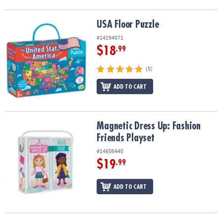
USA Floor Puzzle
USA Floor Puzzle
#14194071
$18
.99
(5)
ADD TO CART
Magnetic Dress Up: Fashion Friends Playset
Magnetic Dress Up: Fashion
Friends Playset
#14606440
$19
.99
ADD TO CART