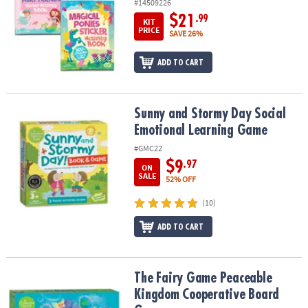
#14509226
$21
.99
KIT
PRICE
SAVE 26%
ADD TO CART
Sunny and Stormy Day Social Emotional Learning Game
Sunny and Stormy Day Social
Emotional Learning Game
#GMC22
$9
.97
ON
SALE
52% OFF
(10)
ADD TO CART
The Fairy Game Peaceable Kingdom Cooperative Board Game
The Fairy Game Peaceable
Kingdom Cooperative Board