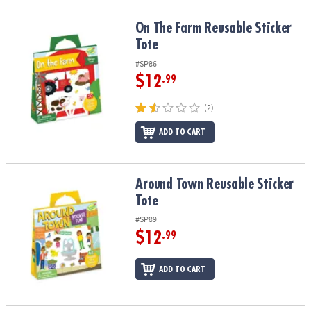
On The Farm Reusable Sticker Tote
On The Farm Reusable Sticker
Tote
#SP86
$12
.99
(2)
ADD TO CART
Around Town Reusable Sticker Tote
Around Town Reusable Sticker
Tote
#SP89
$12
.99
ADD TO CART