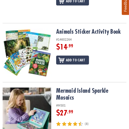
Feedback
ADD TO CART
Animals Sticker Activity Book
Animals Sticker Activity Book
#14602264
$14
.99
ADD TO CART
Mermaid Island Sparkle Mosaics
Mermaid Island Sparkle
Mosaics
#MS01
$27
.99
(8)