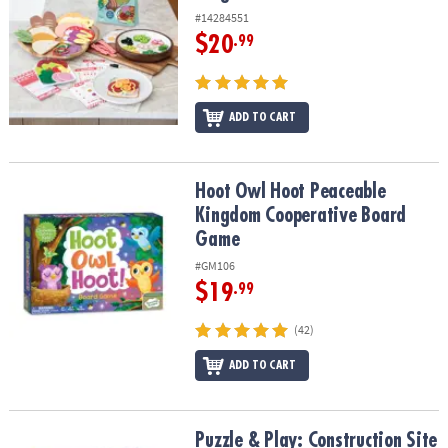
#14284551
$20
.99
ADD TO CART
Hoot Owl Hoot Peaceable Kingdom Cooperative Board Game
Hoot Owl Hoot Peaceable
Kingdom Cooperative Board
Game
#GM106
$19
.99
(42)
ADD TO CART
Puzzle & Play: Construction Site
Puzzle & Play: Construction Site