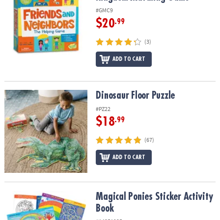
#GMC9
$20
.99
(3)
ADD TO CART
Dinosaur Floor Puzzle
Dinosaur Floor Puzzle
#PZ22
$18
.99
(67)
ADD TO CART
Magical Ponies Sticker Activity Book
Magical Ponies Sticker Activity
Book