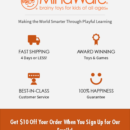
Making the World Smarter Through Playful Learning
FAST SHIPPING
AWARD WINNING
4 Days or LESS!
Toys & Games
BEST-IN-CLASS
100% HAPPINESS
Customer Service
Guarantee
Get $10 Off Your Order When You Sign Up for Our