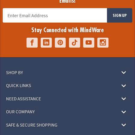
Emails!
SIGN UP
Stay Connected with MindWare
SHOP BY
QUICK LINKS
NEED ASSISTANCE
OUR COMPANY
SAFE & SECURE SHOPPING