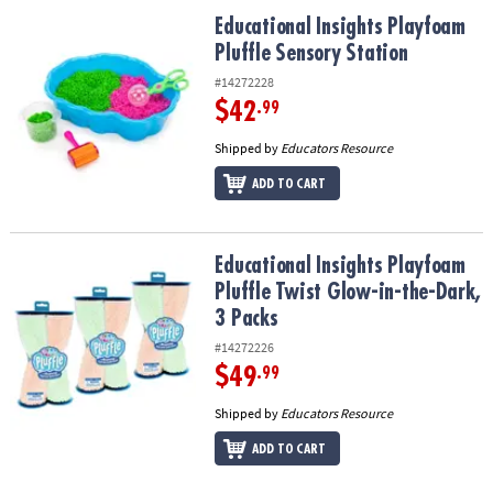
ASSISTANCE
Educational Insights Playfoam Pluffle Sensory Station
Educational Insights Playfoam
Pluffle Sensory Station
OUR
COMPANY
#14272228
$42
.99
SAFE
&
Shipped by
Educators Resource
SECURE
ADD TO CART
SHOPPING
Educational Insights Playfoam Pluffle Twist Glow-in-the-Dark, 3 P
Educational Insights Playfoam
Pluffle Twist Glow-in-the-Dark,
3 Packs
#14272226
$49
.99
Shipped by
Educators Resource
ADD TO CART