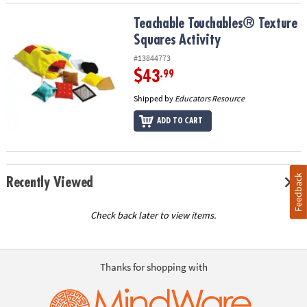
Teachable Touchables® Texture Squares Activity
Teachable Touchables® Texture
Squares Activity
#13844773
$43
.99
Shipped by
Educators Resource
ADD TO CART
Feedback
Recently Viewed
Check back later to view items.
Thanks for shopping with