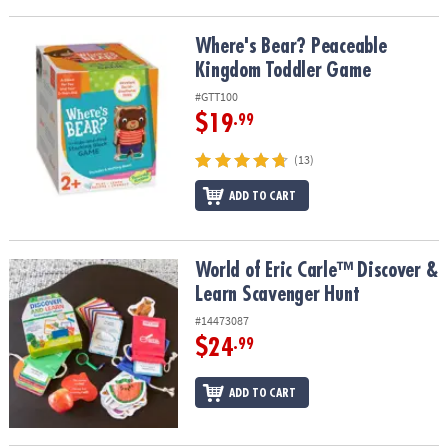
Where's Bear? Peaceable Kingdom Toddler Game
Where's Bear? Peaceable
Kingdom Toddler Game
#GTT100
$19
.99
(13)
ADD TO CART
World of Eric Carle™ Discover & Learn Scavenger Hunt
World of Eric Carle™ Discover &
Learn Scavenger Hunt
#14473087
$24
.99
ADD TO CART