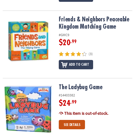
Friends & Neighbors Peaceable Kingdom Matching Game
Friends & Neighbors Peaceable
Kingdom Matching Game
#GMC9
$20
.99
(3)
ADD TO CART
The Ladybug Game
The Ladybug Game
#14403382
$24
.99
This item is out-of-stock.
SEE DETAILS