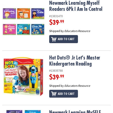
Newmark Learning Myself Readers 6Pk I Am In Control
Newmark Learning Myself
Readers 6Pk I Am In Control
#13831470
$39
.99
Shipped by
Educators Resource
ADD TO CART
Hot Dots® Jr Let's Master Kindergarten Reading
Hot Dots® Jr Let's Master
Kindergarten Reading
#13835788
$39
.99
Shipped by
Educators Resource
ADD TO CART
Newmark Learning MySELF Readers: I Have Feelings, Small Book, S
Newmark Learning MySELF