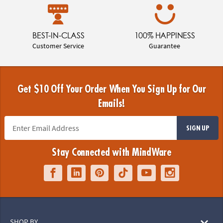
BEST-IN-CLASS
100% HAPPINESS
Customer Service
Guarantee
Get $10 Off Your Order When You Sign Up for Our
Emails!
SIGN UP
Stay Connected with MindWare
SHOP BY