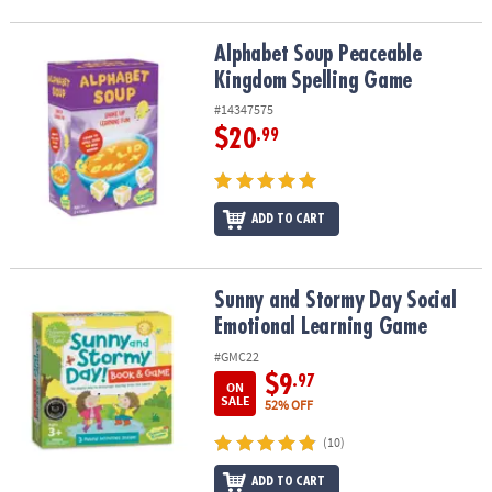
Alphabet Soup Peaceable Kingdom Spelling Game
Alphabet Soup Peaceable
Kingdom Spelling Game
#14347575
$20
.99
ADD TO CART
Sunny and Stormy Day Social Emotional Learning Game
Sunny and Stormy Day Social
Emotional Learning Game
#GMC22
$9
.97
ON
SALE
52% OFF
(10)
ADD TO CART