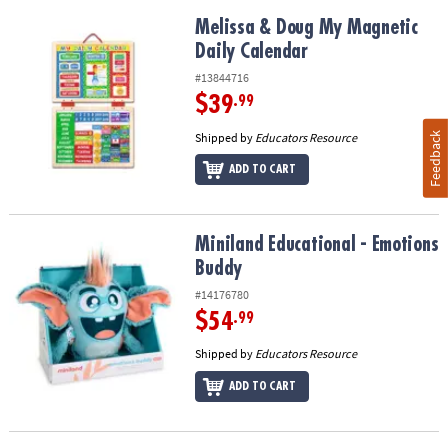
Melissa & Doug My Magnetic Daily Calendar
Melissa & Doug My Magnetic
Daily Calendar
#13844716
$39
.99
Shipped by
Educators Resource
Feedback
ADD TO CART
Miniland Educational - Emotions Buddy
Miniland Educational - Emotions
Buddy
#14176780
$54
.99
Shipped by
Educators Resource
ADD TO CART