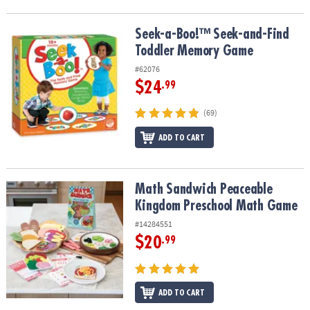
Seek-a-Boo!™ Seek-and-Find Toddler Memory Game
Seek-a-Boo!™ Seek-and-Find
Toddler Memory Game
#62076
$24
.99
(69)
ADD TO CART
Math Sandwich Peaceable Kingdom Preschool Math Game
Math Sandwich Peaceable
Kingdom Preschool Math Game
#14284551
$20
.99
ADD TO CART