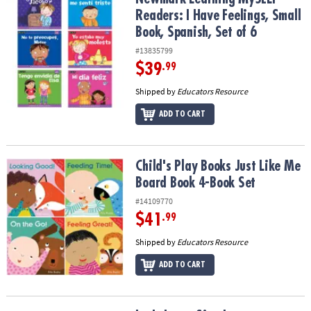
Readers: I Have Feelings, Small
Book, Spanish, Set of 6
#13835799
$39
.99
Shipped by
Educators Resource
ADD TO CART
Child's Play Books Just Like Me Board Book 4-Book Set
Child's Play Books Just Like Me
Board Book 4-Book Set
#14109770
$41
.99
Shipped by
Educators Resource
ADD TO CART