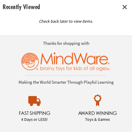
Recently Viewed
Check back later to view items.
Thanks for shopping with
Making the World Smarter Through Playful Learning
FAST SHIPPING
AWARD WINNING
4 Days or LESS!
Toys & Games