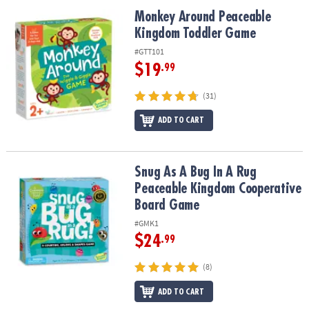
ASSISTANCE
Monkey Around Peaceable Kingdom Toddler Game
Monkey Around Peaceable
Kingdom Toddler Game
OUR
COMPANY
#GTT101
$19
.99
SAFE
&
(31)
SECURE
SHOPPING
ADD TO CART
Snug As A Bug In A Rug Peaceable Kingdom Cooperative Board G
Snug As A Bug In A Rug
Peaceable Kingdom Cooperative
Board Game
#GMK1
$24
.99
(8)
ADD TO CART