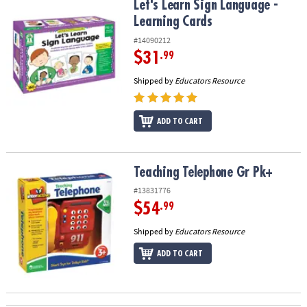
Let's Learn Sign Language - Learning Cards
Let's Learn Sign Language -
Learning Cards
#14090212
$31
.99
Shipped by
Educators Resource
ADD TO CART
Teaching Telephone Gr Pk+
Teaching Telephone Gr Pk+
#13831776
$54
.99
Shipped by
Educators Resource
ADD TO CART