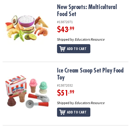
ASSISTANCE
New Sprouts: Multicultural Food Set
New Sprouts: Multicultural
Food Set
OUR
COMPANY
#13872071
$43
.99
SAFE
&
Shipped by
Educators Resource
SECURE
ADD TO CART
SHOPPING
Ice Cream Scoop Set Play Food Toy
Ice Cream Scoop Set Play Food
Toy
#13872032
$51
.99
Shipped by
Educators Resource
ADD TO CART