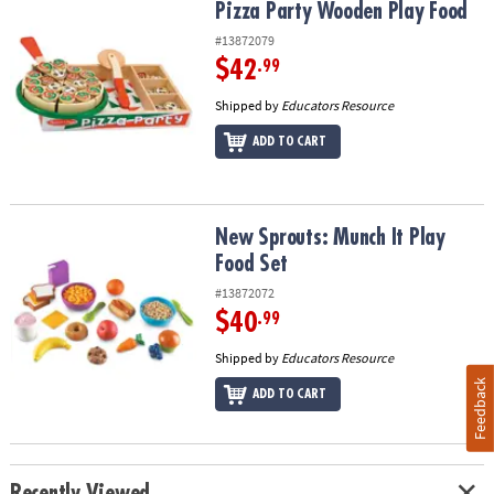
Pizza Party Wooden Play Food
Pizza Party Wooden Play Food
#13872079
$42
.99
Shipped by
Educators Resource
ADD TO CART
New Sprouts: Munch It Play Food Set
New Sprouts: Munch It Play
Food Set
#13872072
$40
.99
Shipped by
Educators Resource
Feedback
ADD TO CART
Recently Viewed