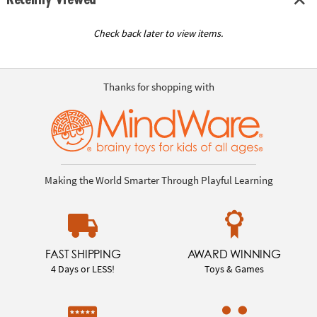
Check back later to view items.
Thanks for shopping with
Making the World Smarter Through Playful Learning
FAST SHIPPING
AWARD WINNING
4 Days or LESS!
Toys & Games