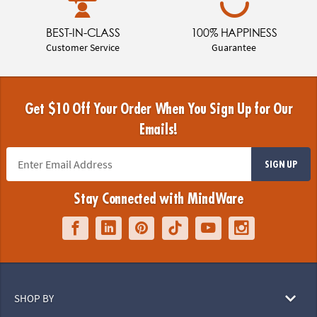
BEST-IN-CLASS
100% HAPPINESS
Customer Service
Guarantee
Get $10 Off Your Order When You Sign Up for Our
Emails!
SIGN UP
Stay Connected with MindWare
SHOP BY