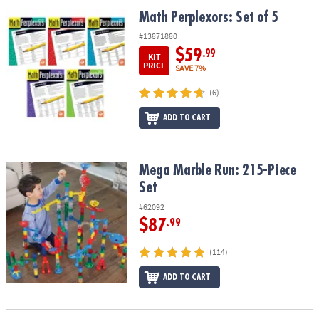
ASSISTANCE
Math Perplexors: Set of 5
Math Perplexors: Set of 5
OUR
#13871880
COMPANY
$59
.99
KIT
PRICE
SAVE 7%
SAFE
(6)
&
SECURE
ADD TO CART
SHOPPING
Mega Marble Run: 215-Piece Set
Mega Marble Run: 215-Piece
Set
#62092
$87
.99
(114)
ADD TO CART