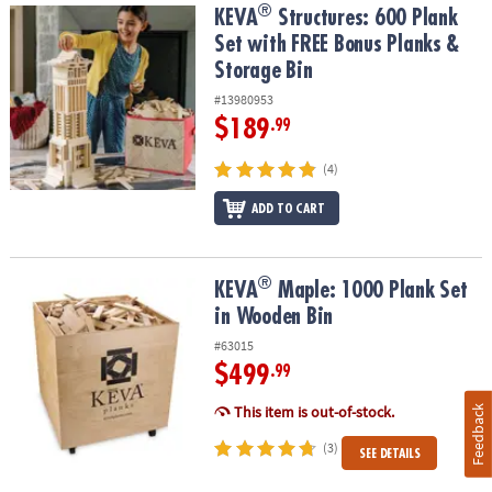
®
®
KEVA
Structures: 600 Plank Set with FREE Bonus Planks & Storage
KEVA
Structures: 600 Plank
Set with FREE Bonus Planks &
Storage Bin
#13980953
$189
.99
(4)
ADD TO CART
®
®
KEVA
Maple: 1000 Plank Set in Wooden Bin
KEVA
Maple: 1000 Plank Set
in Wooden Bin
#63015
$499
.99
This item is out-of-stock.
Feedback
(3)
SEE DETAILS