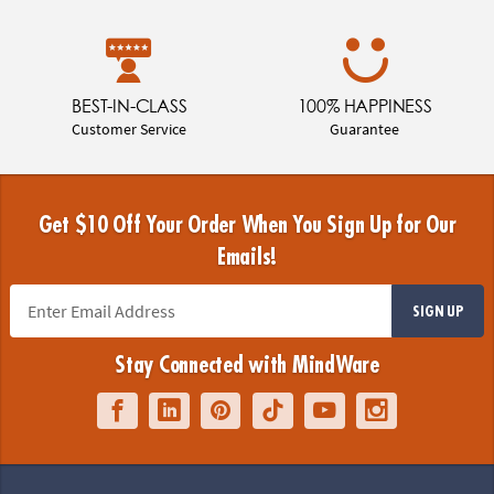
BEST-IN-CLASS
100% HAPPINESS
Customer Service
Guarantee
Get $10 Off Your Order When You Sign Up for Our
Emails!
SIGN UP
Stay Connected with MindWare