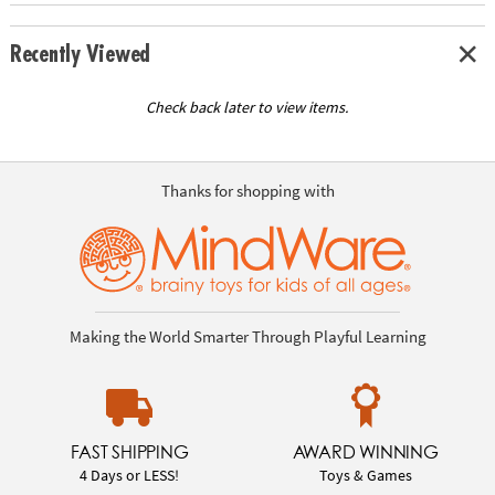
Recently Viewed
Check back later to view items.
Thanks for shopping with
Making the World Smarter Through Playful Learning
FAST SHIPPING
AWARD WINNING
4 Days or LESS!
Toys & Games