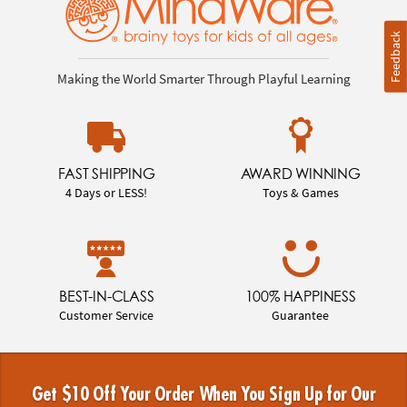
Feedback
Making the World Smarter Through Playful Learning
FAST SHIPPING
AWARD WINNING
4 Days or LESS!
Toys & Games
BEST-IN-CLASS
100% HAPPINESS
Customer Service
Guarantee
Get $10 Off Your Order When You Sign Up for Our