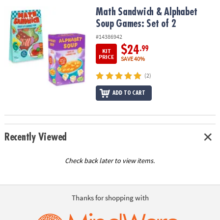
ASSISTANCE
Math Sandwich & Alphabet Soup Games: Set of 2
Math Sandwich & Alphabet
Soup Games: Set of 2
OUR
COMPANY
#14386942
$24
.99
KIT
SAFE
PRICE
SAVE 40%
&
(2)
SECURE
SHOPPING
ADD TO CART
Recently Viewed
Check back later to view items.
Thanks for shopping with