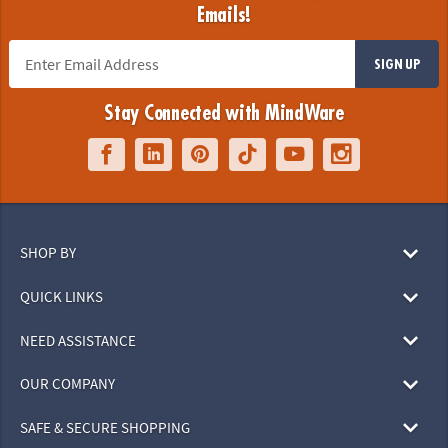
Emails!
SIGN UP
Stay Connected with MindWare
SHOP BY
QUICK LINKS
NEED ASSISTANCE
OUR COMPANY
SAFE & SECURE SHOPPING